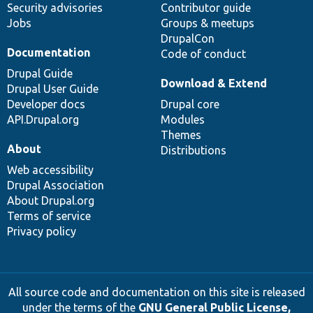
Security advisories
Contributor guide
Jobs
Groups & meetups
DrupalCon
Documentation
Code of conduct
Drupal Guide
Download & Extend
Drupal User Guide
Developer docs
Drupal core
API.Drupal.org
Modules
Themes
About
Distributions
Web accessibility
Drupal Association
About Drupal.org
Terms of service
Privacy policy
All source code and documentation on this site is released
under the terms of the
GNU General Public License,