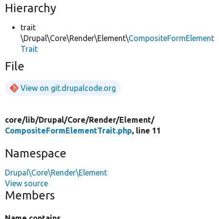
Hierarchy
trait
\Drupal\Core\Render\Element\
CompositeFormElement
Trait
File
View on git.drupalcode.org
core/
lib/
Drupal/
Core/
Render/
Element/
CompositeFormElementTrait.php
, line 11
Namespace
Drupal\Core\Render\Element
View source
Members
Name contains