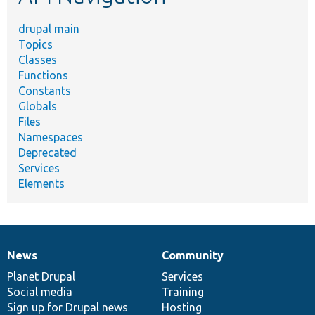
drupal main
Topics
Classes
Functions
Constants
Globals
Files
Namespaces
Deprecated
Services
Elements
News
Community
News
Our
Documentation
Drupal
Governance
items
Planet Drupal
community
code
of
Services
Social media
base
community
Training
Sign up for Drupal news
Hosting