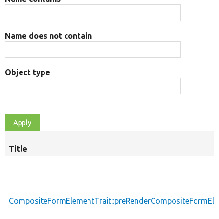
Name does not contain
Object type
Title
CompositeFormElementTrait::preRenderCompositeFormEl