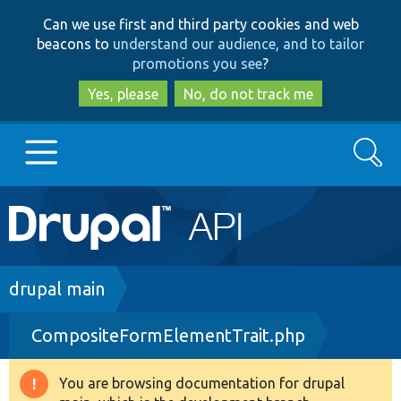
Skip
Skip
Can we use first and third party cookies and web
to
to
beacons to
understand our audience, and to tailor
main
search
promotions you see
?
content
Yes, please
No, do not track me
Search
Main
Go to Drupal.org
navigation
Drupal 7
Breadcrumb
drupal main
CompositeFormElementTrait.php
Drupal 8+
You are browsing documentation for drupal
Warning
Other projects