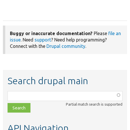
Buggy or inaccurate documentation?
Please
file an
issue
. Need
support
? Need help programming?
Connect with the
Drupal community
.
Search drupal main
Function,
class,
Partial match search is supported
file,
topic,
etc.
API Navigation