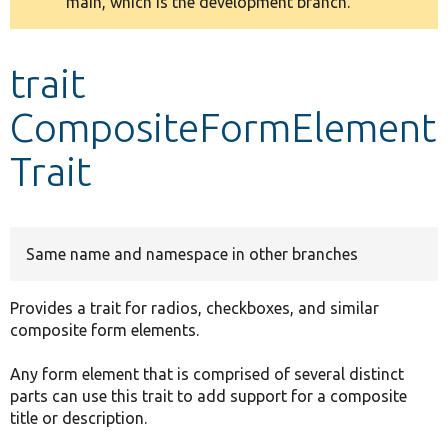
main, which is the development branch.
message
Develop for Drupal
trait
CompositeFormElement
Trait
Same name and namespace in other branches
Provides a trait for radios, checkboxes, and similar
composite form elements.
Any form element that is comprised of several distinct
parts can use this trait to add support for a composite
title or description.