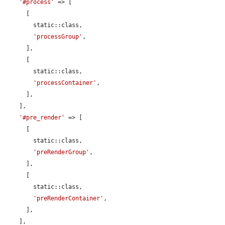
'#process'
 => [

      [

        static::class,

'processGroup'
,

      ],

      [

        static::class,

'processContainer'
,

      ],

    ],

'#pre_render'
 => [

      [

        static::class,

'preRenderGroup'
,

      ],

      [

        static::class,

'preRenderContainer'
,

      ],

    ],
