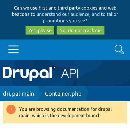
Skip
Skip
Can we use first and third party cookies and web
to
to
beacons to
understand our audience, and to tailor
main
search
promotions you see
?
content
Yes, please
No, do not track me
Search
Main
Go to Drupal.org
navigation
Drupal 7
Breadcrumb
drupal main
Container.php
Drupal 8+
You are browsing documentation for drupal
Warning
main, which is the development branch.
message
Other projects