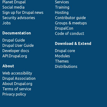
items
Planet Drupal
community
code
of
Services
Social media
base
community
Training
Sign up for Drupal news
Hosting
Security advisories
Contributor guide
Jobs
Groups & meetups
DrupalCon
Documentation
Code of conduct
Drupal Guide
Download & Extend
Drupal User Guide
Developer docs
Drupal core
API.Drupal.org
Modules
Themes
About
Distributions
Web accessibility
Drupal Association
About Drupal.org
Terms of service
Privacy policy