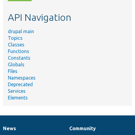
topic,
etc.
API Navigation
drupal main
Topics
Classes
Functions
Constants
Globals
Files
Namespaces
Deprecated
Services
Elements
News
Community
News
Our
Documentation
Drupal
Governance