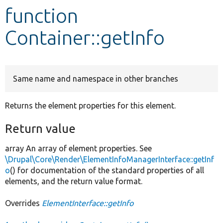
function
Develop for Drupal
Container::getInfo
Same name and namespace in other branches
Returns the element properties for this element.
Return value
array An array of element properties. See
\Drupal\Core\Render\ElementInfoManagerInterface::getInf
o
() for documentation of the standard properties of all
elements, and the return value format.
Overrides
ElementInterface::getInfo