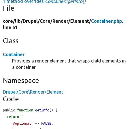
1 method overrides
Container::getInfo()
File
core/
lib/
Drupal/
Core/
Render/
Element/
Container.php
,
line 51
Class
Container
Provides a render element that wraps child elements in
a container.
Namespace
Drupal\Core\Render\Element
Code
public 
function
getInfo
() {

return
 [

'#optional'
 => 
FALSE
,
