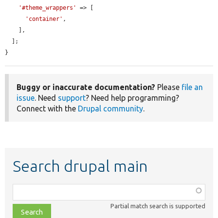
'#theme_wrappers'
 => [

'container'
,

    ],

  ];

}
Buggy or inaccurate documentation?
Please
file an
issue
. Need
support
? Need help programming?
Connect with the
Drupal community
.
Search drupal main
Function,
class,
Partial match search is supported
file,