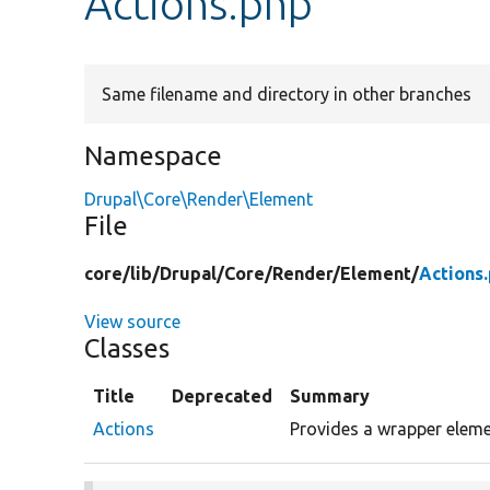
Actions.php
Same filename and directory in other branches
Namespace
Drupal\Core\Render\Element
File
core/
lib/
Drupal/
Core/
Render/
Element/
Actions
View source
Classes
Title
Deprecated
Summary
Actions
Provides a wrapper eleme