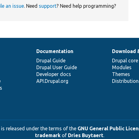
ile an issue
. Need
support
? Need help programming?
Documentation
Download 
Drupal Guide
Drupal core
Drupal User Guide
Modules
Developer docs
Themes
e
API.Drupal.org
Distributio
s
 is released under the terms of the
GNU General Public Licens
trademark
of
Dries Buytaert
.