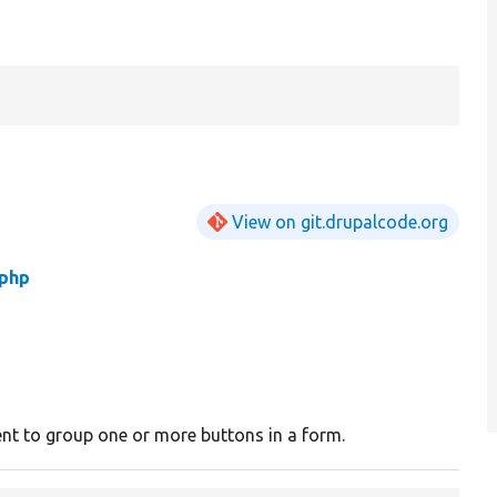
View on git.drupalcode.org
.php
nt to group one or more buttons in a form.