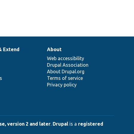
& Extend
About
Web accessibility
Drupal Association
About Drupal.org
ns
Terms of service
Privacy policy
e, version 2 and later
.
Drupal
is a
registered