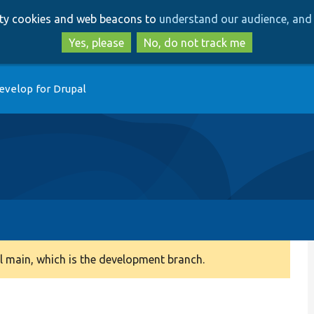
Skip
Skip
arty cookies and web beacons to
understand our audience, and 
to
to
main
search
Yes, please
No, do not track me
content
evelop for Drupal
 main, which is the development branch.