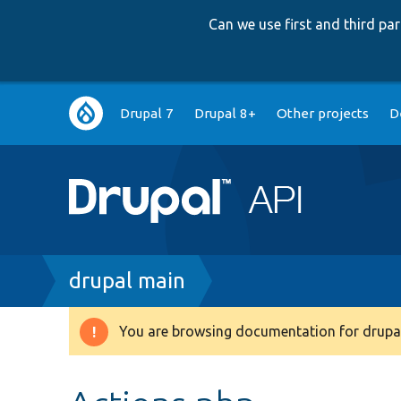
Can we use first and third p
Main
Drupal 7
Drupal 8+
Other projects
D
navigation
Breadcrumb
drupal main
You are browsing documentation for drupal
Warning
message