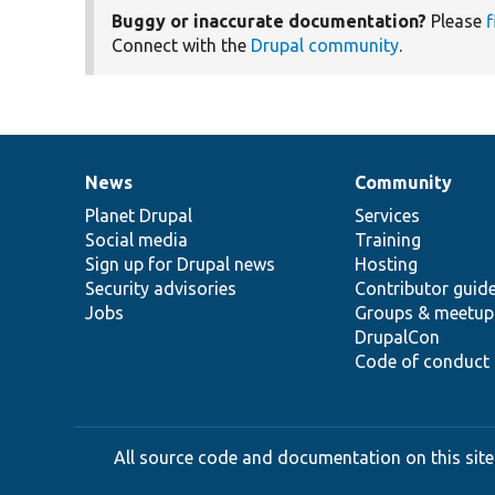
Buggy or inaccurate documentation?
Please
f
Connect with the
Drupal community
.
News
Community
News
Our
Documentation
Drupal
Governance
items
Planet Drupal
community
code
of
Services
Social media
base
community
Training
Sign up for Drupal news
Hosting
Security advisories
Contributor guid
Jobs
Groups & meetup
DrupalCon
Code of conduct
All source code and documentation on this site