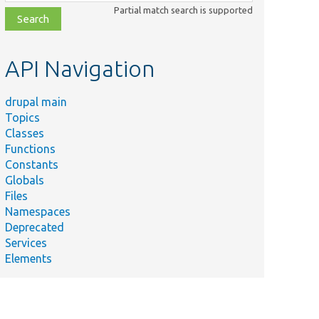
class,
Partial match search is supported
file,
topic,
etc.
API Navigation
drupal main
Topics
Classes
Functions
Constants
Globals
Files
Namespaces
Deprecated
Services
Elements