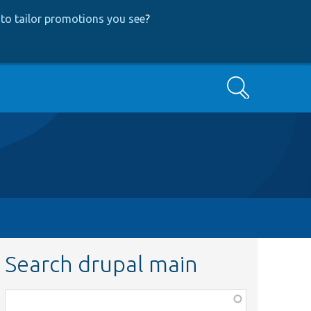
to tailor promotions you see
?
Search
Search drupal main
Function,