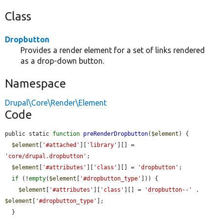
Class
Dropbutton
Provides a render element for a set of links rendered
as a drop-down button.
Namespace
Drupal\Core\Render\Element
Code
public static 
function
preRenderDropbutton
(
$element
) {

$element
[
'#attached'
][
'library'
][] = 
'core/drupal.dropbutton'
;

$element
[
'#attributes'
][
'class'
][] = 
'dropbutton'
;

if
 (!
empty
(
$element
[
'#dropbutton_type'
])) {

$element
[
'#attributes'
][
'class'
][] = 
'dropbutton--'
 . 
$element
[
'#dropbutton_type'
];

  }
