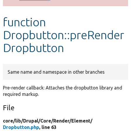
Develop for Drupal
function
Dropbutton::preRender
Dropbutton
Same name and namespace in other branches
Pre-render callback: Attaches the dropbutton library and
required markup.
File
core/
lib/
Drupal/
Core/
Render/
Element/
Dropbutton.php
, line 63