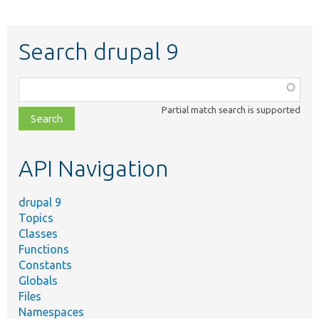
Search drupal 9
Function,
class,
Partial match search is supported
file,
topic,
etc.
API Navigation
drupal 9
Topics
Classes
Functions
Constants
Globals
Files
Namespaces