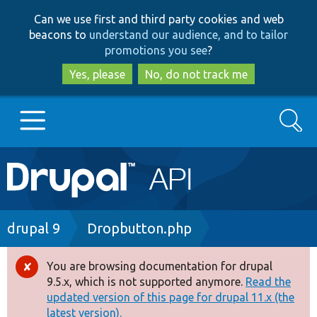
Skip
Skip
Can we use first and third party cookies and web
to
to
beacons to
understand our audience, and to tailor
main
search
promotions you see
?
content
Yes, please
No, do not track me
Search
Main
Go to Drupal.org
navigation
Drupal 7
Breadcrumb
drupal 9
Dropbutton.php
Drupal 8+
You are browsing documentation for drupal
Error
9.5.x, which is not supported anymore.
Read the
message
updated version of this page for drupal 11.x (the
Other projects
latest version).