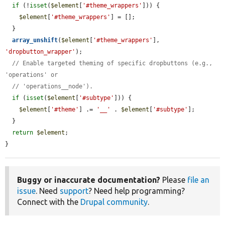
if
 (!
isset
(
$element
[
'#theme_wrappers'
])) {

$element
[
'#theme_wrappers'
] = [];

  }

array_unshift
(
$element
[
'#theme_wrappers'
], 
'dropbutton_wrapper'
);

// Enable targeted theming of specific dropbuttons (e.g., 
'operations' or
// 'operations__node').
if
 (
isset
(
$element
[
'#subtype'
])) {

$element
[
'#theme'
] .= 
'__'
 . 
$element
[
'#subtype'
];

  }

return
$element
;

}
Buggy or inaccurate documentation?
Please
file an
issue
. Need
support
? Need help programming?
Connect with the
Drupal community
.