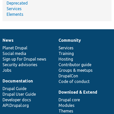
Deprecated
Services
Elements
News
Community
News
Our
Documentation
Drupal
Governance
items
Planet Drupal
community
code
of
Services
Social media
base
community
Training
Sign up for Drupal news
Hosting
Security advisories
Contributor guide
Jobs
Groups & meetups
DrupalCon
Documentation
Code of conduct
Drupal Guide
Download & Extend
Drupal User Guide
Developer docs
Drupal core
API.Drupal.org
Modules
Themes