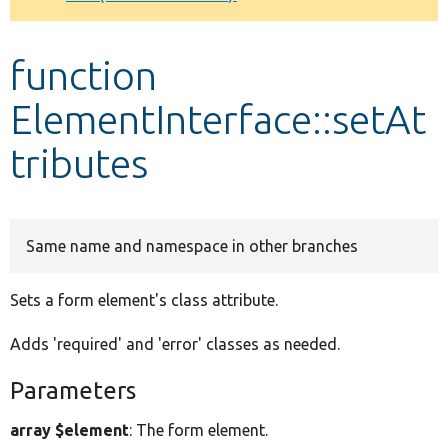
Develop for Drupal
function
ElementInterface::setAt
tributes
Same name and namespace in other branches
Sets a form element's class attribute.
Adds 'required' and 'error' classes as needed.
Parameters
array $element
: The form element.