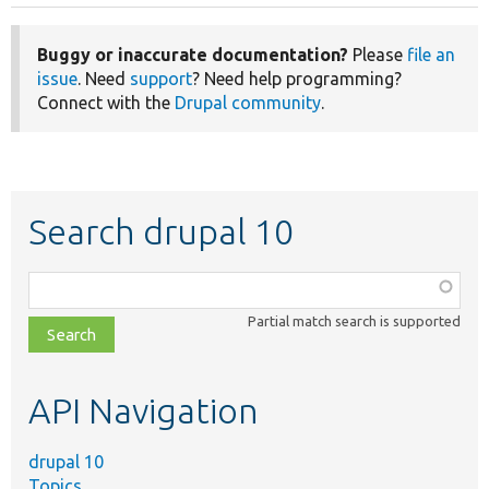
Buggy or inaccurate documentation?
Please
file an
issue
. Need
support
? Need help programming?
Connect with the
Drupal community
.
Search drupal 10
Function,
class,
Partial match search is supported
file,
topic,
etc.
API Navigation
drupal 10
Topics