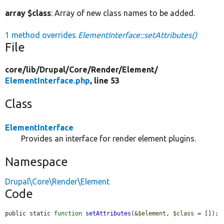
array $class
: Array of new class names to be added.
1 method overrides
ElementInterface::setAttributes()
File
core/
lib/
Drupal/
Core/
Render/
Element/
ElementInterface.php
, line 53
Class
ElementInterface
Provides an interface for render element plugins.
Namespace
Drupal\Core\Render\Element
Code
public static 
function
setAttributes
(&
$element
, 
$class
 = []);