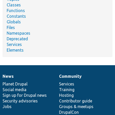
Classes
Functions
Constants
Globals
Files
Namespaces
Deprecated
Services
Elements
News
Community
News
Our
Documentation
Drupal
Governance
items
Planet Drupal
community
code
of
Services
Social media
base
community
Training
Sign up for Drupal news
Hosting
Security advisories
Contributor guide
Jobs
Groups & meetups
DrupalCon