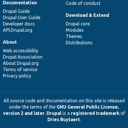
Documentation
Code of conduct
Drupal Guide
Download & Extend
Drupal User Guide
Developer docs
Drupal core
API.Drupal.org
Modules
Themes
About
Distributions
Web accessibility
Drupal Association
About Drupal.org
Terms of service
Privacy policy
All source code and documentation on this site is released
under the terms of the
GNU General Public License,
version 2 and later
.
Drupal
is a
registered trademark
of
Dries Buytaert
.