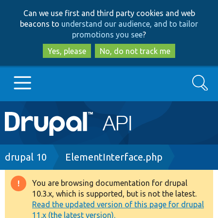
Skip
Skip
Can we use first and third party cookies and web
to
to
beacons to
understand our audience, and to tailor
main
search
promotions you see
?
content
Yes, please
No, do not track me
Search
Main
Go to Drupal.org
navigation
Drupal 7
Breadcrumb
drupal 10
ElementInterface.php
Drupal 8+
You are browsing documentation for drupal
Warning
10.3.x, which is supported, but is not the latest.
message
Read the updated version of this page for drupal
Other projects
11.x (the latest version).