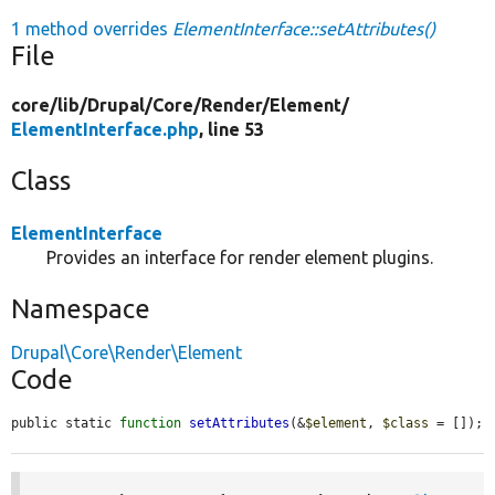
1 method overrides
ElementInterface::setAttributes()
File
core/
lib/
Drupal/
Core/
Render/
Element/
ElementInterface.php
, line 53
Class
ElementInterface
Provides an interface for render element plugins.
Namespace
Drupal\Core\Render\Element
Code
public static 
function
setAttributes
(&
$element
, 
$class
 = []);