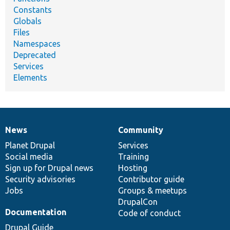
Constants
Globals
Files
Namespaces
Deprecated
Services
Elements
News
Community
News
Our
Documentation
Drupal
Governance
items
Planet Drupal
community
code
of
Services
Social media
base
community
Training
Sign up for Drupal news
Hosting
Security advisories
Contributor guide
Jobs
Groups & meetups
DrupalCon
Documentation
Code of conduct
Drupal Guide