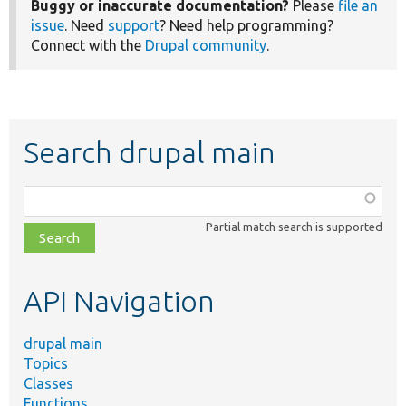
Buggy or inaccurate documentation?
Please
file an
issue
. Need
support
? Need help programming?
Connect with the
Drupal community
.
Search drupal main
Function,
class,
Partial match search is supported
file,
topic,
etc.
API Navigation
drupal main
Topics
Classes
Functions