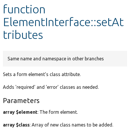
function
Develop for Drupal
ElementInterface::setAt
tributes
Same name and namespace in other branches
Sets a form element's class attribute.
Adds 'required' and 'error' classes as needed.
Parameters
array $element
: The form element.
array $class
: Array of new class names to be added.