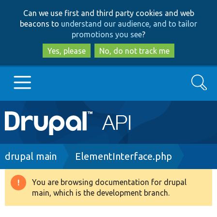
Skip
Skip
Can we use first and third party cookies and web
to
to
beacons to
understand our audience, and to tailor
main
search
promotions you see
?
content
Yes, please
No, do not track me
Search
Main
Go to Drupal.org
navigation
Drupal 7
Breadcrumb
drupal main
ElementInterface.php
Drupal 8+
You are browsing documentation for drupal
Warning
main, which is the development branch.
message
Other projects