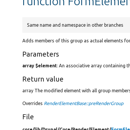
function FormEleme
Same name and namespace in other branches
Adds members of this group as actual elements for
Parameters
array $element
: An associative array containing t
Return value
array The modified element with all group members
Overrides
RenderElementBase::preRenderGroup
File
core/
lib/
Drupal/
Core/
Render/
Element/
FormEle