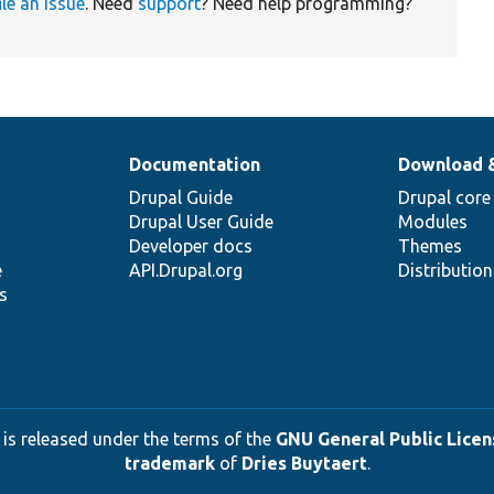
ile an issue
. Need
support
? Need help programming?
Documentation
Download 
Drupal Guide
Drupal core
Drupal User Guide
Modules
Developer docs
Themes
e
API.Drupal.org
Distributio
s
 is released under the terms of the
GNU General Public Licens
trademark
of
Dries Buytaert
.