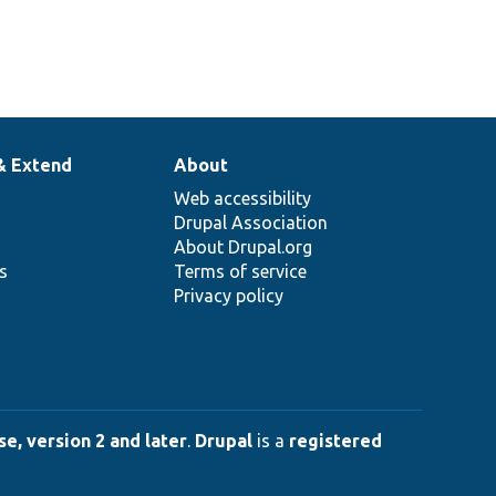
& Extend
About
Web accessibility
Drupal Association
About Drupal.org
ns
Terms of service
Privacy policy
e, version 2 and later
.
Drupal
is a
registered