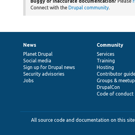
Buggy or inaccurate documentation?
Please
f
Connect with the
Drupal community
.
News
Community
News
Our
Documentation
Drupal
Governance
items
Planet Drupal
community
code
of
Services
Social media
base
community
Training
Sign up for Drupal news
Hosting
Security advisories
Contributor guid
Jobs
Groups & meetup
DrupalCon
Code of conduct
All source code and documentation on this site