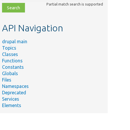
class,
Partial match search is supported
file,
topic,
etc.
API Navigation
drupal main
Topics
Classes
Functions
Constants
Globals
Files
Namespaces
Deprecated
Services
Elements