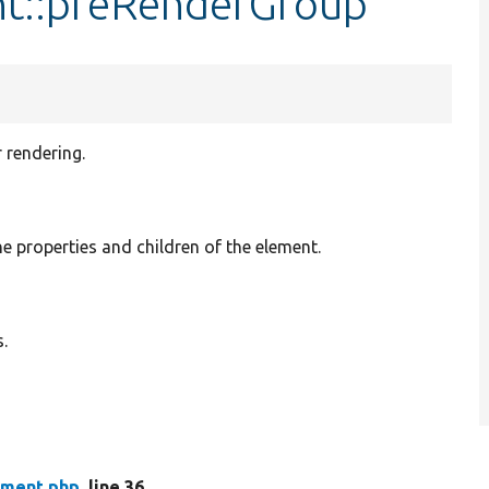
nt::preRenderGroup
 rendering.
he properties and children of the element.
.
ment.php
, line 36