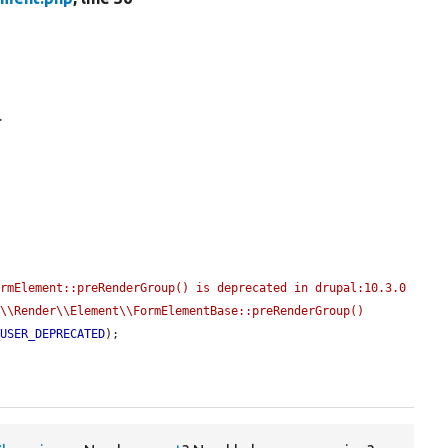
.
rmElement::preRenderGroup() is deprecated in drupal:10.3.0 
\\Render\\Element\\FormElementBase::preRenderGroup() 
_USER_DEPRECATED
);
