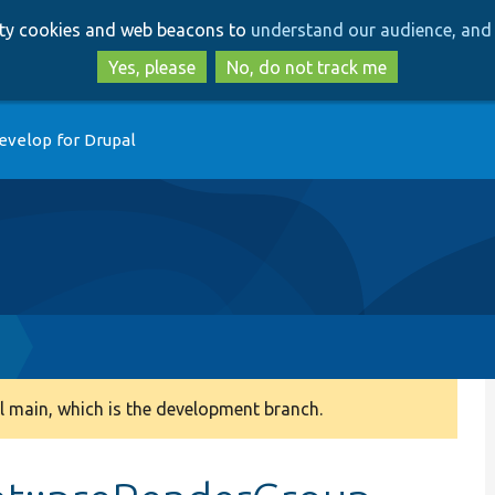
Skip
Skip
arty cookies and web beacons to
understand our audience, and 
to
to
main
search
Yes, please
No, do not track me
content
evelop for Drupal
p
 main, which is the development branch.