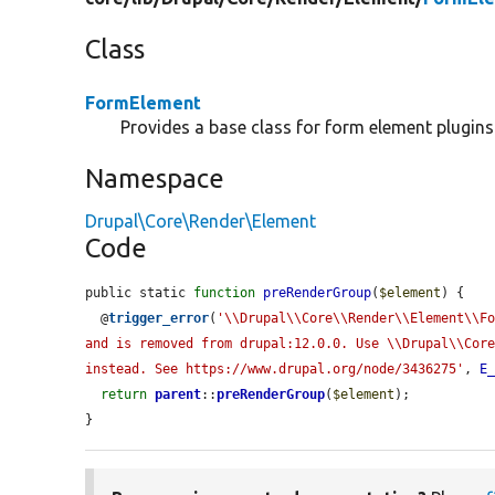
Class
FormElement
Provides a base class for form element plugins
Namespace
Drupal\Core\Render\Element
Code
public static 
function
preRenderGroup
(
$element
) {

  @
trigger_error
(
'\\Drupal\\Core\\Render\\Element\\Fo
and is removed from drupal:12.0.0. Use \\Drupal\\Core
instead. See https://www.drupal.org/node/3436275'
, 
E
return
parent
::
preRenderGroup
(
$element
);

}