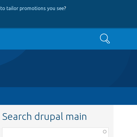
to tailor promotions you see
?
Search
Search drupal main
Function,