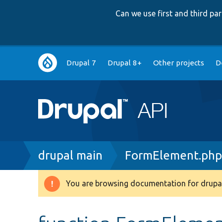
Can we use first and third p
Main
Drupal 7
Drupal 8+
Other projects
D
navigation
Breadcrumb
drupal main
FormElement.ph
You are browsing documentation for drupal
Warning
message