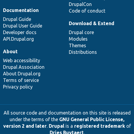
DrupalCon
Documentation
Code of conduct
Drupal Guide
Download & Extend
Drupal User Guide
Developer docs
Drupal core
API.Drupal.org
Modules
Themes
About
Distributions
Web accessibility
Drupal Association
About Drupal.org
Terms of service
Privacy policy
All source code and documentation on this site is released
under the terms of the
GNU General Public License,
version 2 and later
.
Drupal
is a
registered trademark
of
Dries Buytaert
.