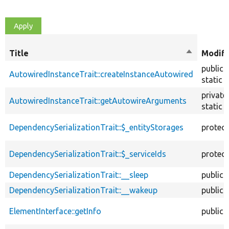
Title
Sort
Modifi
descendin
public
AutowiredInstanceTrait::createInstanceAutowired
static
private
AutowiredInstanceTrait::getAutowireArguments
static
DependencySerializationTrait::$_entityStorages
protec
DependencySerializationTrait::$_serviceIds
protec
DependencySerializationTrait::__sleep
public
DependencySerializationTrait::__wakeup
public
ElementInterface::getInfo
public