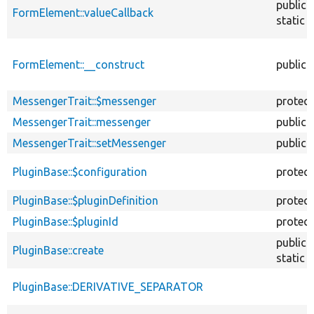
public
FormElement::valueCallback
static
FormElement::__construct
public
MessengerTrait::$messenger
protec
MessengerTrait::messenger
public
MessengerTrait::setMessenger
public
PluginBase::$configuration
protec
PluginBase::$pluginDefinition
protec
PluginBase::$pluginId
protec
public
PluginBase::create
static
PluginBase::DERIVATIVE_SEPARATOR