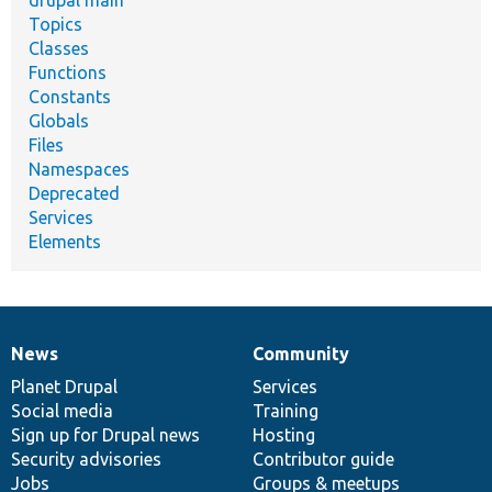
drupal main
Topics
Classes
Functions
Constants
Globals
Files
Namespaces
Deprecated
Services
Elements
News
Community
News
Our
Documentation
Drupal
Governance
items
Planet Drupal
community
code
of
Services
Social media
base
community
Training
Sign up for Drupal news
Hosting
Security advisories
Contributor guide
Jobs
Groups & meetups