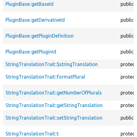
PluginBase::getBaseId
public
PluginBase::getDerivativeId
public
PluginBase::getPluginDefinition
public
PluginBase::getPluginId
public
StringTranslationTrait::$stringTranslation
protec
StringTranslationTrait::formatPlural
protec
StringTranslationTrait::getNumberOfPlurals
protec
StringTranslationTrait::getStringTranslation
protec
StringTranslationTrait::setStringTranslation
public
StringTranslationTrait::t
protec