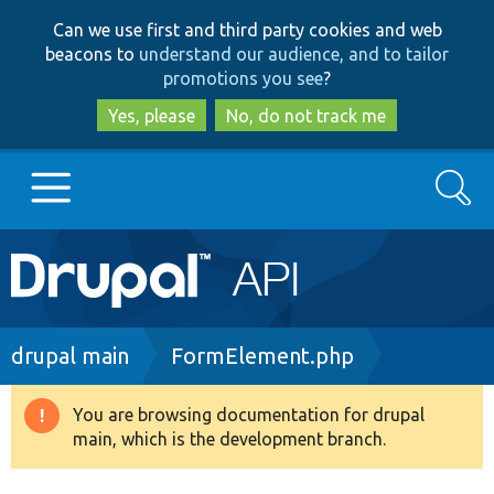
Skip
Skip
Can we use first and third party cookies and web
to
to
beacons to
understand our audience, and to tailor
main
search
promotions you see
?
content
Yes, please
No, do not track me
Search
Main
Go to Drupal.org
navigation
Drupal 7
Breadcrumb
drupal main
FormElement.php
Drupal 8+
You are browsing documentation for drupal
Warning
main, which is the development branch.
message
Other projects