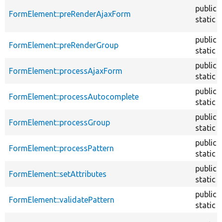
public
FormElement::preRenderAjaxForm
static
public
FormElement::preRenderGroup
static
public
FormElement::processAjaxForm
static
public
FormElement::processAutocomplete
static
public
FormElement::processGroup
static
public
FormElement::processPattern
static
public
FormElement::setAttributes
static
public
FormElement::validatePattern
static