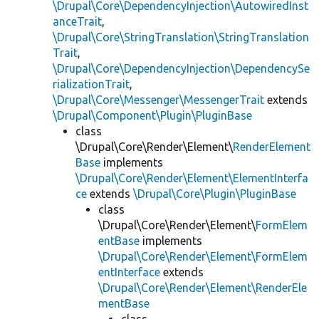
\Drupal\Core\DependencyInjection\AutowiredInst
anceTrait
,
\Drupal\Core\StringTranslation\StringTranslation
Trait
,
\Drupal\Core\DependencyInjection\DependencySe
rializationTrait
,
\Drupal\Core\Messenger\MessengerTrait
extends
\Drupal\Component\Plugin\PluginBase
class
\Drupal\Core\Render\Element\
RenderElement
Base
implements
\Drupal\Core\Render\Element\ElementInterfa
ce
extends
\Drupal\Core\Plugin\PluginBase
class
\Drupal\Core\Render\Element\
FormElem
entBase
implements
\Drupal\Core\Render\Element\FormElem
entInterface
extends
\Drupal\Core\Render\Element\RenderEle
mentBase
class