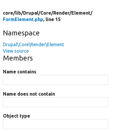
core/
lib/
Drupal/
Core/
Render/
Element/
FormElement.php
, line 15
Namespace
Drupal\Core\Render\Element
View source
Members
Name contains
Name does not contain
Object type