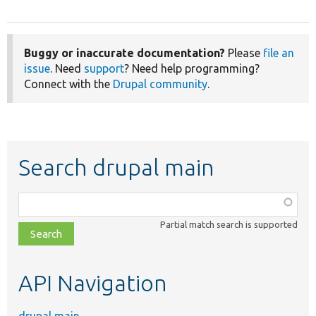
Buggy or inaccurate documentation?
Please
file an
issue
. Need
support
? Need help programming?
Connect with the
Drupal community
.
Search drupal main
Function,
class,
Partial match search is supported
file,
topic,
etc.
API Navigation