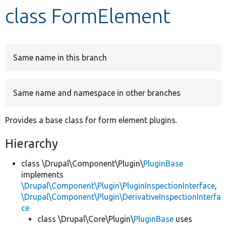
class FormElement
Develop for Drupal
Same name in this branch
Same name and namespace in other branches
Provides a base class for form element plugins.
Hierarchy
class \Drupal\Component\Plugin\
PluginBase
implements
\Drupal\Component\Plugin\PluginInspectionInterface
,
\Drupal\Component\Plugin\DerivativeInspectionInterfa
ce
class \Drupal\Core\Plugin\
PluginBase
uses