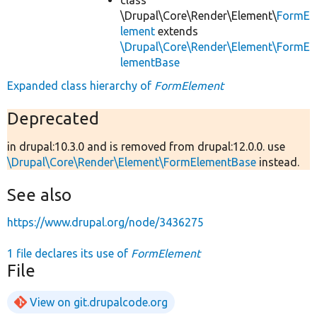
\Drupal\Core\Render\Element\
FormE
lement
extends
\Drupal\Core\Render\Element\FormE
lementBase
Expanded class hierarchy of
FormElement
Deprecated
in drupal:10.3.0 and is removed from drupal:12.0.0. use
\Drupal\Core\Render\Element\FormElementBase
instead.
See also
https://www.drupal.org/node/3436275
1 file declares its use of
FormElement
File
View on git.drupalcode.org