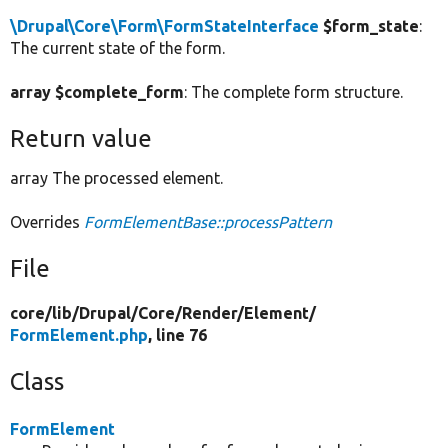
\Drupal\Core\Form\FormStateInterface
$form_state
:
The current state of the form.
array $complete_form
: The complete form structure.
Return value
array The processed element.
Overrides
FormElementBase::processPattern
File
core/
lib/
Drupal/
Core/
Render/
Element/
FormElement.php
, line 76
Class
FormElement