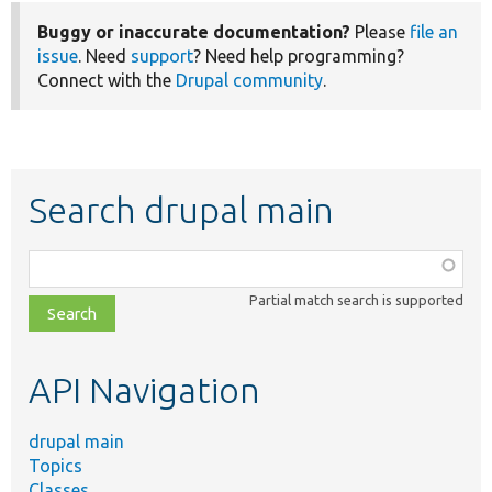
Buggy or inaccurate documentation?
Please
file an
issue
. Need
support
? Need help programming?
Connect with the
Drupal community
.
Search drupal main
Function,
class,
Partial match search is supported
file,
topic,
etc.
API Navigation
drupal main
Topics
Classes