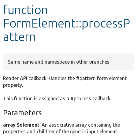
function
Develop for Drupal
FormElement::processP
attern
Same name and namespace in other branches
Render API callback: Handles the #pattern form element
property.
This function is assigned as a #process callback.
Parameters
array $element
: An associative array containing the
properties and children of the generic input element.