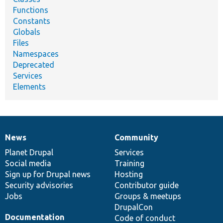
Functions
Constants
Globals
Files
Namespaces
Deprecated
Services
Elements
News
Community
News
Our
Documentation
Drupal
Governance
items
Planet Drupal
community
code
of
Services
Social media
base
community
Training
Sign up for Drupal news
Hosting
Security advisories
Contributor guide
Jobs
Groups & meetups
DrupalCon
Documentation
Code of conduct