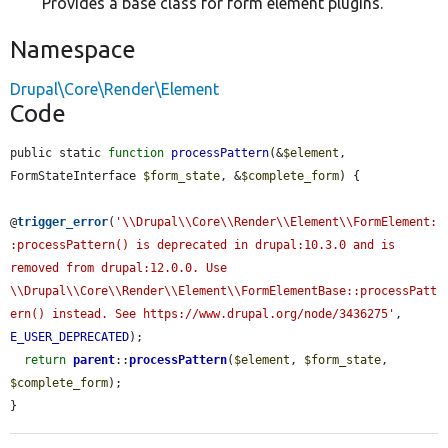
Provides a base class for form element plugins.
Namespace
Drupal\Core\Render\Element
Code
public static 
function
processPattern
(&
$element
, 
FormStateInterface 
$form_state
, &
$complete_form
) {

@
trigger_error
(
'\\Drupal\\Core\\Render\\Element\\FormElement:
:processPattern() is deprecated in drupal:10.3.0 and is 
removed from drupal:12.0.0. Use 
\\Drupal\\Core\\Render\\Element\\FormElementBase::processPatt
ern() instead. See https://www.drupal.org/node/3436275'
, 
E_USER_DEPRECATED
);

return
parent
::
processPattern
(
$element
, 
$form_state
, 
$complete_form
);

}