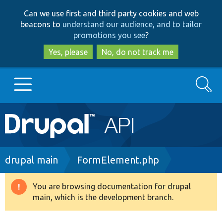
Skip
Skip
Can we use first and third party cookies and web
to
to
beacons to
understand our audience, and to tailor
main
search
promotions you see
?
content
Yes, please
No, do not track me
Search
Main
Go to Drupal.org
navigation
Drupal 7
Breadcrumb
drupal main
FormElement.php
Drupal 8+
You are browsing documentation for drupal
Warning
main, which is the development branch.
message
Other projects