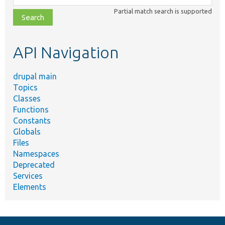
class,
Partial match search is supported
file,
topic,
etc.
API Navigation
drupal main
Topics
Classes
Functions
Constants
Globals
Files
Namespaces
Deprecated
Services
Elements