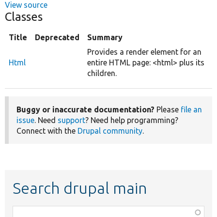
View source
Classes
Title
Deprecated
Summary
Provides a render element for an
Html
entire HTML page: <html> plus its
children.
Buggy or inaccurate documentation?
Please
file an
issue
. Need
support
? Need help programming?
Connect with the
Drupal community
.
Search drupal main
Function,