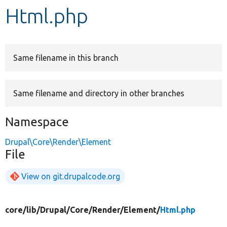
Html.php
Develop for Drupal
Same filename in this branch
Same filename and directory in other branches
Namespace
Drupal\Core\Render\Element
File
View on git.drupalcode.org
core/
lib/
Drupal/
Core/
Render/
Element/
Html.php