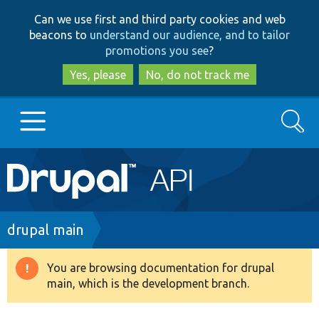
Skip
Skip
Can we use first and third party cookies and web
to
to
beacons to
understand our audience, and to tailor
main
search
promotions you see
?
content
Yes, please
No, do not track me
Search
Main
Go to Drupal.org
navigation
Drupal 7
Breadcrumb
drupal main
Drupal 8+
You are browsing documentation for drupal
Warning
main, which is the development branch.
message
Other projects