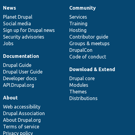
News
Community
News
Our
Documentation
Drupal
Governance
items
Planet Drupal
community
code
of
Services
Social media
base
community
Training
Sign up for Drupal news
Hosting
Security advisories
Contributor guide
Jobs
Groups & meetups
DrupalCon
Documentation
Code of conduct
Drupal Guide
Download & Extend
Drupal User Guide
Developer docs
Drupal core
API.Drupal.org
Modules
Themes
About
Distributions
Web accessibility
Drupal Association
About Drupal.org
Terms of service
Privacy policy