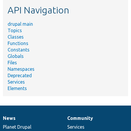
etc.
API Navigation
drupal main
Topics
Classes
Functions
Constants
Globals
Files
Namespaces
Deprecated
Services
Elements
News
Community
News
Our
Documentation
Drupal
Governance
items
Planet Drupal
community
code
of
Services