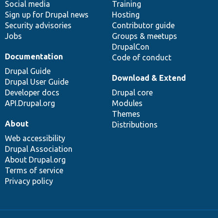
Social media
base
community
Training
Sign up for Drupal news
Hosting
Security advisories
Contributor guide
Jobs
Groups & meetups
DrupalCon
Documentation
Code of conduct
Drupal Guide
Download & Extend
Drupal User Guide
Developer docs
Drupal core
API.Drupal.org
Modules
Themes
About
Distributions
Web accessibility
Drupal Association
About Drupal.org
Terms of service
Privacy policy