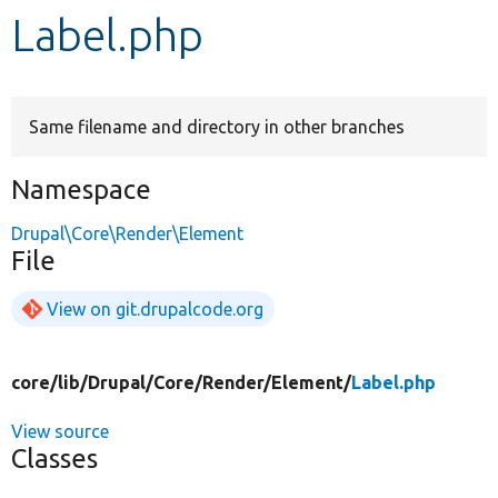
Label.php
Develop for Drupal
Same filename and directory in other branches
Namespace
Drupal\Core\Render\Element
File
View on git.drupalcode.org
core/
lib/
Drupal/
Core/
Render/
Element/
Label.php
View source
Classes