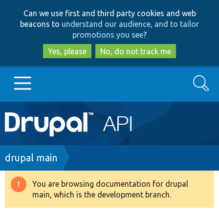
Skip
Skip
Can we use first and third party cookies and web
to
to
beacons to
understand our audience, and to tailor
main
search
promotions you see
?
content
Yes, please
No, do not track me
Search
Main
Go to Drupal.org
navigation
Drupal 7
Breadcrumb
drupal main
Drupal 8+
You are browsing documentation for drupal
Warning
main, which is the development branch.
message
Other projects