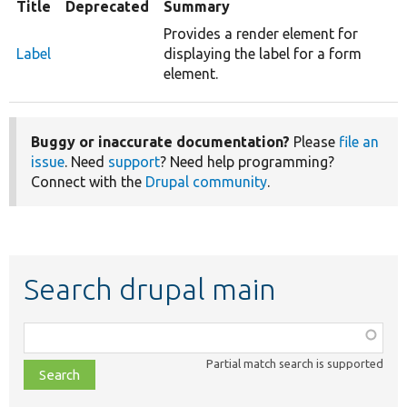
Title
Deprecated
Summary
Provides a render element for
Label
displaying the label for a form
element.
Buggy or inaccurate documentation?
Please
file an
issue
. Need
support
? Need help programming?
Connect with the
Drupal community
.
Search drupal main
Function,
class,
Partial match search is supported
file,
topic,