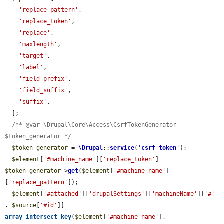
'replace_pattern'
,

'replace_token'
,

'replace'
,

'maxlength'
,

'target'
,

'label'
,

'field_prefix'
,

'field_suffix'
,

'suffix'
,

  ];

/** @var \Drupal\Core\Access\CsrfTokenGenerator 
$token_generator */
$token_generator
 = 
\Drupal
::
service
(
'
csrf_token
'
);

$element
[
'#machine_name'
][
'replace_token'
] = 
$token_generator
->
get
(
$element
[
'#machine_name'
]
[
'replace_pattern'
]);

$element
[
'#attached'
][
'drupalSettings'
][
'machineName'
][
'#'
. 
$source
[
'#id'
]] = 
array_intersect_key
(
$element
[
'#machine_name'
], 