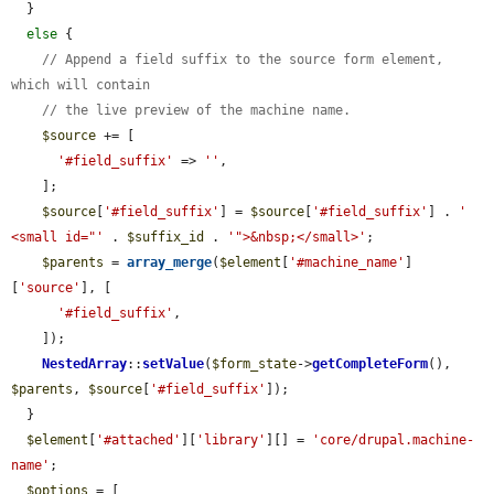
  }

else
 {

// Append a field suffix to the source form element, 
which will contain
// the live preview of the machine name.
$source
 += [

'#field_suffix'
 => 
''
,

    ];

$source
[
'#field_suffix'
] = 
$source
[
'#field_suffix'
] . 
' 
<small id="'
 . 
$suffix_id
 . 
'">&nbsp;</small>'
;

$parents
 = 
array_merge
(
$element
[
'#machine_name'
]
[
'source'
], [

'#field_suffix'
,

    ]);

NestedArray
::
setValue
(
$form_state
->
getCompleteForm
(), 
$parents
, 
$source
[
'#field_suffix'
]);

  }

$element
[
'#attached'
][
'library'
][] = 
'core/drupal.machine-
name'
;

$options
 = [
