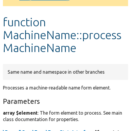
Develop for Drupal
function
MachineName::process
MachineName
Same name and namespace in other branches
Processes a machine-readable name form element.
Parameters
array $element
: The form element to process. See main
class documentation for properties.