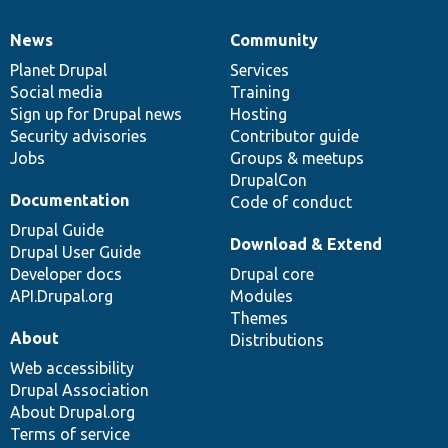
News
Community
News
Our
Documentation
Drupal
Governance
items
Planet Drupal
community
code
of
Services
Social media
base
community
Training
Sign up for Drupal news
Hosting
Security advisories
Contributor guide
Jobs
Groups & meetups
DrupalCon
Documentation
Code of conduct
Drupal Guide
Download & Extend
Drupal User Guide
Developer docs
Drupal core
API.Drupal.org
Modules
Themes
About
Distributions
Web accessibility
Drupal Association
About Drupal.org
Terms of service