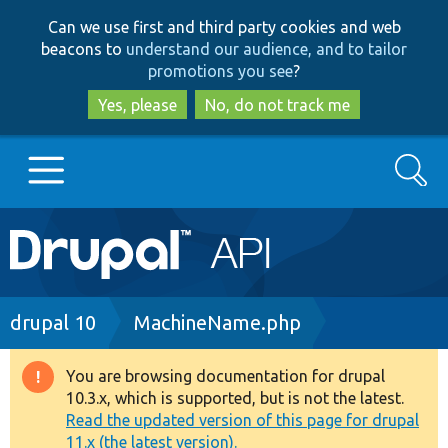
Skip
Skip
Can we use first and third party cookies and web
to
to
beacons to
understand our audience, and to tailor
main
search
promotions you see
?
content
Yes, please
No, do not track me
Search
Main
Go to Drupal.org
navigation
Drupal 7
Breadcrumb
drupal 10
MachineName.php
Drupal 8+
You are browsing documentation for drupal
Warning
10.3.x, which is supported, but is not the latest.
message
Read the updated version of this page for drupal
Other projects
11.x (the latest version).