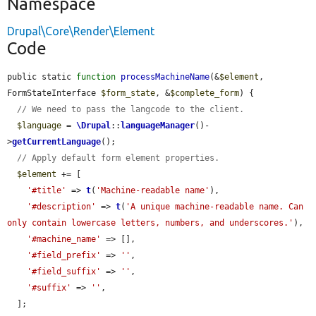
Namespace
Drupal\Core\Render\Element
Code
public static 
function
processMachineName
(&
$element
, 
FormStateInterface 
$form_state
, &
$complete_form
) {

// We need to pass the langcode to the client.
$language
 = 
\Drupal
::
languageManager
()-
>
getCurrentLanguage
();

// Apply default form element properties.
$element
 += [

'#title'
 => 
t
(
'Machine-readable name'
),

'#description'
 => 
t
(
'A unique machine-readable name. Can 
only contain lowercase letters, numbers, and underscores.'
),

'#machine_name'
 => [],

'#field_prefix'
 => 
''
,

'#field_suffix'
 => 
''
,

'#suffix'
 => 
''
,

  ];
