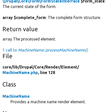
\Drupal\Core\Form\FormStateInterface
$form_state
:
The current state of the form.
array $complete_form
: The complete form structure.
Return value
array The processed element.
1 call to
MachineName::processMachineName()
File
core/
lib/
Drupal/
Core/
Render/
Element/
MachineName.php
, line 128
Class
MachineName
Provides a machine name render element.