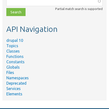
Function,
class,
Partial match search is supported
file,
topic,
etc.
API Navigation
drupal 10
Topics
Classes
Functions
Constants
Globals
Files
Namespaces
Deprecated
Services
Elements