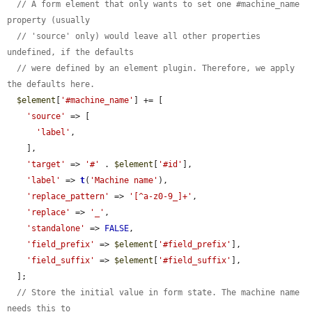
// A form element that only wants to set one #machine_name 
property (usually
// 'source' only) would leave all other properties 
undefined, if the defaults
// were defined by an element plugin. Therefore, we apply 
the defaults here.
$element
[
'#machine_name'
] += [

'source'
 => [

'label'
,

    ],

'target'
 => 
'#'
 . 
$element
[
'#id'
],

'label'
 => 
t
(
'Machine name'
),

'replace_pattern'
 => 
'[^a-z0-9_]+'
,

'replace'
 => 
'_'
,

'standalone'
 => 
FALSE
,

'field_prefix'
 => 
$element
[
'#field_prefix'
],

'field_suffix'
 => 
$element
[
'#field_suffix'
],

  ];

// Store the initial value in form state. The machine name 
needs this to