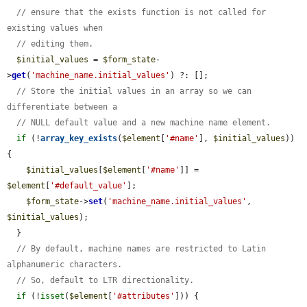
// ensure that the exists function is not called for 
existing values when
// editing them.
$initial_values
 = 
$form_state
-
>
get
(
'machine_name.initial_values'
) ?: [];

// Store the initial values in an array so we can 
differentiate between a
// NULL default value and a new machine name element.
if
 (!
array_key_exists
(
$element
[
'#name'
], 
$initial_values
)) 
{

$initial_values
[
$element
[
'#name'
]] = 
$element
[
'#default_value'
];

$form_state
->
set
(
'machine_name.initial_values'
, 
$initial_values
);

  }

// By default, machine names are restricted to Latin 
alphanumeric characters.
// So, default to LTR directionality.
if
 (!
isset
(
$element
[
'#attributes'
])) {
