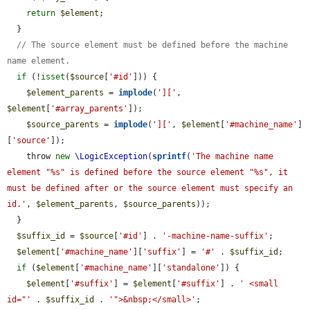
return
$element
;

  }

// The source element must be defined before the machine 
name element.
if
 (!
isset
(
$source
[
'#id'
])) {

$element_parents
 = 
implode
(
']['
, 
$element
[
'#array_parents'
]);

$source_parents
 = 
implode
(
']['
, 
$element
[
'#machine_name'
]
[
'source'
]);

    throw 
new
\LogicException
(
sprintf
(
'The machine name 
element "%s" is defined before the source element "%s", it 
must be defined after or the source element must specify an 
id.'
, 
$element_parents
, 
$source_parents
));

  }

$suffix_id
 = 
$source
[
'#id'
] . 
'-machine-name-suffix'
;

$element
[
'#machine_name'
][
'suffix'
] = 
'#'
 . 
$suffix_id
;

if
 (
$element
[
'#machine_name'
][
'standalone'
]) {

$element
[
'#suffix'
] = 
$element
[
'#suffix'
] . 
' <small 
id="'
 . 
$suffix_id
 . 
'">&nbsp;</small>'
;
