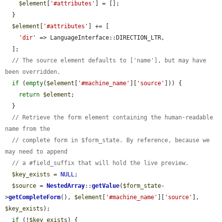
$element
[
'#attributes'
] = [];

  }

$element
[
'#attributes'
] += [

'dir'
 => LanguageInterface::DIRECTION_LTR,

  ];

// The source element defaults to ['name'], but may have 
been overridden.
if
 (
empty
(
$element
[
'#machine_name'
][
'source'
])) {

return
$element
;

  }

// Retrieve the form element containing the human-readable 
name from the
// complete form in $form_state. By reference, because we 
may need to append
// a #field_suffix that will hold the live preview.
$key_exists
 = 
NULL
;

$source
 = 
NestedArray
::
getValue
(
$form_state
-
>
getCompleteForm
(), 
$element
[
'#machine_name'
][
'source'
], 
$key_exists
);

if
 (!
$key_exists
) {
