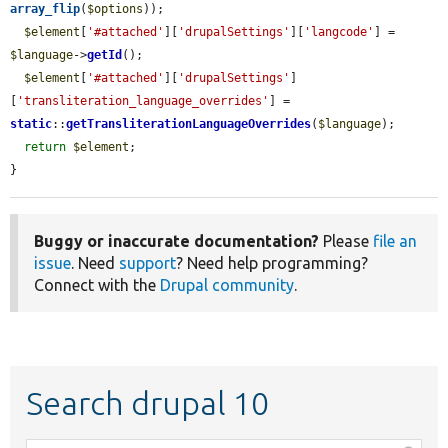
array_flip
(
$options
));

$element
[
'#attached'
][
'drupalSettings'
][
'langcode'
] = 
$language
->
getId
();

$element
[
'#attached'
][
'drupalSettings'
]
[
'transliteration_language_overrides'
] = 
static
::
getTransliterationLanguageOverrides
(
$language
);

return
$element
;

}
Buggy or inaccurate documentation?
Please
file an
issue
. Need
support
? Need help programming?
Connect with the
Drupal community
.
Search drupal 10