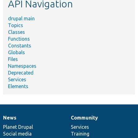
API Navigation
drupal main
Topics
Classes
Functions
Constants
Globals
Files
Namespaces
Deprecated
Services
Elements
News
Community
News
Our
Documentation
Drupal
Governance
items
Planet Drupal
community
code
of
Services
Social media
base
community
Training