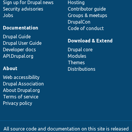
Sign up for Drupal news
Hosting
Security advisories
Contributor guide
Jobs
Groups & meetups
DrupalCon
Documentation
Code of conduct
Drupal Guide
Download & Extend
Drupal User Guide
Developer docs
Drupal core
API.Drupal.org
Modules
Themes
About
Distributions
Web accessibility
Drupal Association
About Drupal.org
Terms of service
Privacy policy
All source code and documentation on this site is released