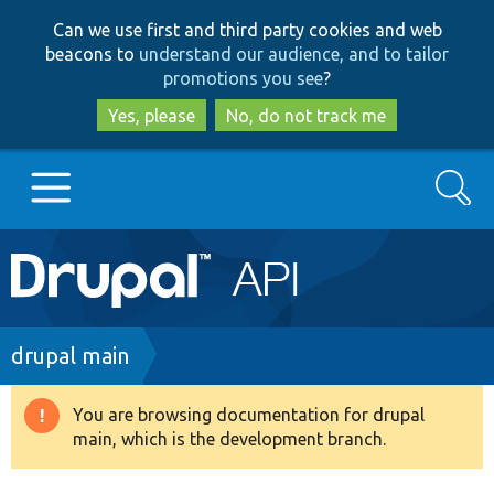
Skip
Skip
Can we use first and third party cookies and web
to
to
beacons to
understand our audience, and to tailor
main
search
promotions you see
?
content
Yes, please
No, do not track me
Search
Main
Go to Drupal.org
navigation
Drupal 7
Breadcrumb
drupal main
Drupal 8+
You are browsing documentation for drupal
Warning
main, which is the development branch.
message
Other projects