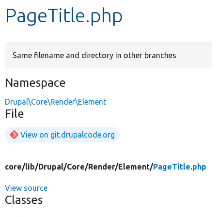
PageTitle.php
Develop for Drupal
Same filename and directory in other branches
Namespace
Drupal\Core\Render\Element
File
View on git.drupalcode.org
core/
lib/
Drupal/
Core/
Render/
Element/
PageTitle.php
View source
Classes