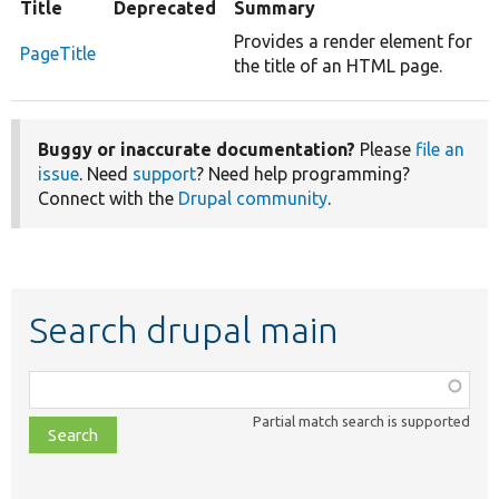
Title
Deprecated
Summary
Provides a render element for
PageTitle
the title of an HTML page.
Buggy or inaccurate documentation?
Please
file an
issue
. Need
support
? Need help programming?
Connect with the
Drupal community
.
Search drupal main
Function,
class,
Partial match search is supported
file,
topic,
etc.