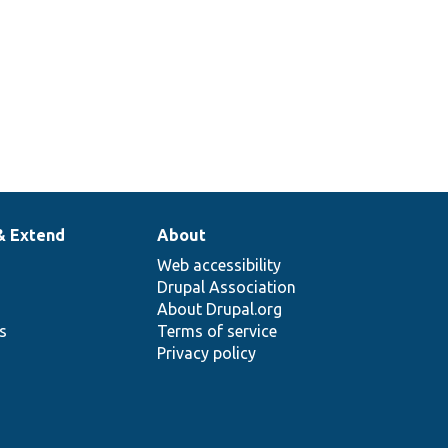
& Extend
About
Web accessibility
Drupal Association
About Drupal.org
ns
Terms of service
Privacy policy