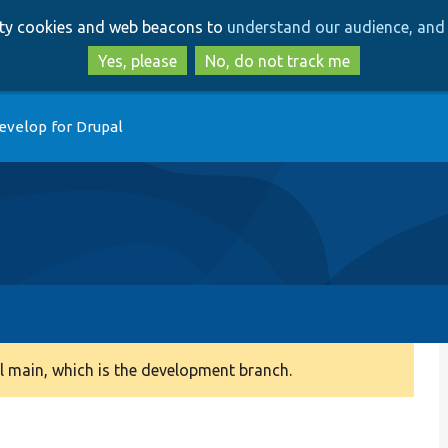
Skip
Skip
arty cookies and web beacons to
understand our audience, and 
to
to
main
search
Yes, please
No, do not track me
content
evelop for Drupal
 main, which is the development branch.