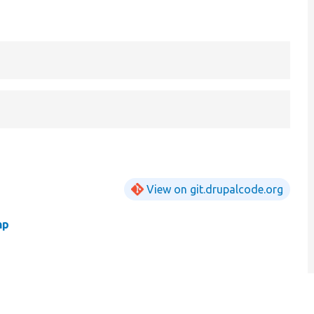
View on git.drupalcode.org
hp