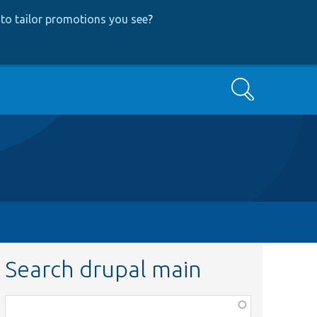
to tailor promotions you see
?
Search
Search drupal main
Function,