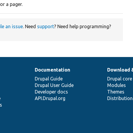
or a pager.
ile an issue
. Need
support
? Need help programming?
Documentation
Download 
Drupal Guide
Drupal core
Drupal User Guide
Modules
Developer docs
Themes
e
API.Drupal.org
Distributio
s