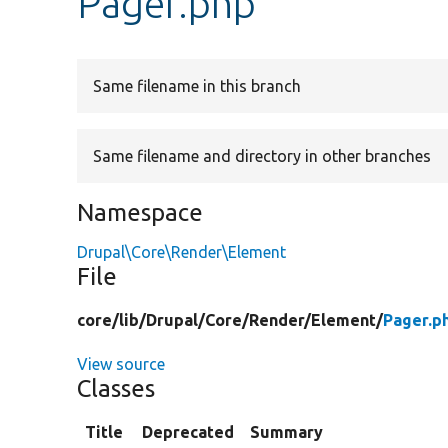
Pager.php
Same filename in this branch
Same filename and directory in other branches
Namespace
Drupal\Core\Render\Element
File
core/
lib/
Drupal/
Core/
Render/
Element/
Pager.p
View source
Classes
Title
Deprecated
Summary