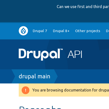
Can we use first and third p
Main
Drupal 7
Drupal 8+
Other projects
D
navigation
Breadcrumb
drupal main
You are browsing documentation for drupal
Warning
message