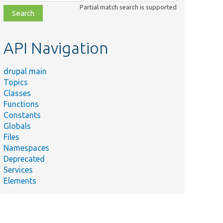
class,
Partial match search is supported
file,
topic,
etc.
API Navigation
drupal main
Topics
Classes
Functions
Constants
Globals
Files
Namespaces
Deprecated
Services
Elements