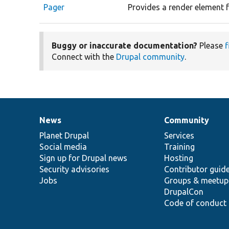
Pager
Provides a render element f
Buggy or inaccurate documentation?
Please
f
Connect with the
Drupal community
.
News
Community
News
Our
Documentation
Drupal
Governance
items
Planet Drupal
community
code
of
Services
Social media
base
community
Training
Sign up for Drupal news
Hosting
Security advisories
Contributor guid
Jobs
Groups & meetup
DrupalCon
Code of conduct