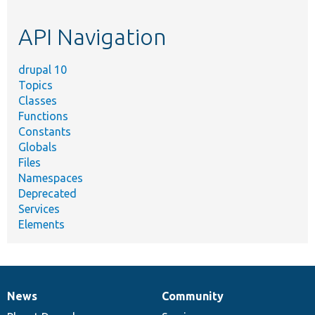
topic,
etc.
API Navigation
drupal 10
Topics
Classes
Functions
Constants
Globals
Files
Namespaces
Deprecated
Services
Elements
News
Community
News
Our
Documentation
Drupal
Governance