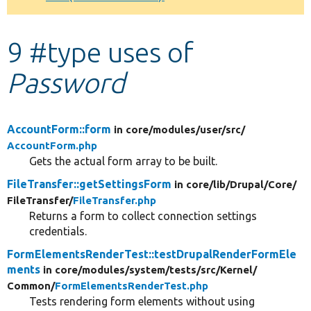
Develop for Drupal
9 #type uses of
Password
AccountForm::form
in core/
modules/
user/
src/
AccountForm.php
Gets the actual form array to be built.
FileTransfer::getSettingsForm
in core/
lib/
Drupal/
Core/
FileTransfer/
FileTransfer.php
Returns a form to collect connection settings
credentials.
FormElementsRenderTest::testDrupalRenderFormEle
ments
in core/
modules/
system/
tests/
src/
Kernel/
Common/
FormElementsRenderTest.php
Tests rendering form elements without using