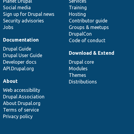
items
Planet Drupal
community
code
of
Services
Social media
base
community
Training
Sign up for Drupal news
Hosting
Security advisories
Contributor guide
Jobs
Groups & meetups
DrupalCon
Documentation
Code of conduct
Drupal Guide
Download & Extend
Drupal User Guide
Developer docs
Drupal core
API.Drupal.org
Modules
Themes
About
Distributions
Web accessibility
Drupal Association
About Drupal.org
Terms of service
Privacy policy