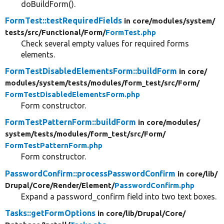
doBuildForm().
FormTest::testRequiredFields
in core/
modules/
system/
tests/
src/
Functional/
Form/
FormTest.php
Check several empty values for required forms
elements.
FormTestDisabledElementsForm::buildForm
in core/
modules/
system/
tests/
modules/
form_test/
src/
Form/
FormTestDisabledElementsForm.php
Form constructor.
FormTestPatternForm::buildForm
in core/
modules/
system/
tests/
modules/
form_test/
src/
Form/
FormTestPatternForm.php
Form constructor.
PasswordConfirm::processPasswordConfirm
in core/
lib/
Drupal/
Core/
Render/
Element/
PasswordConfirm.php
Expand a password_confirm field into two text boxes.
Tasks::getFormOptions
in core/
lib/
Drupal/
Core/