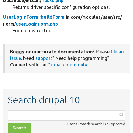
Database/
Install/
Tasks.php
Returns driver specific configuration options.
UserLoginForm::buildForm
in core/
modules/
user/
src/
Form/
UserLoginForm.php
Form constructor.
Buggy or inaccurate documentation?
Please
file an
issue
. Need
support
? Need help programming?
Connect with the
Drupal community
.
Search drupal 10
Function,
class,
Partial match search is supported
file,