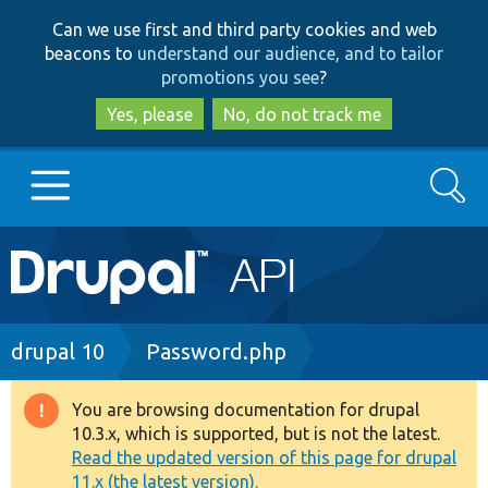
Skip
Skip
Can we use first and third party cookies and web
to
to
beacons to
understand our audience, and to tailor
main
search
promotions you see
?
content
Yes, please
No, do not track me
Search
Main
Go to Drupal.org
navigation
Drupal 7
Breadcrumb
drupal 10
Password.php
Drupal 8+
You are browsing documentation for drupal
Warning
10.3.x, which is supported, but is not the latest.
message
Read the updated version of this page for drupal
Other projects
11.x (the latest version).