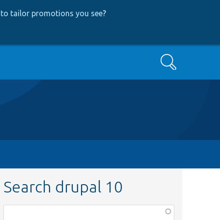
to tailor promotions you see
?
Search
Search drupal 10
Function,