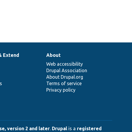
& Extend
About
Web accessibility
Drupal Association
About Drupal.org
ns
Terms of service
Privacy policy
e, version 2 and later
.
Drupal
is a
registered