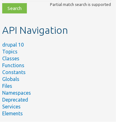
class,
Partial match search is supported
file,
topic,
etc.
API Navigation
drupal 10
Topics
Classes
Functions
Constants
Globals
Files
Namespaces
Deprecated
Services
Elements