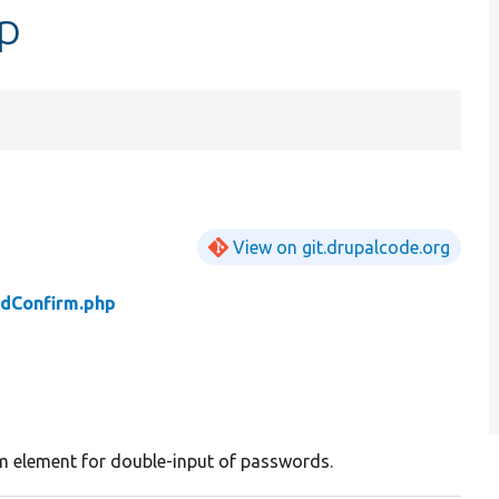
p
View on git.drupalcode.org
dConfirm.php
m element for double-input of passwords.