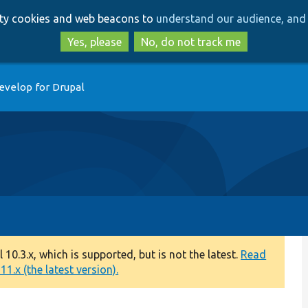
Skip
Skip
arty cookies and web beacons to
understand our audience, and 
to
to
main
search
Yes, please
No, do not track me
content
evelop for Drupal
0.3.x, which is supported, but is not the latest.
Read
1.x (the latest version).