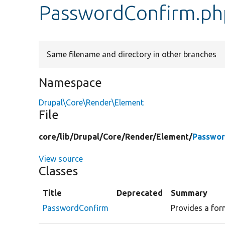
PasswordConfirm.ph
Same filename and directory in other branches
Namespace
Drupal\Core\Render\Element
File
core/
lib/
Drupal/
Core/
Render/
Element/
Passwor
View source
Classes
Title
Deprecated
Summary
PasswordConfirm
Provides a for