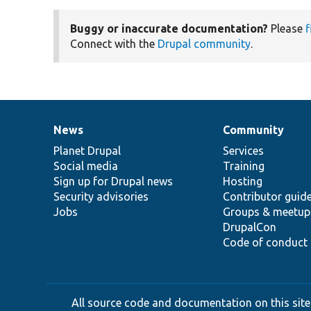
Buggy or inaccurate documentation?
Please
f
Connect with the
Drupal community
.
News
Community
News
Our
Documentation
Drupal
Governance
items
Planet Drupal
community
code
of
Services
Social media
base
community
Training
Sign up for Drupal news
Hosting
Security advisories
Contributor guid
Jobs
Groups & meetup
DrupalCon
Code of conduct
All source code and documentation on this site