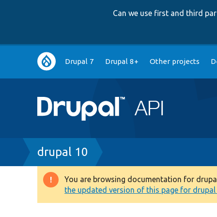
Can we use first and third p
Main
Drupal 7
Drupal 8+
Other projects
D
navigation
Breadcrumb
drupal 10
You are browsing documentation for drupal 1
Warning
the updated version of this page for drupal 1
message