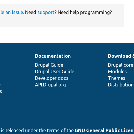
ile an issue
. Need
support
? Need help programming?
Documentation
Download 
Drupal Guide
Drupal core
Drupal User Guide
Modules
Developer docs
Themes
e
API.Drupal.org
Distributio
s
 is released under the terms of the
GNU General Public Licens