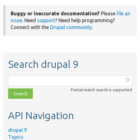
Buggy or inaccurate documentation?
Please
file an
issue
. Need
support
? Need help programming?
Connect with the
Drupal community
.
Search drupal 9
Function,
class,
Partial match search is supported
file,
topic,
etc.
API Navigation
drupal 9
Topics