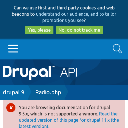
Skip
Skip
Can we use first and third party cookies and web
to
to
beacons to
understand our audience, and to tailor
main
search
promotions you see
?
content
Yes, please
No, do not track me
Search
Main
Go to Drupal.org
navigation
Drupal 7
Breadcrumb
drupal 9
Radio.php
Drupal 8+
You are browsing documentation for drupal
Error
9.5.x, which is not supported anymore.
Read the
message
updated version of this page for drupal 11.x (the
Other projects
latest version).