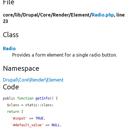
File
core/
lib/
Drupal/
Core/
Render/
Element/
Radio.php
, line
23
Class
Radio
Provides a form element for a single radio button.
Namespace
Drupal\Core\Render\Element
Code
public 
function
getInfo
() {

$class
 = static::class;

return
 [

'#input'
 => 
TRUE
,

'#default_value'
 => 
NULL
,
