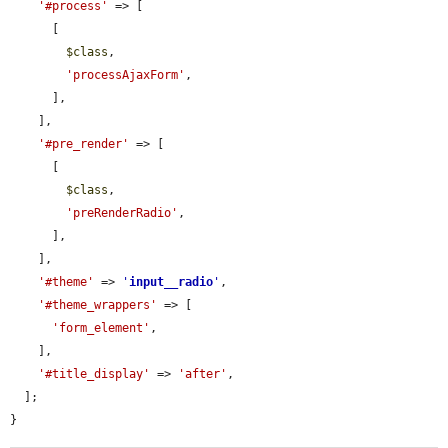
'#process'
 => [

      [

$class
,

'processAjaxForm'
,

      ],

    ],

'#pre_render'
 => [

      [

$class
,

'preRenderRadio'
,

      ],

    ],

'#theme'
 => 
'
input__radio
'
,

'#theme_wrappers'
 => [

'form_element'
,

    ],

'#title_display'
 => 
'after'
,

  ];

}