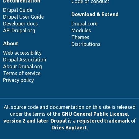
Documentation
Code of conduct
Drupal Guide
Download & Extend
Drupal User Guide
Developer docs
Drupal core
API.Drupal.org
Modules
Themes
About
Distributions
Web accessibility
Drupal Association
About Drupal.org
Terms of service
Privacy policy
All source code and documentation on this site is released
under the terms of the
GNU General Public License,
version 2 and later
.
Drupal
is a
registered trademark
of
Dries Buytaert
.