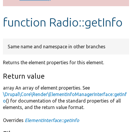
Develop for Drupal
function Radio::getInfo
Same name and namespace in other branches
Returns the element properties for this element.
Return value
array An array of element properties. See
\Drupal\Core\Render\ElementInfoManagerInterface::getInf
o
() for documentation of the standard properties of all
elements, and the return value format.
Overrides
ElementInterface::getInfo