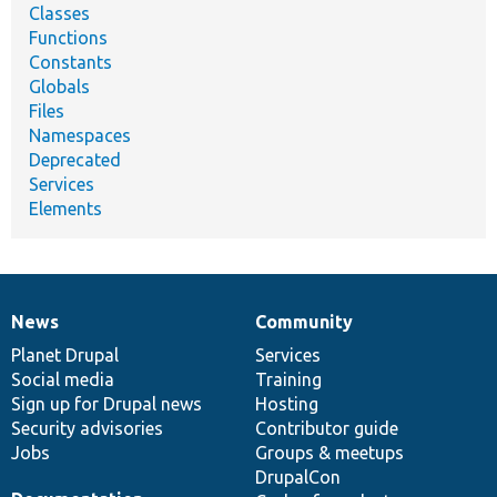
Classes
Functions
Constants
Globals
Files
Namespaces
Deprecated
Services
Elements
News
Community
News
Our
Documentation
Drupal
Governance
items
Planet Drupal
community
code
of
Services
Social media
base
community
Training
Sign up for Drupal news
Hosting
Security advisories
Contributor guide
Jobs
Groups & meetups
DrupalCon