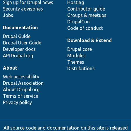
Sign up for Drupal news
Hosting
Security advisories
Contributor guide
Jobs
Groups & meetups
DrupalCon
Documentation
Code of conduct
Drupal Guide
Download & Extend
Drupal User Guide
Developer docs
Drupal core
API.Drupal.org
Modules
Themes
About
Distributions
Web accessibility
Drupal Association
About Drupal.org
Terms of service
Privacy policy
All source code and documentation on this site is released