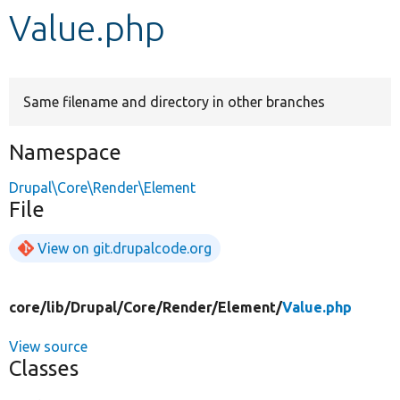
Value.php
Develop for Drupal
Same filename and directory in other branches
Namespace
Drupal\Core\Render\Element
File
View on git.drupalcode.org
core/
lib/
Drupal/
Core/
Render/
Element/
Value.php
View source
Classes