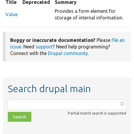
Title
Deprecated
Summary
Provides a form element for
Value
storage of internal information.
Buggy or inaccurate documentation?
Please
file an
issue
. Need
support
? Need help programming?
Connect with the
Drupal community
.
Search drupal main
Function,
class,
Partial match search is supported
file,
topic,
etc.