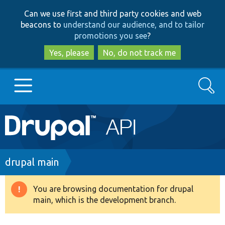
Skip
Skip
Can we use first and third party cookies and web
to
to
beacons to
understand our audience, and to tailor
main
search
promotions you see
?
content
Yes, please
No, do not track me
Search
Main
Go to Drupal.org
navigation
Drupal 7
Breadcrumb
drupal main
Drupal 8+
You are browsing documentation for drupal
Warning
main, which is the development branch.
message
Other projects