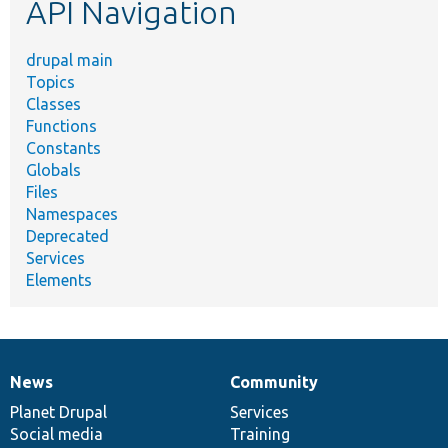
API Navigation
drupal main
Topics
Classes
Functions
Constants
Globals
Files
Namespaces
Deprecated
Services
Elements
News
Community
News
Our
Documentation
Drupal
Governance
items
Planet Drupal
community
code
of
Services
Social media
base
community
Training