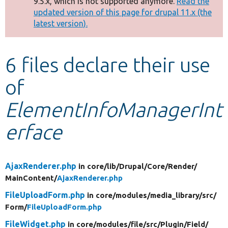
9.5.x, which is not supported anymore.
Read the
message
updated version of this page for drupal 11.x (the
latest version).
Develop for Drupal
6 files declare their use
of
ElementInfoManagerInt
erface
AjaxRenderer.php
in core/
lib/
Drupal/
Core/
Render/
MainContent/
AjaxRenderer.php
FileUploadForm.php
in core/
modules/
media_library/
src/
Form/
FileUploadForm.php
FileWidget.php
in core/
modules/
file/
src/
Plugin/
Field/