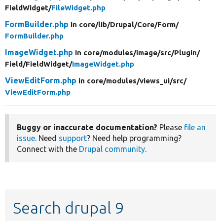
FieldWidget/
FileWidget.php
FormBuilder.php
in core/
lib/
Drupal/
Core/
Form/
FormBuilder.php
ImageWidget.php
in core/
modules/
image/
src/
Plugin/
Field/
FieldWidget/
ImageWidget.php
ViewEditForm.php
in core/
modules/
views_ui/
src/
ViewEditForm.php
Buggy or inaccurate documentation?
Please
file an
issue
. Need
support
? Need help programming?
Connect with the
Drupal community
.
Search drupal 9