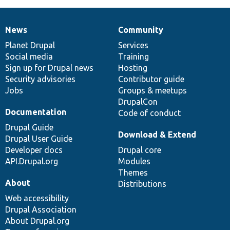
News
Community
News
Our
Documentation
Drupal
Governance
items
Planet Drupal
community
code
of
Services
Social media
base
community
Training
Sign up for Drupal news
Hosting
Security advisories
Contributor guide
Jobs
Groups & meetups
DrupalCon
Documentation
Code of conduct
Drupal Guide
Download & Extend
Drupal User Guide
Developer docs
Drupal core
API.Drupal.org
Modules
Themes
About
Distributions
Web accessibility
Drupal Association
About Drupal.org