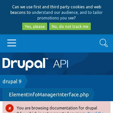
Skip
Skip
Can we use first and third party cookies and web
to
to
beacons to
understand our audience, and to tailor
main
search
promotions you see
?
content
Yes, please
No, do not track me
Search
Main
Go to Drupal.org
navigation
Drupal 7
Breadcrumb
drupal 9
ElementInfoManagerInterface.php
Drupal 8+
You are browsing documentation for drupal
Error
Other projects