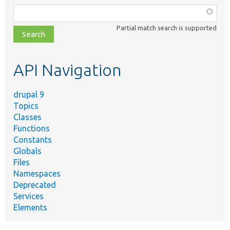
Function,
class,
Partial match search is supported
file,
topic,
etc.
API Navigation
drupal 9
Topics
Classes
Functions
Constants
Globals
Files
Namespaces
Deprecated
Services
Elements