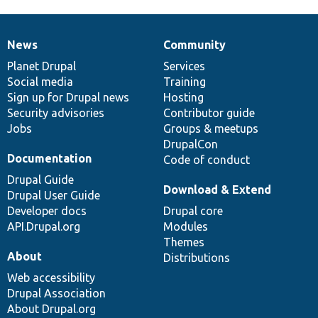
News
Community
News
Our
Documentation
Drupal
Governance
items
Planet Drupal
community
code
of
Services
Social media
base
community
Training
Sign up for Drupal news
Hosting
Security advisories
Contributor guide
Jobs
Groups & meetups
DrupalCon
Documentation
Code of conduct
Drupal Guide
Download & Extend
Drupal User Guide
Developer docs
Drupal core
API.Drupal.org
Modules
Themes
About
Distributions
Web accessibility
Drupal Association
About Drupal.org