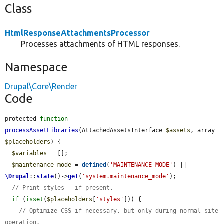
Class
HtmlResponseAttachmentsProcessor
Processes attachments of HTML responses.
Namespace
Drupal\Core\Render
Code
protected 
function
processAssetLibraries
(AttachedAssetsInterface 
$assets
, array 
$placeholders
) {

$variables
 = [];

$maintenance_mode
 = 
defined
(
'MAINTENANCE_MODE'
) || 
\Drupal
::
state
()->
get
(
'system.maintenance_mode'
);

// Print styles - if present.
if
 (
isset
(
$placeholders
[
'styles'
])) {

// Optimize CSS if necessary, but only during normal site 
operation.