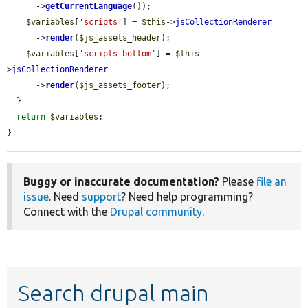
      ->
getCurrentLanguage
());

$variables
[
'scripts'
] = 
$this
->
jsCollectionRenderer
      ->
render
(
$js_assets_header
);

$variables
[
'scripts_bottom'
] = 
$this
-
>
jsCollectionRenderer
      ->
render
(
$js_assets_footer
);

  }

return
$variables
;

}
Buggy or inaccurate documentation?
Please
file an
issue
. Need
support
? Need help programming?
Connect with the
Drupal community
.
Search drupal main