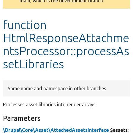
main, which is the development branch.
message
Develop for Drupal
function
HtmlResponseAttachme
ntsProcessor::processAs
setLibraries
Same name and namespace in other branches
Processes asset libraries into render arrays.
Parameters
\Drupal\Core\Asset\AttachedAssetsInterface
$assets
: