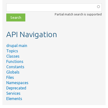
Function,
class,
Partial match search is supported
file,
topic,
etc.
API Navigation
drupal main
Topics
Classes
Functions
Constants
Globals
Files
Namespaces
Deprecated
Services
Elements