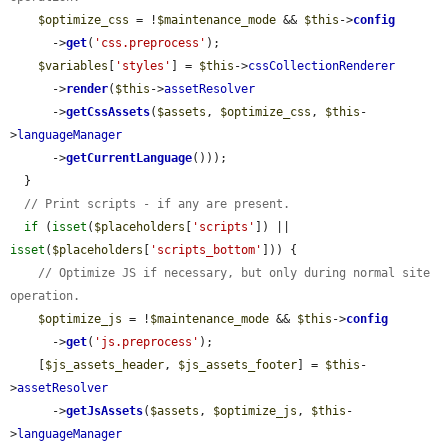
$optimize_css
 = !
$maintenance_mode
 && 
$this
->
config
      ->
get
(
'css.preprocess'
);

$variables
[
'styles'
] = 
$this
->
cssCollectionRenderer
      ->
render
(
$this
->
assetResolver
      ->
getCssAssets
(
$assets
, 
$optimize_css
, 
$this
-
>
languageManager
      ->
getCurrentLanguage
()));

  }

// Print scripts - if any are present.
if
 (
isset
(
$placeholders
[
'scripts'
]) || 
isset
(
$placeholders
[
'scripts_bottom'
])) {

// Optimize JS if necessary, but only during normal site 
operation.
$optimize_js
 = !
$maintenance_mode
 && 
$this
->
config
      ->
get
(
'js.preprocess'
);

    [
$js_assets_header
, 
$js_assets_footer
] = 
$this
-
>
assetResolver
      ->
getJsAssets
(
$assets
, 
$optimize_js
, 
$this
-
>
languageManager