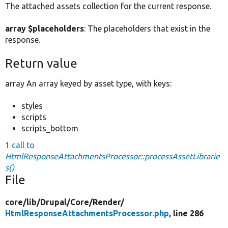
The attached assets collection for the current response.
array $placeholders
: The placeholders that exist in the
response.
Return value
array An array keyed by asset type, with keys:
styles
scripts
scripts_bottom
1 call to
HtmlResponseAttachmentsProcessor::processAssetLibrarie
s()
File
core/
lib/
Drupal/
Core/
Render/
HtmlResponseAttachmentsProcessor.php
, line 286