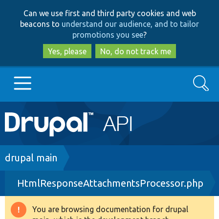
Skip
Skip
Can we use first and third party cookies and web
to
to
beacons to
understand our audience, and to tailor
main
search
promotions you see
?
content
Yes, please
No, do not track me
Search
Main
Go to Drupal.org
navigation
Drupal 7
Breadcrumb
drupal main
HtmlResponseAttachmentsProcessor.php
Drupal 8+
You are browsing documentation for drupal
Warning
Other projects