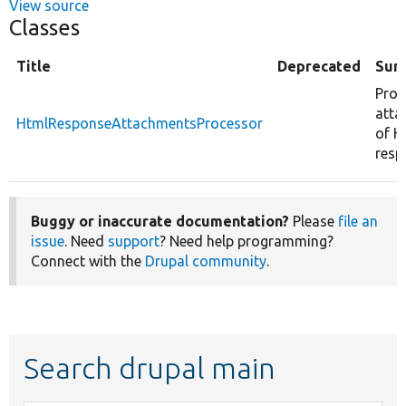
View source
Classes
Title
Deprecated
Sum
Proc
atta
HtmlResponseAttachmentsProcessor
of 
resp
Buggy or inaccurate documentation?
Please
file an
issue
. Need
support
? Need help programming?
Connect with the
Drupal community
.
Search drupal main