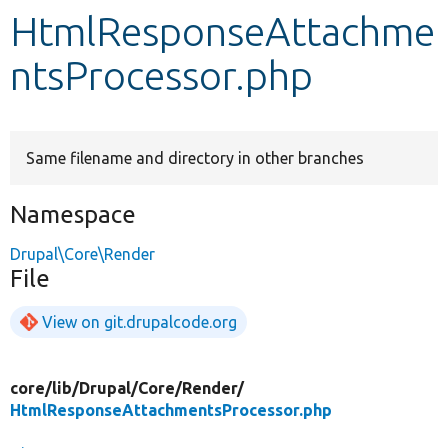
HtmlResponseAttachme
Develop for Drupal
ntsProcessor.php
Same filename and directory in other branches
Namespace
Drupal\Core\Render
File
View on git.drupalcode.org
core/
lib/
Drupal/
Core/
Render/
HtmlResponseAttachmentsProcessor.php