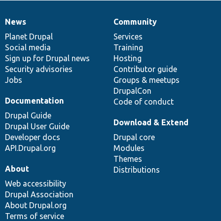
News
Community
News
Our
Documentation
Drupal
Governance
items
Planet Drupal
community
code
of
Services
Social media
base
community
Training
Sign up for Drupal news
Hosting
Security advisories
Contributor guide
Jobs
Groups & meetups
DrupalCon
Documentation
Code of conduct
Drupal Guide
Download & Extend
Drupal User Guide
Developer docs
Drupal core
API.Drupal.org
Modules
Themes
About
Distributions
Web accessibility
Drupal Association
About Drupal.org
Terms of service