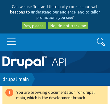
Skip
Skip
Can we use first and third party cookies and web
to
to
beacons to
understand our audience, and to tailor
main
search
promotions you see
?
content
Yes, please
No, do not track me
Search
Main
Go to Drupal.org
navigation
Drupal 7
Breadcrumb
drupal main
Drupal 8+
You are browsing documentation for drupal
Warning
main, which is the development branch.
message
Other projects