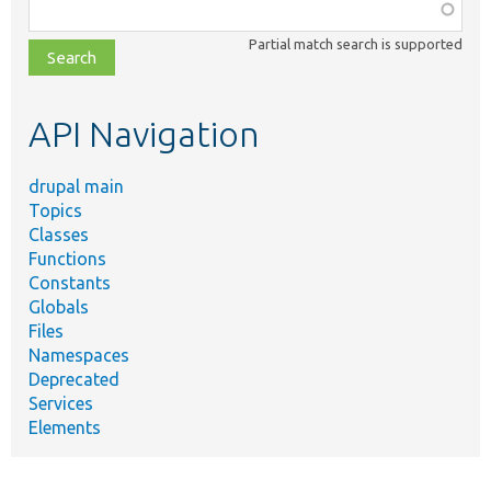
Function,
class,
Partial match search is supported
file,
topic,
etc.
API Navigation
drupal main
Topics
Classes
Functions
Constants
Globals
Files
Namespaces
Deprecated
Services
Elements