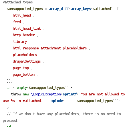
#attached types.
$unsupported_types
 = 
array_diff
(
array_keys
(
$attached
), [

'html_head'
,

'feed'
,

'html_head_link'
,

'http_header'
,

'library'
,

'html_response_attachment_placeholders'
,

'placeholders'
,

'drupalSettings'
,

'page_top'
,

'page_bottom'
,

  ]);

if
 (!
empty
(
$unsupported_types
)) {

    throw 
new
\LogicException
(
sprintf
(
'You are not allowed to 
use %s in #attached.'
, 
implode
(
', '
, 
$unsupported_types
)));

  }

// If we don't have any placeholders, there is no need to 
proceed.
if