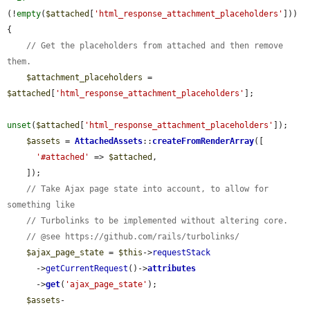
(!
empty
(
$attached
[
'html_response_attachment_placeholders'
])) 
{

// Get the placeholders from attached and then remove 
them.
$attachment_placeholders
 = 
$attached
[
'html_response_attachment_placeholders'
];

unset
(
$attached
[
'html_response_attachment_placeholders'
]);

$assets
 = 
AttachedAssets
::
createFromRenderArray
([

'#attached'
 => 
$attached
,

    ]);

// Take Ajax page state into account, to allow for 
something like
// Turbolinks to be implemented without altering core.
// @see https://github.com/rails/turbolinks/
$ajax_page_state
 = 
$this
->
requestStack
      ->
getCurrentRequest
()->
attributes
      ->
get
(
'ajax_page_state'
);

$assets
-