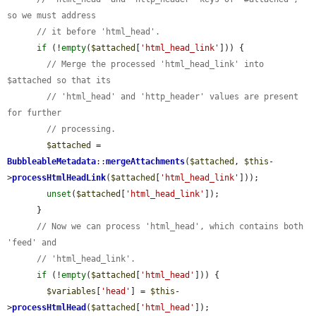
so we must address
// it before 'html_head'.
if
 (!
empty
(
$attached
[
'html_head_link'
])) {

// Merge the processed 'html_head_link' into 
$attached so that its
// 'html_head' and 'http_header' values are present 
for further
// processing.
$attached
 = 
BubbleableMetadata
::
mergeAttachments
(
$attached
, 
$this
-
>
processHtmlHeadLink
(
$attached
[
'html_head_link'
]));

unset
(
$attached
[
'html_head_link'
]);

      }

// Now we can process 'html_head', which contains both 
'feed' and
// 'html_head_link'.
if
 (!
empty
(
$attached
[
'html_head'
])) {

$variables
[
'head'
] = 
$this
-
>
processHtmlHead
(
$attached
[
'html_head'
]);
