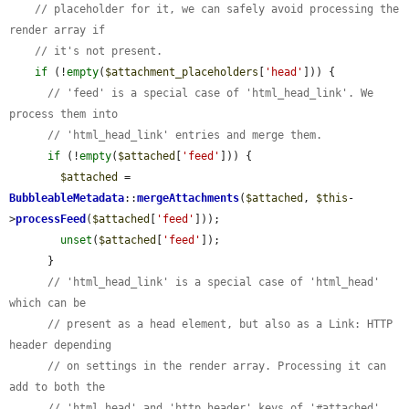
// placeholder for it, we can safely avoid processing the 
render array if
// it's not present.
if
 (!
empty
(
$attachment_placeholders
[
'head'
])) {

// 'feed' is a special case of 'html_head_link'. We 
process them into
// 'html_head_link' entries and merge them.
if
 (!
empty
(
$attached
[
'feed'
])) {

$attached
 = 
BubbleableMetadata
::
mergeAttachments
(
$attached
, 
$this
-
>
processFeed
(
$attached
[
'feed'
]));

unset
(
$attached
[
'feed'
]);

      }

// 'html_head_link' is a special case of 'html_head' 
which can be
// present as a head element, but also as a Link: HTTP 
header depending
// on settings in the render array. Processing it can 
add to both the
// 'html_head' and 'http_header' keys of '#attached', 