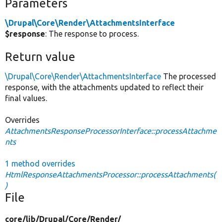
Parameters
\Drupal\Core\Render\AttachmentsInterface
$response
: The response to process.
Return value
\Drupal\Core\Render\AttachmentsInterface
The processed
response, with the attachments updated to reflect their
final values.
Overrides
AttachmentsResponseProcessorInterface::processAttachme
nts
1 method overrides
HtmlResponseAttachmentsProcessor::processAttachments(
)
File
core/
lib/
Drupal/
Core/
Render/