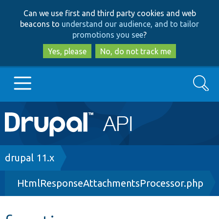
Skip
Skip
Can we use first and third party cookies and web
to
to
beacons to
understand our audience, and to tailor
main
search
promotions you see
?
content
Yes, please
No, do not track me
Search
Main
Go to Drupal.org
navigation
Drupal 7
Breadcrumb
drupal 11.x
HtmlResponseAttachmentsProcessor.php
Drupal 8+
Other projects