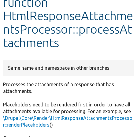
function
HtmlResponseAttachme
Develop for Drupal
ntsProcessor::processAt
tachments
Same name and namespace in other branches
Processes the attachments of a response that has
attachments.
Placeholders need to be rendered first in order to have all
attachments available for processing. For an example, see
\Drupal\Core\Render\HtmlResponseAttachmentsProcesso
r::renderPlaceholders
()