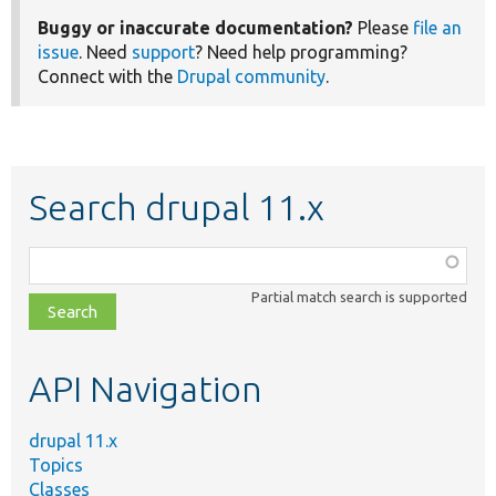
Buggy or inaccurate documentation?
Please
file an
issue
. Need
support
? Need help programming?
Connect with the
Drupal community
.
Search drupal 11.x
Function,
class,
Partial match search is supported
file,
topic,
etc.
API Navigation
drupal 11.x
Topics
Classes