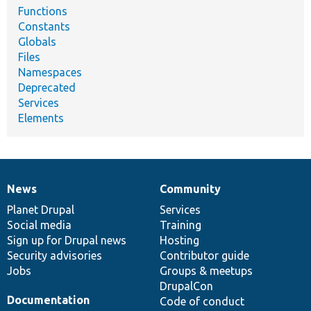
Functions
Constants
Globals
Files
Namespaces
Deprecated
Services
Elements
News
Community
News
Our
Documentation
Drupal
Governance
items
Planet Drupal
community
code
of
Services
Social media
base
community
Training
Sign up for Drupal news
Hosting
Security advisories
Contributor guide
Jobs
Groups & meetups
DrupalCon
Documentation
Code of conduct