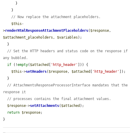
      }

    }

// Now replace the attachment placeholders.
$this
-
>
renderHtmlResponseAttachmentPlaceholders
(
$response
, 
$attachment_placeholders
, 
$variables
);

  }

// Set the HTTP headers and status code on the response if 
any bubbled.
if
 (!
empty
(
$attached
[
'http_header'
])) {

$this
->
setHeaders
(
$response
, 
$attached
[
'http_header'
]);

  }

// AttachmentsResponseProcessorInterface mandates that the 
response it
// processes contains the final attachment values.
$response
->
setAttachments
(
$attached
);

return
$response
;

}