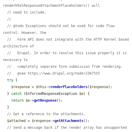
renderHtmlResponseAttachmentPlaceholders() will
// need to include.
//
// @todo Exceptions should not be used for code flow 
control. However, the
//   Form API does not integrate with the HTTP Kernel based 
architecture of
//   Drupal. In order to resolve this issue properly it is 
necessary to
//   completely separate form submission from rendering.
//   @see https://www.drupal.org/node/2367555
try
 {

$response
 = 
$this
->
renderPlaceholders
(
$response
);

  } 
catch
 (EnforcedResponseException 
$e
) {

return
$e
->
getResponse
();

  }

// Get a reference to the attachments.
$attached
 = 
$response
->
getAttachments
();

// Send a message back if the render array has unsupported 