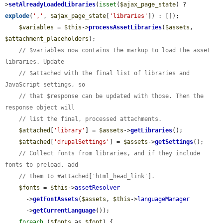
>
setAlreadyLoadedLibraries
(
isset
(
$ajax_page_state
) ? 
explode
(
','
, 
$ajax_page_state
[
'libraries'
]) : []);

$variables
 = 
$this
->
processAssetLibraries
(
$assets
, 
$attachment_placeholders
);

// $variables now contains the markup to load the asset 
libraries. Update
// $attached with the final list of libraries and 
JavaScript settings, so
// that $response can be updated with those. Then the 
response object will
// list the final, processed attachments.
$attached
[
'library'
] = 
$assets
->
getLibraries
();

$attached
[
'drupalSettings'
] = 
$assets
->
getSettings
();

// Collect fonts from libraries, and if they include 
fonts to preload, add
// them to #attached['html_head_link'].
$fonts
 = 
$this
->
assetResolver
      ->
getFontAssets
(
$assets
, 
$this
->
languageManager
      ->
getCurrentLanguage
());

foreach
 (
$fonts
 as 
$font
) {
