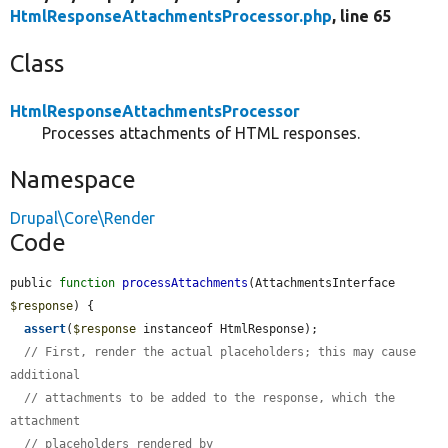
HtmlResponseAttachmentsProcessor.php
, line 65
Class
HtmlResponseAttachmentsProcessor
Processes attachments of HTML responses.
Namespace
Drupal\Core\Render
Code
public 
function
processAttachments
(AttachmentsInterface 
$response
) {

assert
(
$response
 instanceof HtmlResponse);

// First, render the actual placeholders; this may cause 
additional
// attachments to be added to the response, which the 
attachment
// placeholders rendered by 