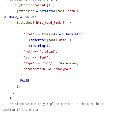
if
 (
$font
[
'preload'
]) {

$extension
 = 
pathinfo
(
$font
[
'data'
], 
PATHINFO_EXTENSION
);

$attached
[
'html_head_link'
][] = [

          [

'href'
 => 
$this
->
fileUrlGenerator
              ->
generate
(
$font
[
'data'
])

              ->
toString
(),

'rel'
 => 
'preload'
,

'as'
 => 
'font'
,

'type'
 => 
'font/'
 . 
$extension
,

'crossorigin'
 => 
'anonymous'
,

          ],

FALSE
,

        ];

      }

    }

// Since we can only replace content in the HTML head 
section if there's a