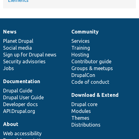
News
Community
News
Our
Documentation
Drupal
Governance
items
Planet Drupal
community
code
of
Services
Social media
base
community
Training
Sign up for Drupal news
Hosting
Security advisories
Contributor guide
Jobs
Groups & meetups
DrupalCon
Documentation
Code of conduct
Drupal Guide
Download & Extend
Drupal User Guide
Developer docs
Drupal core
API.Drupal.org
Modules
Themes
About
Distributions
Web accessibility