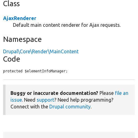
Class
AjaxRenderer
Default main content renderer for Ajax requests.
Namespace
Drupal\Core\Render\MainContent
Code
protected $elementInfoManager;
Buggy or inaccurate documentation?
Please
file an
issue
. Need
support
? Need help programming?
Connect with the
Drupal community
.