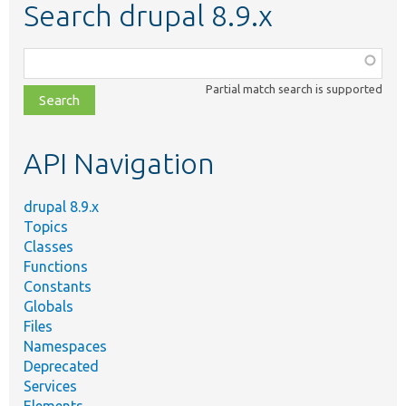
Search drupal 8.9.x
Function,
class,
Partial match search is supported
file,
topic,
etc.
API Navigation
drupal 8.9.x
Topics
Classes
Functions
Constants
Globals
Files
Namespaces
Deprecated
Services
Elements