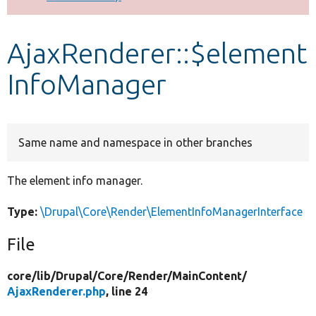
Develop for Drupal
AjaxRenderer::$element
InfoManager
Same name and namespace in other branches
The element info manager.
Type:
\Drupal\Core\Render\ElementInfoManagerInterface
File
core/
lib/
Drupal/
Core/
Render/
MainContent/
AjaxRenderer.php
, line 24