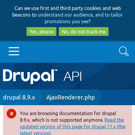
Skip
Skip
Can we use first and third party cookies and web
to
to
beacons to
understand our audience, and to tailor
main
search
promotions you see
?
content
Yes, please
No, do not track me
Search
Main
Go to Drupal.org
navigation
Drupal 7
Breadcrumb
drupal 8.9.x
AjaxRenderer.php
Drupal 8+
You are browsing documentation for drupal
Error
8.9.x, which is not supported anymore.
Read the
message
updated version of this page for drupal 11.x (the
Other projects
latest version).