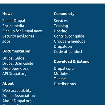
News
Community
News
Our
Documentation
Drupal
Governance
items
Planet Drupal
community
code
of
Services
Social media
base
community
Training
Sign up for Drupal news
Hosting
Security advisories
Contributor guide
Jobs
Groups & meetups
DrupalCon
Documentation
Code of conduct
Drupal Guide
Download & Extend
Drupal User Guide
Developer docs
Drupal core
API.Drupal.org
Modules
Themes
About
Distributions
Web accessibility
Drupal Association
About Drupal.org