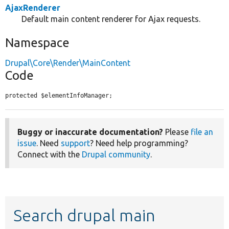
AjaxRenderer
Default main content renderer for Ajax requests.
Namespace
Drupal\Core\Render\MainContent
Code
protected $elementInfoManager;
Buggy or inaccurate documentation?
Please
file an
issue
. Need
support
? Need help programming?
Connect with the
Drupal community
.
Search drupal main