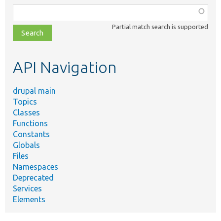
Function,
class,
Partial match search is supported
file,
topic,
etc.
API Navigation
drupal main
Topics
Classes
Functions
Constants
Globals
Files
Namespaces
Deprecated
Services
Elements