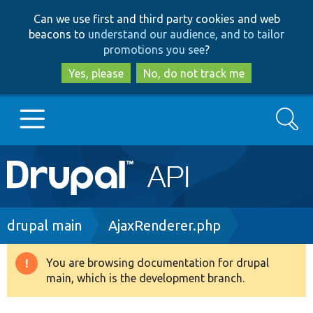
Skip
Skip
Can we use first and third party cookies and web
to
to
beacons to
understand our audience, and to tailor
main
search
promotions you see
?
content
Yes, please
No, do not track me
Search
Main
Go to Drupal.org
navigation
Drupal 7
Breadcrumb
drupal main
AjaxRenderer.php
Drupal 8+
You are browsing documentation for drupal
Warning
main, which is the development branch.
message
Other projects