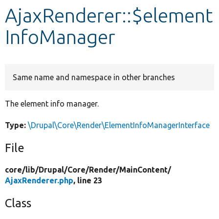
AjaxRenderer::$element
Develop for Drupal
InfoManager
Same name and namespace in other branches
The element info manager.
Type:
\Drupal\Core\Render\ElementInfoManagerInterface
File
core/
lib/
Drupal/
Core/
Render/
MainContent/
AjaxRenderer.php
, line 23
Class