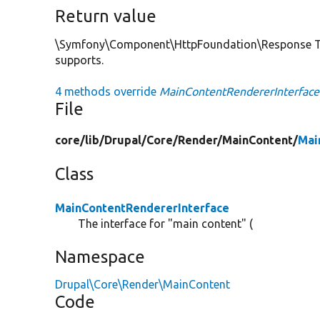
Return value
\Symfony\Component\HttpFoundation\Response The
supports.
4 methods override
MainContentRendererInterface
File
core/
lib/
Drupal/
Core/
Render/
MainContent/
Mai
Class
MainContentRendererInterface
The interface for "main content" (
Namespace
Drupal\Core\Render\MainContent
Code