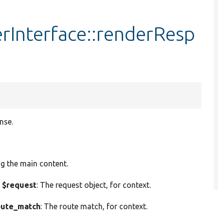
Interface::renderResp
nse.
ng the main content.
 $request
: The request object, for context.
ute_match
: The route match, for context.