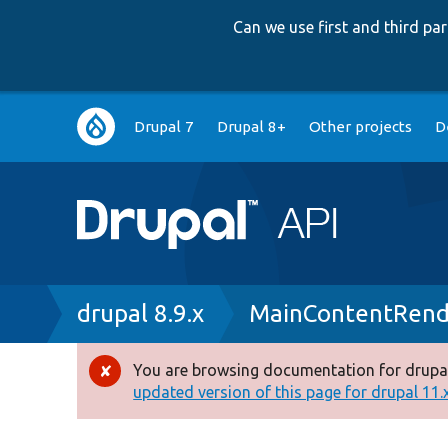
Can we use first and third p
Main
Drupal 7
Drupal 8+
Other projects
D
navigation
Breadcrumb
drupal 8.9.x
MainContentRende
You are browsing documentation for drupal
Error
updated version of this page for drupal 11.x 
message