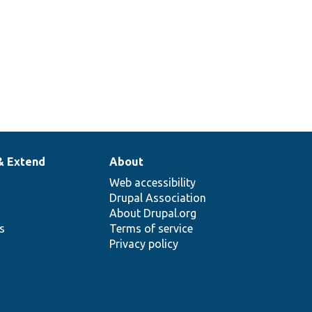
& Extend
About
Web accessibility
Drupal Association
About Drupal.org
ns
Terms of service
Privacy policy