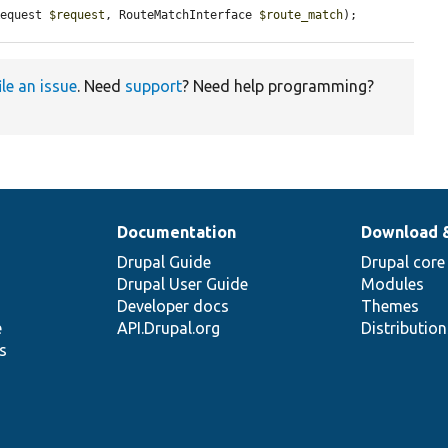
Request 
$request
, RouteMatchInterface 
$route_match
);
ile an issue
. Need
support
? Need help programming?
Documentation
Download 
Drupal Guide
Drupal core
Drupal User Guide
Modules
Developer docs
Themes
e
API.Drupal.org
Distributio
s