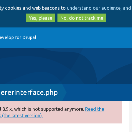
Skip
Skip
arty cookies and web beacons to
understand our audience, and 
to
to
main
search
Yes, please
No, do not track me
content
evelop for Drupal
rerInterface.php
 8.9.x, which is not supported anymore.
Read the
(the latest version).