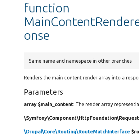
function
MainContentRenderer
onse
Same name and namespace in other branches
Renders the main content render array into a respo
Parameters
array $main_content
: The render array representi
\Symfony\Component\HttpFoundation\Request
\Drupal\Core\Routing\RouteMatchInterface
$ro