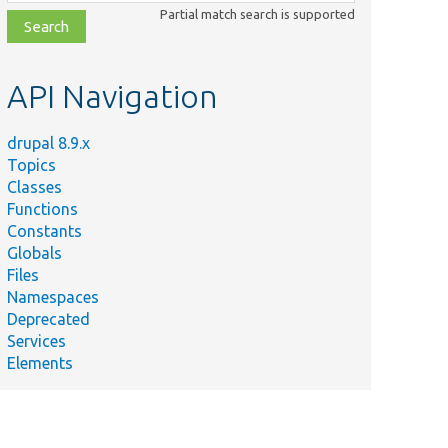
class,
Partial match search is supported
file,
topic,
etc.
API Navigation
drupal 8.9.x
Topics
Classes
Functions
Constants
Globals
Files
Namespaces
Deprecated
Services
Elements