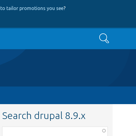
to tailor promotions you see
?
Search
Search drupal 8.9.x
Function,