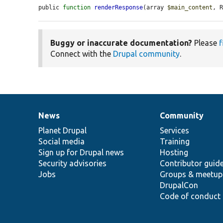
public 
function
renderResponse
(array 
$main_content
, 
Buggy or inaccurate documentation?
Please
f
Connect with the
Drupal community
.
News
Community
News
Our
Documentation
Drupal
Governance
items
Planet Drupal
community
code
of
Services
Social media
base
community
Training
Sign up for Drupal news
Hosting
Security advisories
Contributor guid
Jobs
Groups & meetup
DrupalCon
Code of conduct