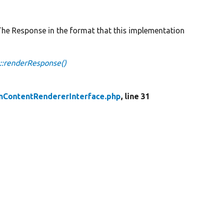
 Response in the format that this implementation
::renderResponse()
nContentRendererInterface.php
, line 31