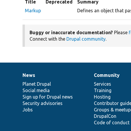
Title
Deprecated
Summary
Markup
Defines an object that pa
Buggy or inaccurate documentation?
Please
f
Connect with the
Drupal community
.
News
Community
News
Our
Documentation
Drupal
Governance
items
Planet Drupal
community
code
of
Services
Social media
base
community
Training
Sign up for Drupal news
Hosting
Security advisories
Contributor guid
Jobs
Groups & meetup
DrupalCon
Code of conduct