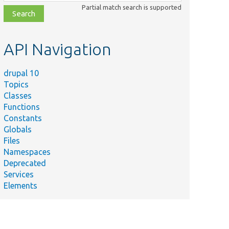
class,
Partial match search is supported
file,
topic,
etc.
API Navigation
drupal 10
Topics
Classes
Functions
Constants
Globals
Files
Namespaces
Deprecated
Services
Elements