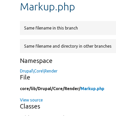
Markup.php
Same filename in this branch
Same filename and directory in other branches
Namespace
Drupal\Core\Render
File
core/
lib/
Drupal/
Core/
Render/
Markup.php
View source
Classes