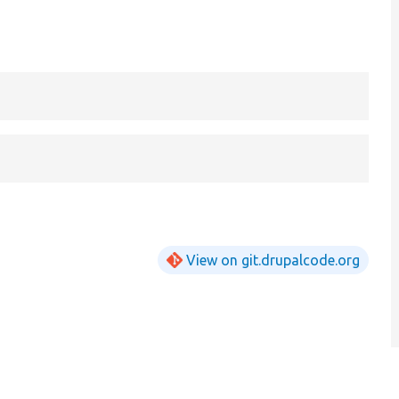
View on git.drupalcode.org