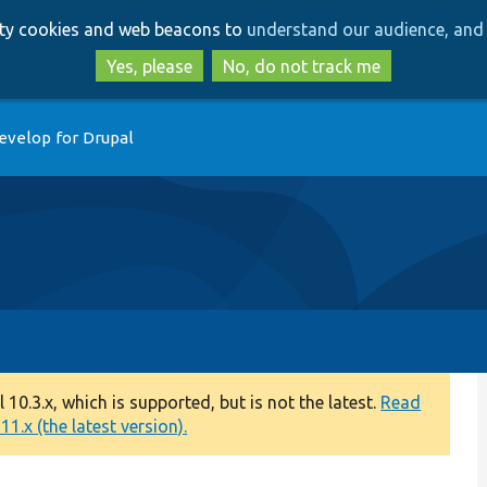
Skip
Skip
arty cookies and web beacons to
understand our audience, and 
to
to
main
search
Yes, please
No, do not track me
content
evelop for Drupal
0.3.x, which is supported, but is not the latest.
Read
1.x (the latest version).