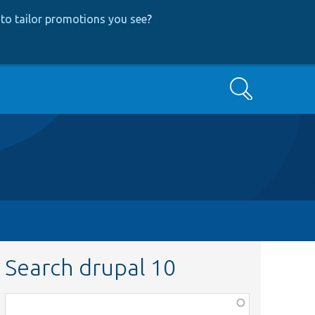
to tailor promotions you see
?
Search
Search drupal 10
Function,