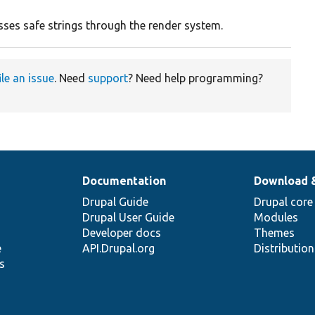
sses safe strings through the render system.
ile an issue
. Need
support
? Need help programming?
Documentation
Download 
Drupal Guide
Drupal core
Drupal User Guide
Modules
Developer docs
Themes
e
API.Drupal.org
Distributio
s