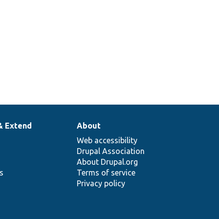
& Extend
About
Web accessibility
Drupal Association
About Drupal.org
ns
Terms of service
Privacy policy