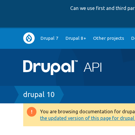
Can we use first and third p
Main
Drupal 7
Drupal 8+
Other projects
D
navigation
Breadcrumb
drupal 10
You are browsing documentation for drupal 1
Warning
the updated version of this page for drupal 1
message