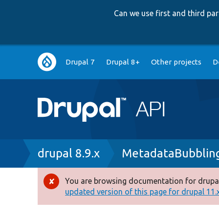
Can we use first and third p
Main
Drupal 7
Drupal 8+
Other projects
D
navigation
Breadcrumb
drupal 8.9.x
MetadataBubbling
You are browsing documentation for drupal
Error
updated version of this page for drupal 11.x 
message