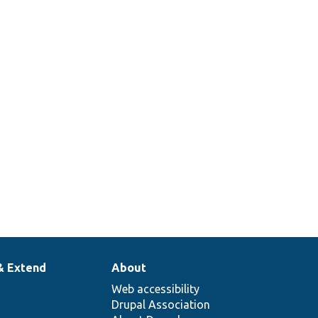
& Extend
About
Web accessibility
Drupal Association