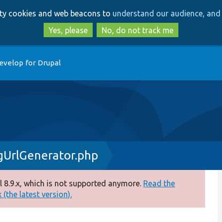
Skip
Skip
arty cookies and web beacons to
understand our audience, and 
to
to
main
search
Yes, please
No, do not track me
content
evelop for Drupal
UrlGenerator.php
 8.9.x, which is not supported anymore.
Read the
(the latest version).