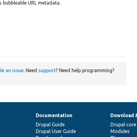
es bubbleable URL metadata.
ile an issue
. Need
support
? Need help programming?
Documentation
Download 
Drupal Guide
Drupal core
Drupal User Guide
Modules