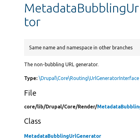
MetadataBubblingUrl
tor
Same name and namespace in other branches
The non-bubbling URL generator.
Type:
\Drupal\Core\Routing\UrlGeneratorInterface
File
core/
lib/
Drupal/
Core/
Render/
MetadataBubblin
Class
MetadataBubblingUrlGenerator