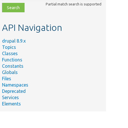
class,
Partial match search is supported
file,
topic,
etc.
API Navigation
drupal 8.9.x
Topics
Classes
Functions
Constants
Globals
Files
Namespaces
Deprecated
Services
Elements