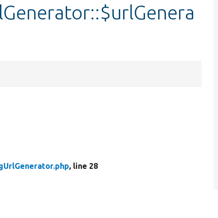
Generator::$urlGenera
gUrlGenerator.php
, line 28