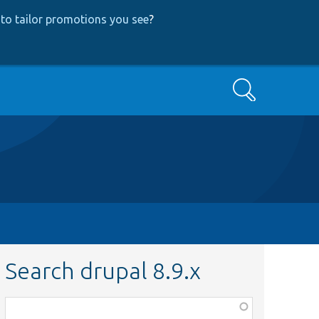
to tailor promotions you see
?
Search
Search drupal 8.9.x
Function,