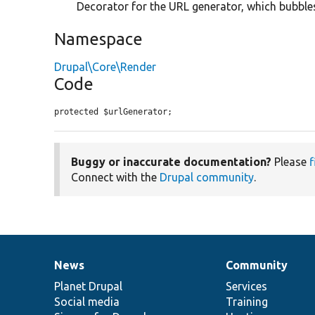
Decorator for the URL generator, which bubbl
Namespace
Drupal\Core\Render
Code
protected $urlGenerator;
Buggy or inaccurate documentation?
Please
f
Connect with the
Drupal community
.
News
Community
News
Our
Documentation
Drupal
Governance
items
Planet Drupal
community
code
of
Services
Social media
base
community
Training