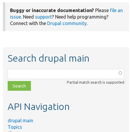
Buggy or inaccurate documentation?
Please
file an
issue
. Need
support
? Need help programming?
Connect with the
Drupal community
.
Search drupal main
Function,
class,
Partial match search is supported
file,
topic,
etc.
API Navigation
drupal main
Topics