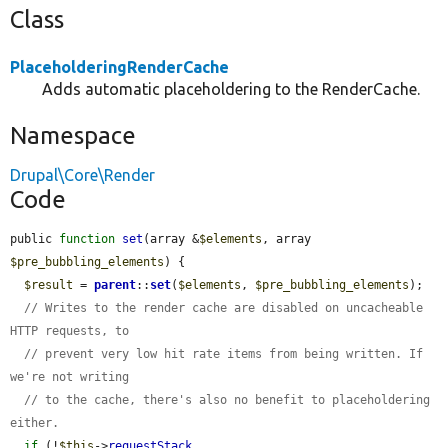
Class
PlaceholderingRenderCache
Adds automatic placeholdering to the RenderCache.
Namespace
Drupal\Core\Render
Code
public 
function
set
(array &
$elements
, array 
$pre_bubbling_elements
) {

$result
 = 
parent
::
set
(
$elements
, 
$pre_bubbling_elements
);

// Writes to the render cache are disabled on uncacheable 
HTTP requests, to
// prevent very low hit rate items from being written. If 
we're not writing
// to the cache, there's also no benefit to placeholdering 
either.
if
 (!
$this
->
requestStack