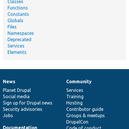
Classes
Functions
Constants
Globals
Files
Namespaces
Deprecated
Services
Elements
News
Community
News
Our
Documentation
Drupal
Governance
items
Planet Drupal
community
code
of
Services
Social media
base
community
Training
Sign up for Drupal news
Hosting
Security advisories
Contributor guide
Jobs
Groups & meetups
DrupalCon
Documentation
Code of conduct