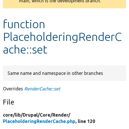
main, which is the development branch.
message
Develop for Drupal
function
PlaceholderingRenderC
ache::set
Same name and namespace in other branches
Overrides
RenderCache::set
File
core/
lib/
Drupal/
Core/
Render/
PlaceholderingRenderCache.php
, line 120