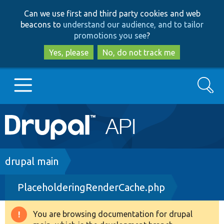
Skip
Skip
Can we use first and third party cookies and web
to
to
beacons to
understand our audience, and to tailor
main
search
promotions you see
?
content
Yes, please
No, do not track me
Search
Main
Go to Drupal.org
navigation
Drupal 7
Breadcrumb
drupal main
PlaceholderingRenderCache.php
Drupal 8+
You are browsing documentation for drupal
Warning
Other projects