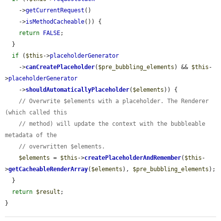
    ->
getCurrentRequest
()

    ->
isMethodCacheable
()) {

return
FALSE
;

  }

if
 (
$this
->
placeholderGenerator
    ->
canCreatePlaceholder
(
$pre_bubbling_elements
) && 
$this
-
>
placeholderGenerator
    ->
shouldAutomaticallyPlaceholder
(
$elements
)) {

// Overwrite $elements with a placeholder. The Renderer 
(which called this
// method) will update the context with the bubbleable 
metadata of the
// overwritten $elements.
$elements
 = 
$this
->
createPlaceholderAndRemember
(
$this
-
>
getCacheableRenderArray
(
$elements
), 
$pre_bubbling_elements
);

  }

return
$result
;

}