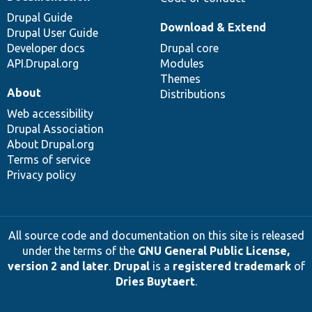
Drupal Guide
Download & Extend
Drupal User Guide
Developer docs
Drupal core
API.Drupal.org
Modules
Themes
About
Distributions
Web accessibility
Drupal Association
About Drupal.org
Terms of service
Privacy policy
All source code and documentation on this site is released
under the terms of the
GNU General Public License,
version 2 and later
.
Drupal
is a
registered trademark
of
Dries Buytaert
.