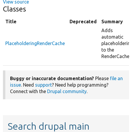
View source
Classes
Title
Deprecated
Summary
Adds
automatic
PlaceholderingRenderCache
placeholderin
to the
RenderCache.
Buggy or inaccurate documentation?
Please
file an
issue
. Need
support
? Need help programming?
Connect with the
Drupal community
.
Search drupal main