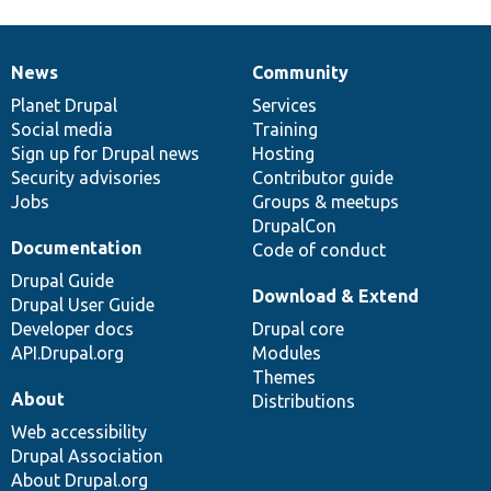
News
Community
News
Our
Documentation
Drupal
Governance
items
Planet Drupal
community
code
of
Services
Social media
base
community
Training
Sign up for Drupal news
Hosting
Security advisories
Contributor guide
Jobs
Groups & meetups
DrupalCon
Documentation
Code of conduct
Drupal Guide
Download & Extend
Drupal User Guide
Developer docs
Drupal core
API.Drupal.org
Modules
Themes
About
Distributions
Web accessibility
Drupal Association
About Drupal.org