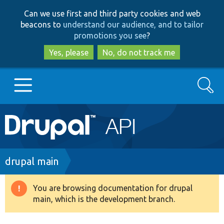
Skip
Skip
Can we use first and third party cookies and web
to
to
beacons to
understand our audience, and to tailor
main
search
promotions you see
?
content
Yes, please
No, do not track me
Search
Main
Go to Drupal.org
navigation
Drupal 7
Breadcrumb
drupal main
Drupal 8+
You are browsing documentation for drupal
Warning
main, which is the development branch.
message
Other projects