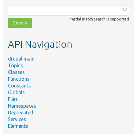
Function,
class,
Partial match search is supported
file,
topic,
etc.
API Navigation
drupal main
Topics
Classes
Functions
Constants
Globals
Files
Namespaces
Deprecated
Services
Elements