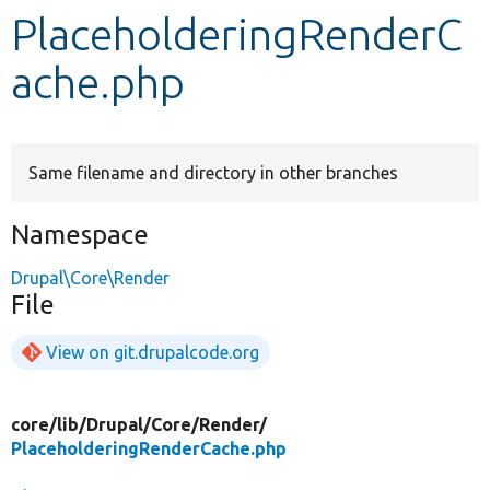
PlaceholderingRenderC
Develop for Drupal
ache.php
Same filename and directory in other branches
Namespace
Drupal\Core\Render
File
View on git.drupalcode.org
core/
lib/
Drupal/
Core/
Render/
PlaceholderingRenderCache.php