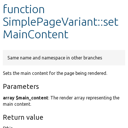
function
Develop for Drupal
SimplePageVariant::set
MainContent
Same name and namespace in other branches
Sets the main content for the page being rendered.
Parameters
array $main_content
: The render array representing the
main content.
Return value