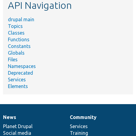
API Navigation
drupal main
Topics
Classes
Functions
Constants
Globals
Files
Namespaces
Deprecated
Services
Elements
News
Community
News
Our
Documentation
Drupal
Governance
items
Planet Drupal
community
code
of
Services
Social media
base
community
Training