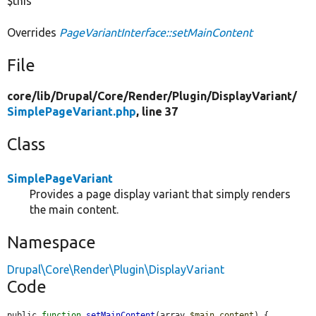
$this
Overrides
PageVariantInterface::setMainContent
File
core/
lib/
Drupal/
Core/
Render/
Plugin/
DisplayVariant/
SimplePageVariant.php
, line 37
Class
SimplePageVariant
Provides a page display variant that simply renders
the main content.
Namespace
Drupal\Core\Render\Plugin\DisplayVariant
Code
public 
function
setMainContent
(array 
$main_content
) {
