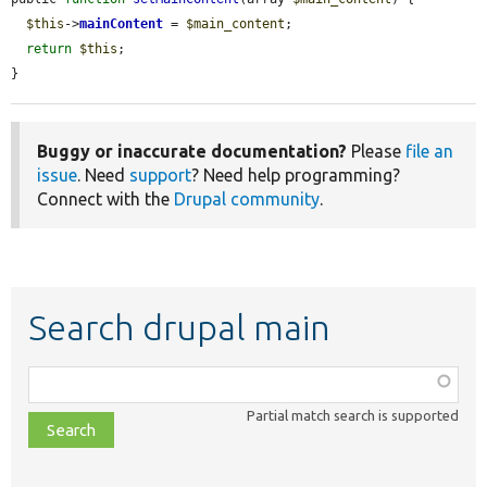
$this
->
mainContent
 = 
$main_content
;

return
$this
;

}
Buggy or inaccurate documentation?
Please
file an
issue
. Need
support
? Need help programming?
Connect with the
Drupal community
.
Search drupal main
Function,
class,
Partial match search is supported
file,
topic,
etc.