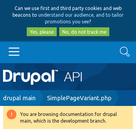
Skip
Skip
Can we use first and third party cookies and web
to
to
beacons to
understand our audience, and to tailor
main
search
promotions you see
?
content
Yes, please
No, do not track me
Search
Main
Go to Drupal.org
navigation
Drupal 7
Breadcrumb
drupal main
SimplePageVariant.php
Drupal 8+
You are browsing documentation for drupal
Warning
main, which is the development branch.
message
Other projects