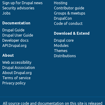
Sign up for Drupal news
Hosting
Security advisories
Contributor guide
Jobs
Groups & meetups
DrupalCon
Documentation
Code of conduct
Drupal Guide
Download & Extend
Drupal User Guide
Developer docs
Drupal core
API.Drupal.org
Modules
Themes
About
Distributions
Web accessibility
Drupal Association
About Drupal.org
Terms of service
Privacy policy
All source code and documentation on this site is released