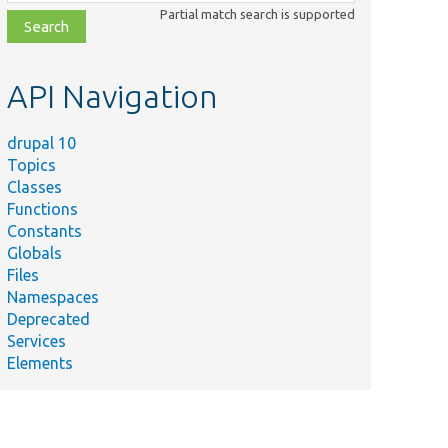
class,
Partial match search is supported
file,
topic,
etc.
API Navigation
drupal 10
Topics
Classes
Functions
Constants
Globals
Files
Namespaces
Deprecated
Services
Elements