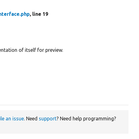
nterface.php
, line 19
tation of itself for preview.
ile an issue
. Need
support
? Need help programming?