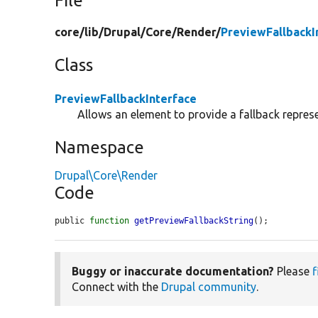
File
core/
lib/
Drupal/
Core/
Render/
PreviewFallbackI
Class
PreviewFallbackInterface
Allows an element to provide a fallback represen
Namespace
Drupal\Core\Render
Code
public 
function
getPreviewFallbackString
();
Buggy or inaccurate documentation?
Please
f
Connect with the
Drupal community
.