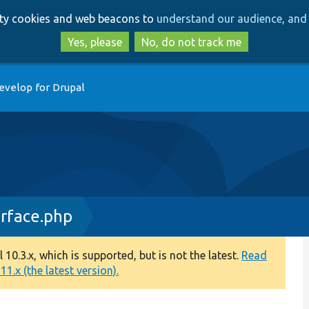
Skip
Skip
arty cookies and web beacons to
understand our audience, and 
to
to
main
search
Yes, please
No, do not track me
content
evelop for Drupal
erface.php
0.3.x, which is supported, but is not the latest.
Read
1.x (the latest version).