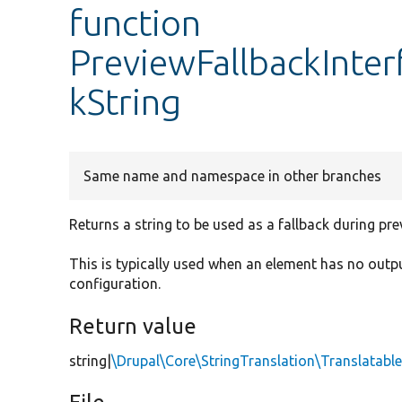
function
PreviewFallbackInter
kString
Same name and namespace in other branches
Returns a string to be used as a fallback during pre
This is typically used when an element has no outp
configuration.
Return value
string|
\Drupal\Core\StringTranslation\Translatab