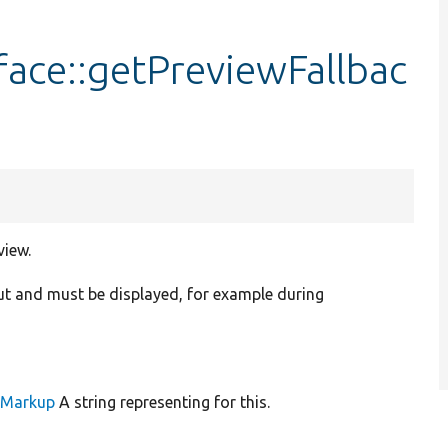
face::getPreviewFallbac
view.
ut and must be displayed, for example during
leMarkup
A string representing for this.