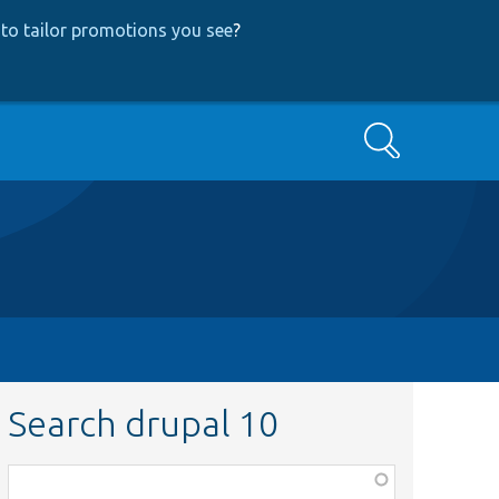
to tailor promotions you see
?
Search
Search drupal 10
Function,