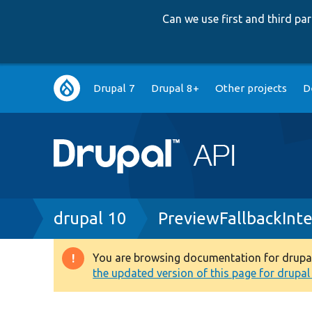
Can we use first and third p
Main
Drupal 7
Drupal 8+
Other projects
D
navigation
Breadcrumb
drupal 10
PreviewFallbackInt
You are browsing documentation for drupal 1
Warning
the updated version of this page for drupal 1
message