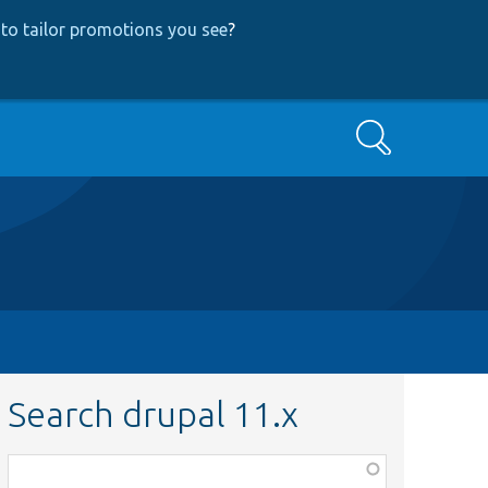
to tailor promotions you see
?
Search
Search drupal 11.x
Function,