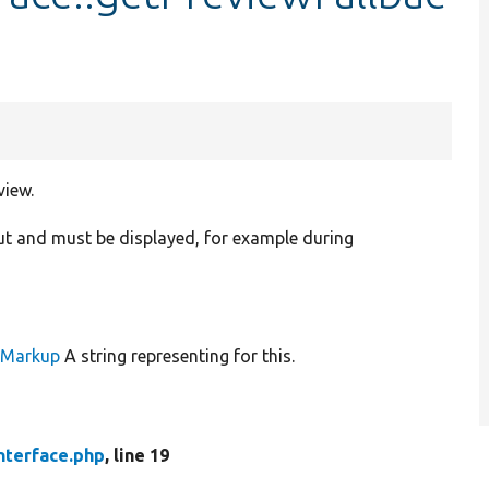
view.
ut and must be displayed, for example during
leMarkup
A string representing for this.
nterface.php
, line 19