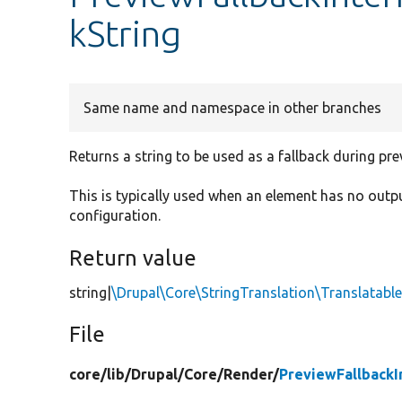
kString
Same name and namespace in other branches
Returns a string to be used as a fallback during pre
This is typically used when an element has no outp
configuration.
Return value
string|
\Drupal\Core\StringTranslation\Translatab
File
core/
lib/
Drupal/
Core/
Render/
PreviewFallbackI