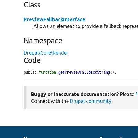
Class
PreviewFallbackInterface
Allows an element to provide a fallback represen
Namespace
Drupal\Core\Render
Code
public 
function
getPreviewFallbackString
();
Buggy or inaccurate documentation?
Please
f
Connect with the
Drupal community
.