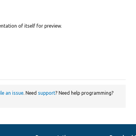
tation of itself for preview.
ile an issue
. Need
support
? Need help programming?