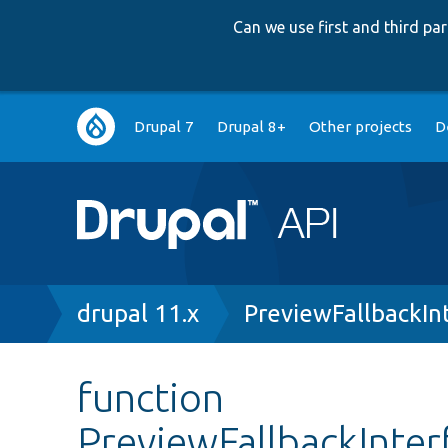
Can we use first and third p
Main
Drupal 7
Drupal 8+
Other projects
D
navigation
Breadcrumb
drupal 11.x
PreviewFallbackIn
function
PreviewFallbackInter