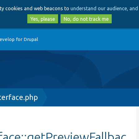
Skip
Skip
arty cookies and web beacons to
understand our audience, and 
to
to
main
search
Yes, please
No, do not track me
content
evelop for Drupal
terface.php
face::getPreviewFallbac