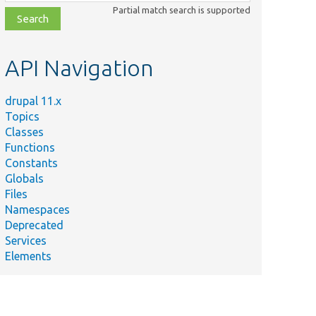
class,
Partial match search is supported
file,
topic,
etc.
API Navigation
drupal 11.x
Topics
Classes
Functions
Constants
Globals
Files
Namespaces
Deprecated
Services
Elements