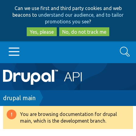
Skip
Skip
Can we use first and third party cookies and web
to
to
beacons to
understand our audience, and to tailor
main
search
promotions you see
?
content
Yes, please
No, do not track me
Search
Main
Go to Drupal.org
navigation
Drupal 7
Breadcrumb
drupal main
Drupal 8+
You are browsing documentation for drupal
Warning
main, which is the development branch.
message
Other projects