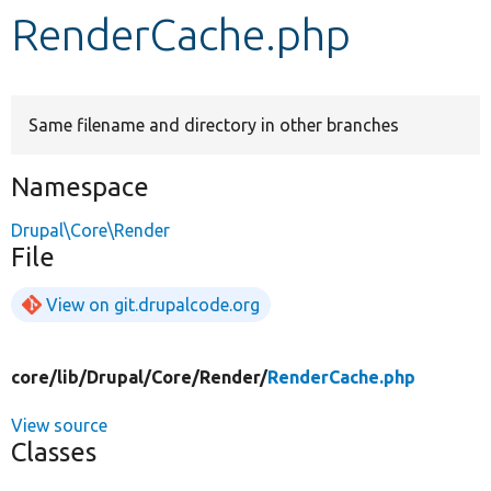
RenderCache.php
Develop for Drupal
Same filename and directory in other branches
Namespace
Drupal\Core\Render
File
View on git.drupalcode.org
core/
lib/
Drupal/
Core/
Render/
RenderCache.php
View source
Classes