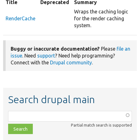
Title
Deprecated
Summary
Wraps the caching logic
RenderCache
for the render caching
system.
Buggy or inaccurate documentation?
Please
file an
issue
. Need
support
? Need help programming?
Connect with the
Drupal community
.
Search drupal main
Function,
class,
Partial match search is supported
file,
topic,