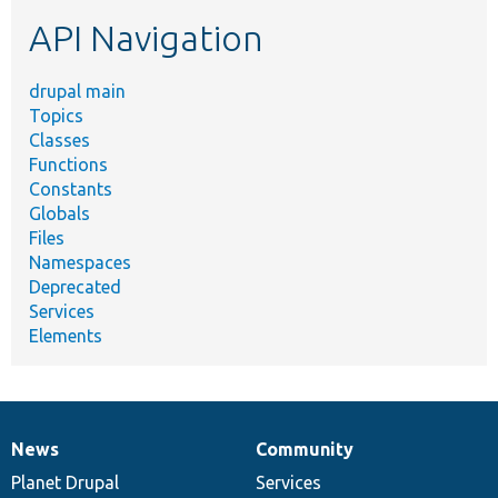
etc.
API Navigation
drupal main
Topics
Classes
Functions
Constants
Globals
Files
Namespaces
Deprecated
Services
Elements
News
Community
News
Our
Documentation
Drupal
Governance
items
Planet Drupal
community
code
of
Services