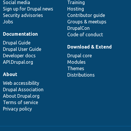
Social media
base
community
Training
Sign up for Drupal news
Hosting
Security advisories
Contributor guide
Jobs
Groups & meetups
DrupalCon
Documentation
Code of conduct
Drupal Guide
Download & Extend
Drupal User Guide
Developer docs
Drupal core
API.Drupal.org
Modules
Themes
About
Distributions
Web accessibility
Drupal Association
About Drupal.org
Terms of service
Privacy policy