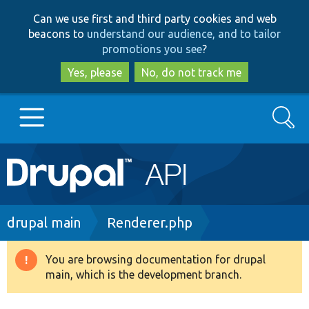
Skip
Skip
Can we use first and third party cookies and web
to
to
beacons to
understand our audience, and to tailor
main
search
promotions you see
?
content
Yes, please
No, do not track me
Search
Main
Go to Drupal.org
navigation
Drupal 7
Breadcrumb
drupal main
Renderer.php
Drupal 8+
You are browsing documentation for drupal
Warning
main, which is the development branch.
message
Other projects