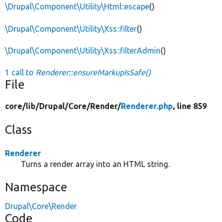
\Drupal\Component\Utility\Html::escape
()
\Drupal\Component\Utility\Xss::filter
()
\Drupal\Component\Utility\Xss::filterAdmin
()
1 call to
Renderer::ensureMarkupIsSafe()
File
core/
lib/
Drupal/
Core/
Render/
Renderer.php
, line 859
Class
Renderer
Turns a render array into an HTML string.
Namespace
Drupal\Core\Render
Code