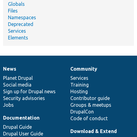
Globals
Files
Namespaces
Deprecated
Services
Elements
News
Community
News
Our
Documentation
Drupal
Governance
items
Planet Drupal
community
code
of
Services
Social media
base
community
Training
Sign up for Drupal news
Hosting
Security advisories
Contributor guide
Jobs
Groups & meetups
DrupalCon
Documentation
Code of conduct
Drupal Guide
Download & Extend
Drupal User Guide