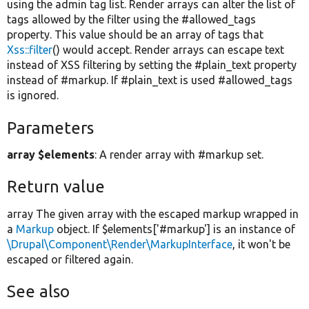
using the admin tag list. Render arrays can alter the list of
tags allowed by the filter using the #allowed_tags
property. This value should be an array of tags that
Xss::filter
() would accept. Render arrays can escape text
instead of XSS filtering by setting the #plain_text property
instead of #markup. If #plain_text is used #allowed_tags
is ignored.
Parameters
array $elements
: A render array with #markup set.
Return value
array The given array with the escaped markup wrapped in
a
Markup
object. If $elements['#markup'] is an instance of
\Drupal\Component\Render\MarkupInterface
, it won't be
escaped or filtered again.
See also