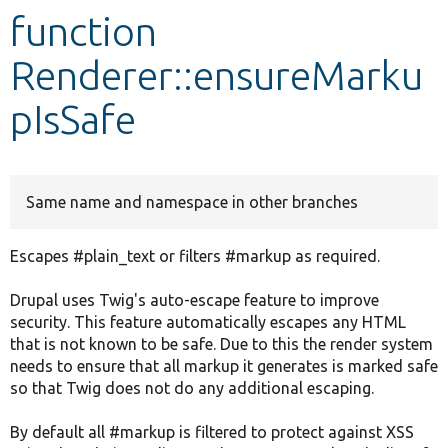
function
Develop for Drupal
Renderer::ensureMarku
pIsSafe
Same name and namespace in other branches
Escapes #plain_text or filters #markup as required.
Drupal uses Twig's auto-escape feature to improve
security. This feature automatically escapes any HTML
that is not known to be safe. Due to this the render system
needs to ensure that all markup it generates is marked safe
so that Twig does not do any additional escaping.
By default all #markup is filtered to protect against XSS