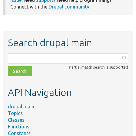
Connect with the
Drupal community
.
Search drupal main
Function,
class,
Partial match search is supported
file,
topic,
etc.
API Navigation
drupal main
Topics
Classes
Functions
Constants