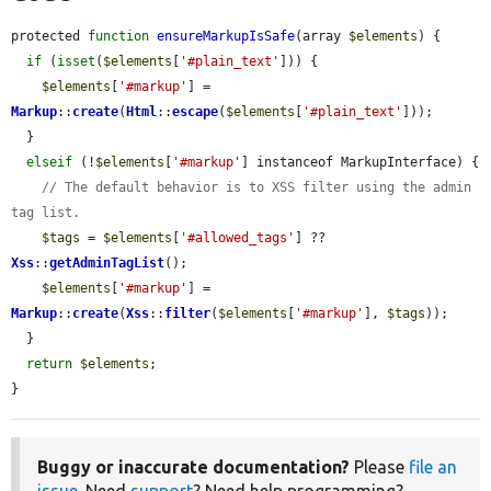
protected 
function
ensureMarkupIsSafe
(array 
$elements
) {

if
 (
isset
(
$elements
[
'#plain_text'
])) {

$elements
[
'#markup'
] = 
Markup
::
create
(
Html
::
escape
(
$elements
[
'#plain_text'
]));

  }

elseif
 (!
$elements
[
'#markup'
] instanceof MarkupInterface) {

// The default behavior is to XSS filter using the admin 
tag list.
$tags
 = 
$elements
[
'#allowed_tags'
] ?? 
Xss
::
getAdminTagList
();

$elements
[
'#markup'
] = 
Markup
::
create
(
Xss
::
filter
(
$elements
[
'#markup'
], 
$tags
));

  }

return
$elements
;

}
Buggy or inaccurate documentation?
Please
file an
issue
. Need
support
? Need help programming?