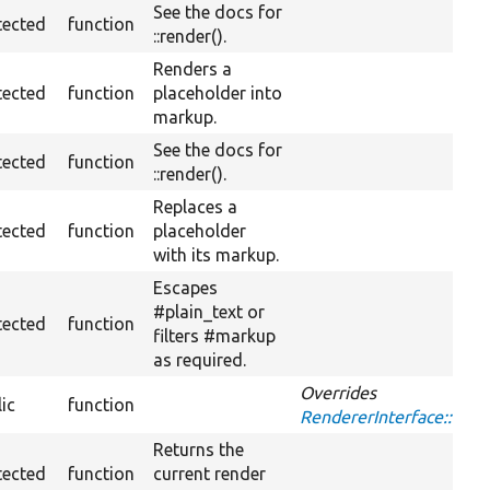
See the docs for
tected
function
::render().
Renders a
tected
function
placeholder into
markup.
See the docs for
tected
function
::render().
Replaces a
tected
function
placeholder
with its markup.
Escapes
#plain_text or
tected
function
filters #markup
as required.
Overrides
ic
function
RendererInterface::exe
Returns the
tected
function
current render