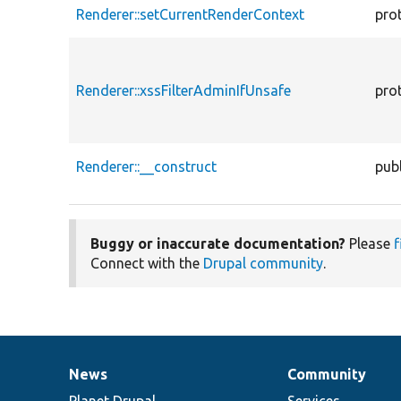
Renderer::setCurrentRenderContext
pro
Renderer::xssFilterAdminIfUnsafe
pro
Renderer::__construct
publ
Buggy or inaccurate documentation?
Please
f
Connect with the
Drupal community
.
News
Community
News
Our
Documentation
Drupal
Governance
items
Planet Drupal
community
code
of
Services