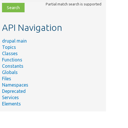
class,
Partial match search is supported
file,
topic,
etc.
API Navigation
drupal main
Topics
Classes
Functions
Constants
Globals
Files
Namespaces
Deprecated
Services
Elements