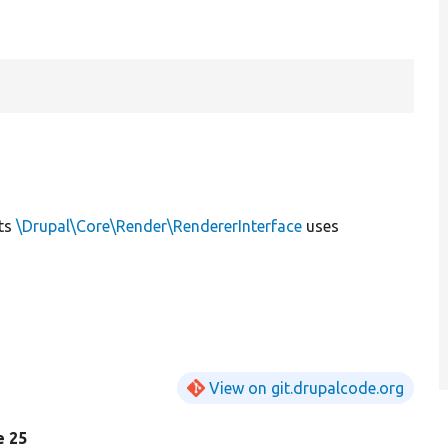
ts
\Drupal\Core\Render\RendererInterface
uses
View on git.drupalcode.org
ne 25