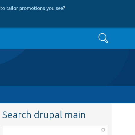
to tailor promotions you see
?
Search
Search drupal main
Function,