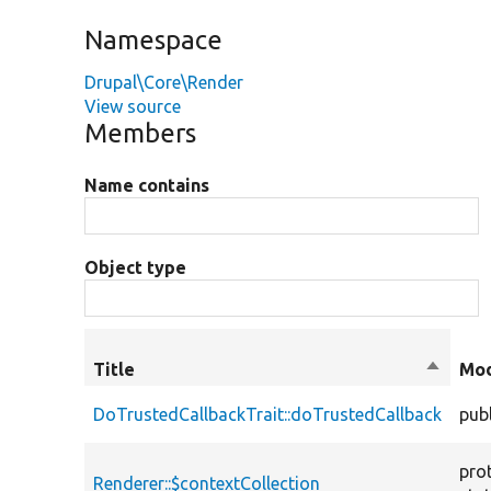
Namespace
Drupal\Core\Render
View source
Members
Name contains
Object type
Title
Sort
Mod
descen
DoTrustedCallbackTrait::doTrustedCallback
publ
pro
Renderer::$contextCollection