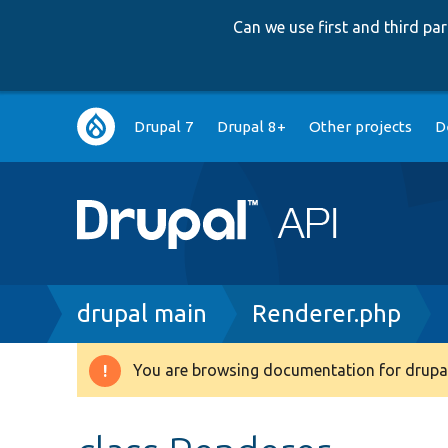
Can we use first and third p
Main
Drupal 7
Drupal 8+
Other projects
D
navigation
Breadcrumb
drupal main
Renderer.php
You are browsing documentation for drupal
Warning
message