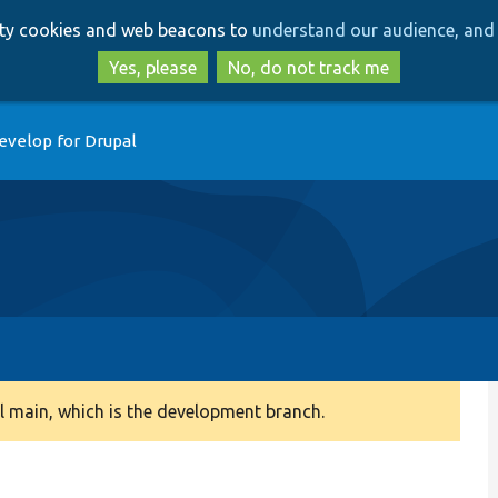
Skip
Skip
arty cookies and web beacons to
understand our audience, and 
to
to
main
search
Yes, please
No, do not track me
content
evelop for Drupal
 main, which is the development branch.