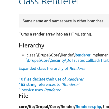
class Renderer
Same name and namespace in other branches
Turns a render array into an HTML string.
Hierarchy
class \Drupal\Core\Render\
Renderer
implemen
\Drupal\Core\Security\DoTrustedCallbackTrait
Expanded class hierarchy of
Renderer
10 files declare their use of
Renderer
165 string references to
'Renderer'
1 service uses
Renderer
File
core/
lib/
Drupal/
Core/
Render/
Renderer.php
, li