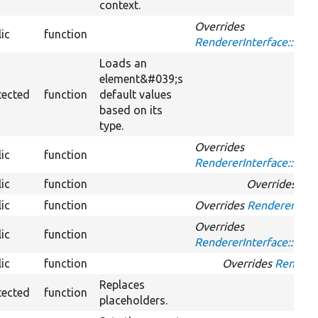
context.
Overrides
ic
function
RendererInterface::has
Loads an
element&#039;s
tected
function
default values
based on its
type.
Overrides
ic
function
RendererInterface::me
ic
function
Overrides
Ren
ic
function
Overrides
RendererInter
Overrides
ic
function
RendererInterface::rend
ic
function
Overrides
Rendere
Replaces
tected
function
placeholders.