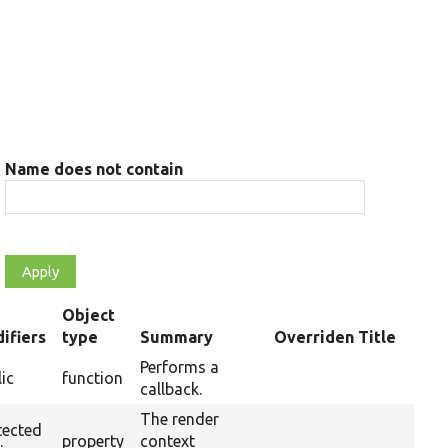
Name does not contain
Object
ifiers
type
Summary
Overriden Title
ding
Performs a
ic
function
callback.
The render
tected
property
context