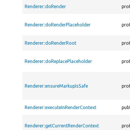
Renderer::doRender
pro
Renderer::doRenderPlaceholder
pro
Renderer::doRenderRoot
pro
Renderer::doReplacePlaceholder
pro
Renderer::ensureMarkupIsSafe
pro
Renderer::executeInRenderContext
publ
Renderer::getCurrentRenderContext
pro