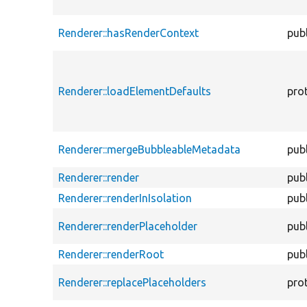
Renderer::hasRenderContext
publ
Renderer::loadElementDefaults
pro
Renderer::mergeBubbleableMetadata
publ
Renderer::render
publ
Renderer::renderInIsolation
publ
Renderer::renderPlaceholder
publ
Renderer::renderRoot
publ
Renderer::replacePlaceholders
pro