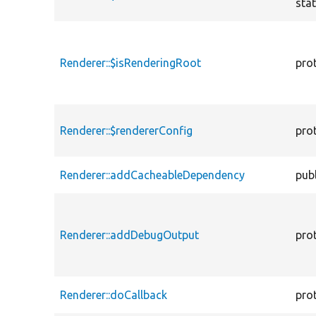
stat
Renderer::$isRenderingRoot
pro
Renderer::$rendererConfig
pro
Renderer::addCacheableDependency
publ
Renderer::addDebugOutput
pro
Renderer::doCallback
pro