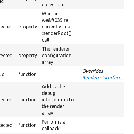
ic
collection.
Whether
we&#039;re
tected
property
currently in a
::renderRoot()
call.
The renderer
tected
property
configuration
array.
Overrides
ic
function
RendererInterface::ad
Add cache
debug
tected
function
information to
the render
array.
Performs a
tected
function
callback.