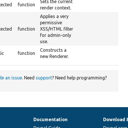
Sets the current
tected
function
render context.
Applies a very
permissive
tected
function
XSS/HTML filter
for admin-only
use.
Constructs a
ic
function
new Renderer.
ile an issue
. Need
support
? Need help programming?
Documentation
Download 
Drupal Guide
Drupal core