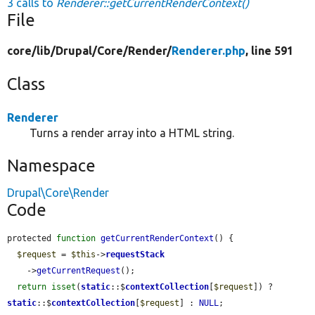
3 calls to
Renderer::getCurrentRenderContext()
File
core/
lib/
Drupal/
Core/
Render/
Renderer.php
, line 591
Class
Renderer
Turns a render array into a HTML string.
Namespace
Drupal\Core\Render
Code
protected 
function
getCurrentRenderContext
() {

$request
 = 
$this
->
requestStack
    ->
getCurrentRequest
();

return
isset
(
static
::$
contextCollection
[
$request
]) ? 
static
::$
contextCollection
[
$request
] : 
NULL
;
