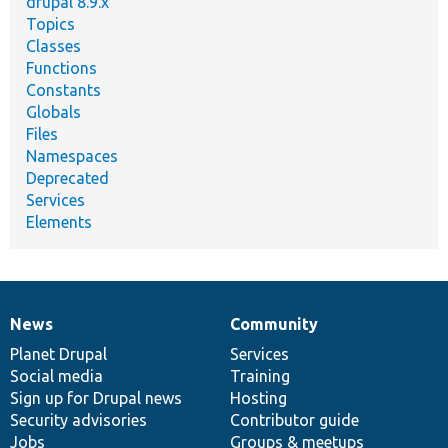
drupal 8.9.x
Topics
Classes
Functions
Constants
Globals
Files
Namespaces
Deprecated
Services
Elements
News
Community
News
Our
Documentation
Drupal
Governance
items
Planet Drupal
community
code
of
Services
Social media
base
community
Training
Sign up for Drupal news
Hosting
Security advisories
Contributor guide
Jobs
Groups & meetups