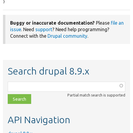
}
Buggy or inaccurate documentation?
Please
file an
issue
. Need
support
? Need help programming?
Connect with the
Drupal community
.
Search drupal 8.9.x
Function,
class,
Partial match search is supported
file,
topic,
etc.
API Navigation