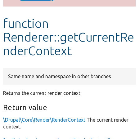
Develop for Drupal
function
Renderer::getCurrentRe
nderContext
Same name and namespace in other branches
Returns the current render context.
Return value
\Drupal\Core\Render\RenderContext
The current render
context.