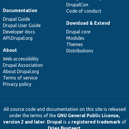
DrupalCon
Documentation
Code of conduct
Drupal Guide
Download & Extend
Drupal User Guide
Developer docs
Drupal core
API.Drupal.org
Modules
Themes
About
Distributions
Web accessibility
Drupal Association
About Drupal.org
Terms of service
Privacy policy
All source code and documentation on this site is released
under the terms of the
GNU General Public License,
version 2 and later
.
Drupal
is a
registered trademark
of
Dries Buytaert
.