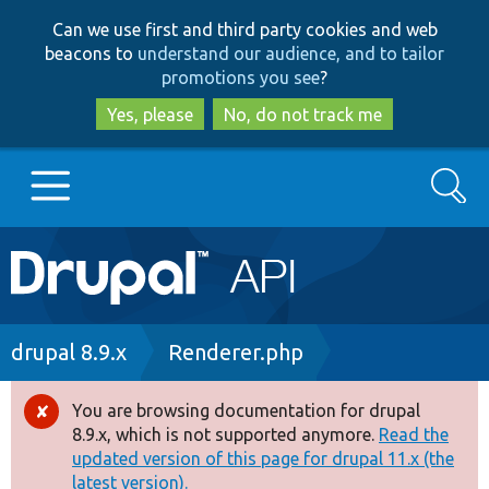
Skip
Skip
Can we use first and third party cookies and web
to
to
beacons to
understand our audience, and to tailor
main
search
promotions you see
?
content
Yes, please
No, do not track me
Search
Main
Go to Drupal.org
navigation
Drupal 7
Breadcrumb
drupal 8.9.x
Renderer.php
Drupal 8+
You are browsing documentation for drupal
Error
8.9.x, which is not supported anymore.
Read the
message
updated version of this page for drupal 11.x (the
Other projects
latest version).