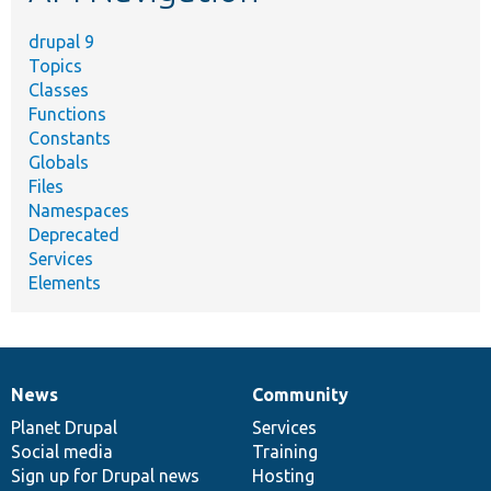
drupal 9
Topics
Classes
Functions
Constants
Globals
Files
Namespaces
Deprecated
Services
Elements
News
Community
News
Our
Documentation
Drupal
Governance
items
Planet Drupal
community
code
of
Services
Social media
base
community
Training
Sign up for Drupal news
Hosting