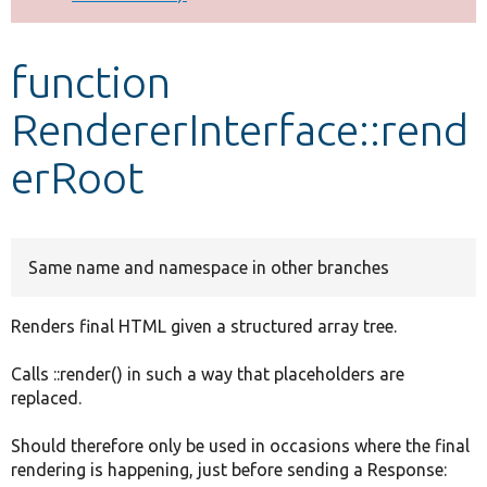
Develop for Drupal
function
RendererInterface::rend
erRoot
Same name and namespace in other branches
Renders final HTML given a structured array tree.
Calls ::render() in such a way that placeholders are
replaced.
Should therefore only be used in occasions where the final
rendering is happening, just before sending a Response: