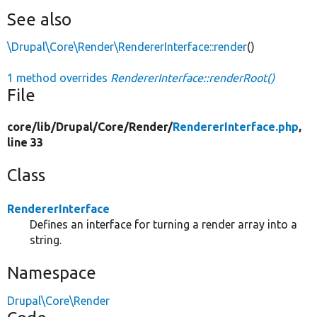
See also
\Drupal\Core\Render\RendererInterface::render
()
1 method overrides
RendererInterface::renderRoot()
File
core/
lib/
Drupal/
Core/
Render/
RendererInterface.php
,
line 33
Class
RendererInterface
Defines an interface for turning a render array into a
string.
Namespace
Drupal\Core\Render