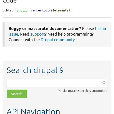
Code
public 
function
renderRoot
(&
$elements
);
Buggy or inaccurate documentation?
Please
file an
issue
. Need
support
? Need help programming?
Connect with the
Drupal community
.
Search drupal 9
Function,
class,
Partial match search is supported
file,
topic,
etc.
API Navigation