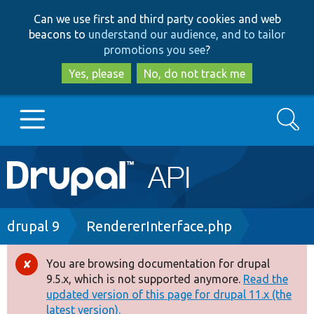
Skip
Skip
Can we use first and third party cookies and web
to
to
beacons to
understand our audience, and to tailor
main
search
promotions you see
?
content
Yes, please
No, do not track me
Search
Main
Go to Drupal.org
navigation
Drupal 7
Breadcrumb
drupal 9
RendererInterface.php
Drupal 8+
You are browsing documentation for drupal
Error
9.5.x, which is not supported anymore.
Read the
message
updated version of this page for drupal 11.x (the
Other projects
latest version).