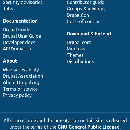
Security advisories
Contributor guide
Jobs
Groups & meetups
DrupalCon
Documentation
Code of conduct
Drupal Guide
Download & Extend
Drupal User Guide
Developer docs
Drupal core
API.Drupal.org
Modules
Themes
About
Distributions
Web accessibility
Drupal Association
About Drupal.org
Terms of service
Privacy policy
All source code and documentation on this site is released
under the terms of the
GNU General Public License,