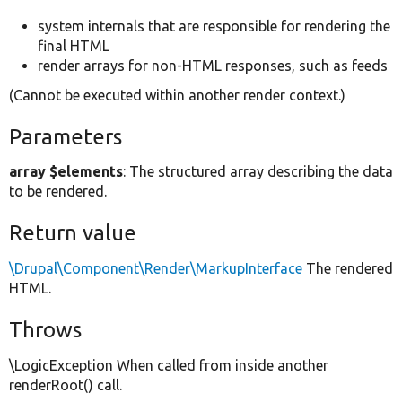
system internals that are responsible for rendering the
final HTML
render arrays for non-HTML responses, such as feeds
(Cannot be executed within another render context.)
Parameters
array $elements
: The structured array describing the data
to be rendered.
Return value
\Drupal\Component\Render\MarkupInterface
The rendered
HTML.
Throws
\LogicException When called from inside another
renderRoot() call.