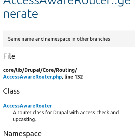
nerate
Develop for Drupal
Same name and namespace in other branches
File
core/
lib/
Drupal/
Core/
Routing/
AccessAwareRouter.php
, line 132
Class
AccessAwareRouter
A router class for Drupal with access check and
upcasting.
Namespace