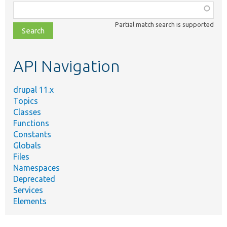
Function,
class,
Partial match search is supported
file,
topic,
etc.
API Navigation
drupal 11.x
Topics
Classes
Functions
Constants
Globals
Files
Namespaces
Deprecated
Services
Elements