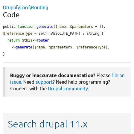
Drupal\Core\Routing
Code
public 
function
generate
(
$name
, 
$parameters
 = [], 
$referenceType
 = self::ABSOLUTE_PATH) : string {

return
$this
->
router
    ->
generate
(
$name
, 
$parameters
, 
$referenceType
);

}
Buggy or inaccurate documentation?
Please
file an
issue
. Need
support
? Need help programming?
Connect with the
Drupal community
.
Search drupal 11.x