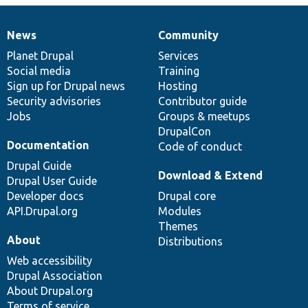
News
Community
News
Our
Documentation
Drupal
Governance
items
Planet Drupal
community
code
of
Services
Social media
base
community
Training
Sign up for Drupal news
Hosting
Security advisories
Contributor guide
Jobs
Groups & meetups
DrupalCon
Documentation
Code of conduct
Drupal Guide
Download & Extend
Drupal User Guide
Developer docs
Drupal core
API.Drupal.org
Modules
Themes
About
Distributions
Web accessibility
Drupal Association
About Drupal.org
Terms of service