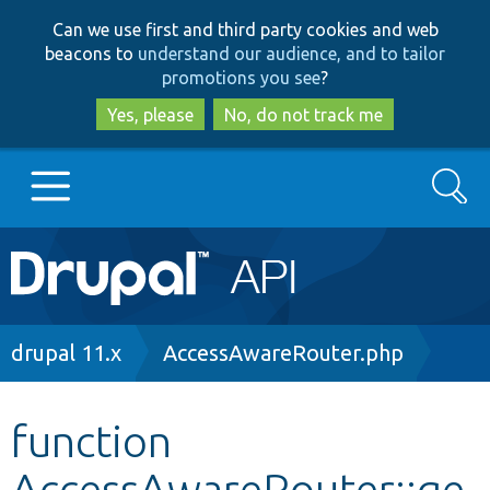
Skip
Skip
Can we use first and third party cookies and web
to
to
beacons to
understand our audience, and to tailor
main
search
promotions you see
?
content
Yes, please
No, do not track me
Search
Main
Go to Drupal.org
navigation
Drupal 7
Breadcrumb
drupal 11.x
AccessAwareRouter.php
Drupal 8+
function
AccessAwareRouter::ge
Other projects