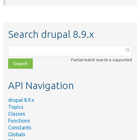
Search drupal 8.9.x
Function,
class,
Partial match search is supported
file,
topic,
etc.
API Navigation
drupal 8.9.x
Topics
Classes
Functions
Constants
Globals