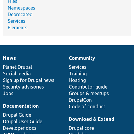
Files
Namespaces
Deprecated
Services
Elements
News
Community
News
Our
Documentation
Drupal
Governance
items
Planet Drupal
community
code
of
Services
Social media
base
community
Training
Sign up for Drupal news
Hosting
Security advisories
Contributor guide
Jobs
Groups & meetups
DrupalCon
Documentation
Code of conduct
Drupal Guide
Download & Extend
Drupal User Guide
Developer docs
Drupal core