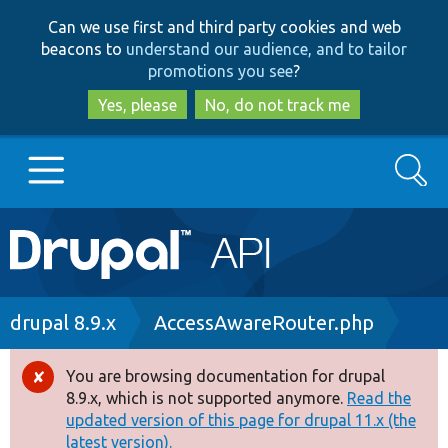
Skip
Skip
Can we use first and third party cookies and web
to
to
beacons to
understand our audience, and to tailor
main
search
promotions you see
?
content
Yes, please
No, do not track me
Search
Main
Go to Drupal.org
navigation
Drupal 7
Breadcrumb
drupal 8.9.x
AccessAwareRouter.php
Drupal 8+
You are browsing documentation for drupal
Error
8.9.x, which is not supported anymore.
Read the
message
updated version of this page for drupal 11.x (the
Other projects
latest version).