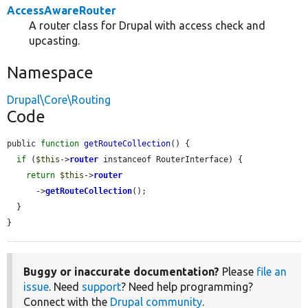
AccessAwareRouter
A router class for Drupal with access check and
upcasting.
Namespace
Drupal\Core\Routing
Code
public 
function
getRouteCollection
() {

if
 (
$this
->
router
 instanceof RouterInterface) {

return
$this
->
router
      ->
getRouteCollection
();

  }

}
Buggy or inaccurate documentation?
Please
file an
issue
. Need
support
? Need help programming?
Connect with the
Drupal community
.