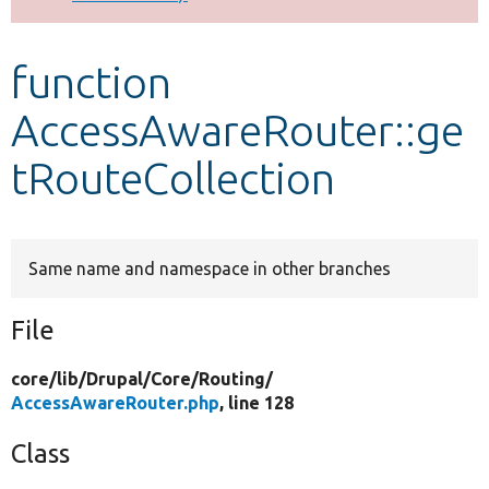
Develop for Drupal
function
AccessAwareRouter::ge
tRouteCollection
Same name and namespace in other branches
File
core/
lib/
Drupal/
Core/
Routing/
AccessAwareRouter.php
, line 128
Class