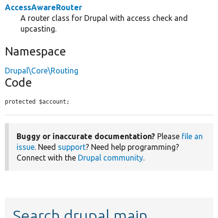
AccessAwareRouter
A router class for Drupal with access check and
upcasting.
Namespace
Drupal\Core\Routing
Code
protected $account;
Buggy or inaccurate documentation?
Please
file an
issue
. Need
support
? Need help programming?
Connect with the
Drupal community
.
Search drupal main