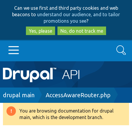
Skip
Skip
Can we use first and third party cookies and web
to
to
beacons to
understand our audience, and to tailor
main
search
promotions you see
?
content
Yes, please
No, do not track me
Search
Main
Go to Drupal.org
navigation
Drupal 7
Breadcrumb
drupal main
AccessAwareRouter.php
Drupal 8+
You are browsing documentation for drupal
Warning
main, which is the development branch.
message
Other projects