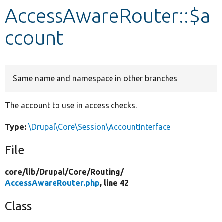
AccessAwareRouter::$a
Develop for Drupal
ccount
Same name and namespace in other branches
The account to use in access checks.
Type:
\Drupal\Core\Session\AccountInterface
File
core/
lib/
Drupal/
Core/
Routing/
AccessAwareRouter.php
, line 42
Class