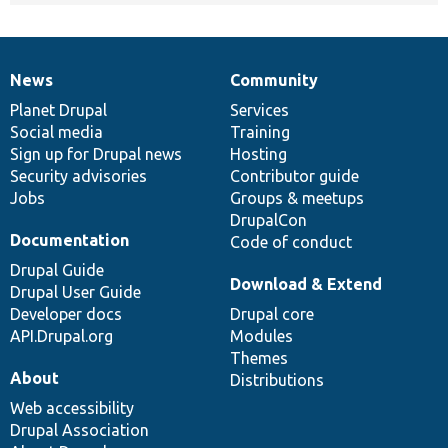
News
Community
News
Our
Documentation
Drupal
Governance
items
Planet Drupal
community
code
of
Services
Social media
base
community
Training
Sign up for Drupal news
Hosting
Security advisories
Contributor guide
Jobs
Groups & meetups
DrupalCon
Documentation
Code of conduct
Drupal Guide
Download & Extend
Drupal User Guide
Developer docs
Drupal core
API.Drupal.org
Modules
Themes
About
Distributions
Web accessibility
Drupal Association