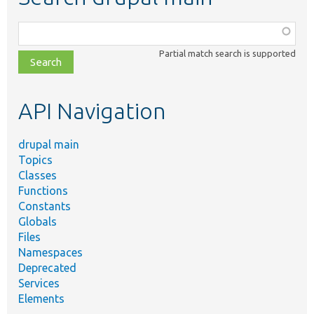
Function,
class,
Partial match search is supported
file,
topic,
etc.
API Navigation
drupal main
Topics
Classes
Functions
Constants
Globals
Files
Namespaces
Deprecated
Services
Elements