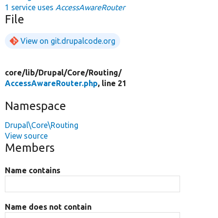
1 service uses
AccessAwareRouter
File
View on git.drupalcode.org
core/
lib/
Drupal/
Core/
Routing/
AccessAwareRouter.php
, line 21
Namespace
Drupal\Core\Routing
View source
Members
Name contains
Name does not contain