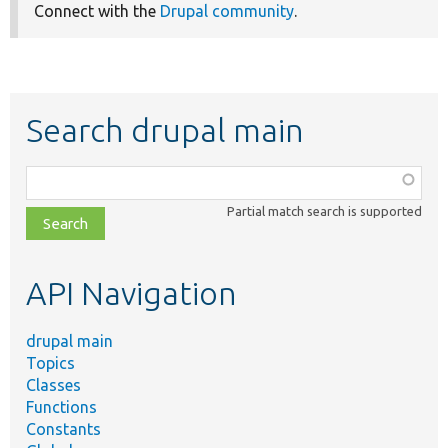
Connect with the
Drupal community
.
Search drupal main
Function,
class,
Partial match search is supported
file,
topic,
etc.
API Navigation
drupal main
Topics
Classes
Functions
Constants