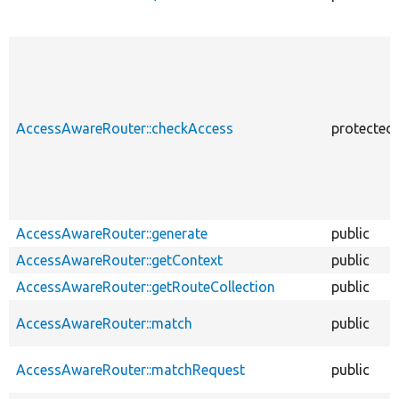
AccessAwareRouter::checkAccess
protected
AccessAwareRouter::generate
public
AccessAwareRouter::getContext
public
AccessAwareRouter::getRouteCollection
public
AccessAwareRouter::match
public
AccessAwareRouter::matchRequest
public