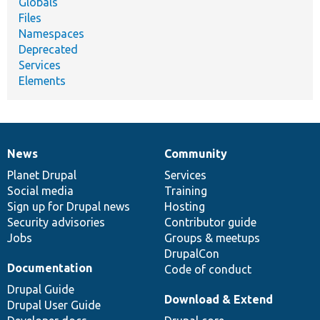
Globals
Files
Namespaces
Deprecated
Services
Elements
News
Community
News
Our
Documentation
Drupal
Governance
items
Planet Drupal
community
code
of
Services
Social media
base
community
Training
Sign up for Drupal news
Hosting
Security advisories
Contributor guide
Jobs
Groups & meetups
DrupalCon
Documentation
Code of conduct
Drupal Guide
Download & Extend
Drupal User Guide