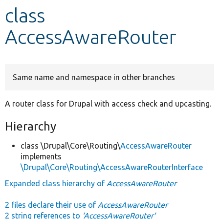
class
Develop for Drupal
AccessAwareRouter
Same name and namespace in other branches
A router class for Drupal with access check and upcasting.
Hierarchy
class \Drupal\Core\Routing\
AccessAwareRouter
implements
\Drupal\Core\Routing\AccessAwareRouterInterface
Expanded class hierarchy of
AccessAwareRouter
2 files declare their use of
AccessAwareRouter
2 string references to
'AccessAwareRouter'