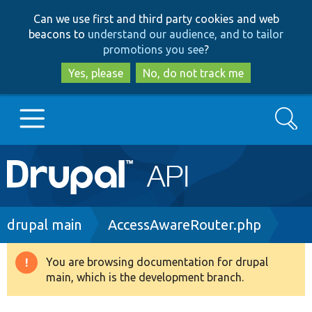
Skip
Skip
Can we use first and third party cookies and web
to
to
beacons to
understand our audience, and to tailor
main
search
promotions you see
?
content
Yes, please
No, do not track me
Search
Main
Go to Drupal.org
navigation
Drupal 7
Breadcrumb
drupal main
AccessAwareRouter.php
Drupal 8+
You are browsing documentation for drupal
Warning
main, which is the development branch.
message
Other projects