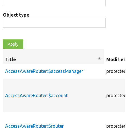
Object type
Title
Sort
Modifiers
descending
AccessAwareRouter::$accessManager
protected
AccessAwareRouter::$account
protected
AccessAwareRouter::$router
protected