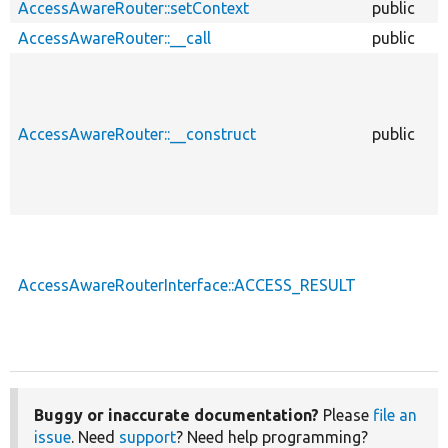
AccessAwareRouter::setContext
public
AccessAwareRouter::__call
public
AccessAwareRouter::__construct
public
AccessAwareRouterInterface::ACCESS_RESULT
Buggy or inaccurate documentation?
Please
file an
issue
. Need
support
? Need help programming?