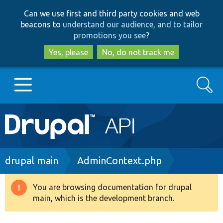
Skip
Skip
Can we use first and third party cookies and web
to
to
beacons to
understand our audience, and to tailor
main
search
promotions you see
?
content
Yes, please
No, do not track me
Search
Main
Go to Drupal.org
navigation
Drupal 7
Breadcrumb
drupal main
AdminContext.php
Drupal 8+
You are browsing documentation for drupal
Warning
main, which is the development branch.
message
Other projects