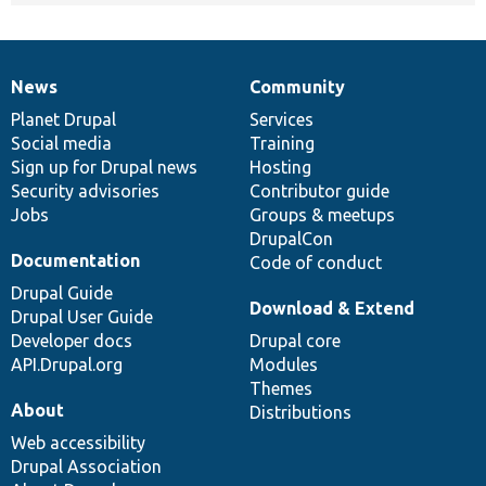
News
Community
News
Our
Documentation
Drupal
Governance
items
Planet Drupal
community
code
of
Services
Social media
base
community
Training
Sign up for Drupal news
Hosting
Security advisories
Contributor guide
Jobs
Groups & meetups
DrupalCon
Documentation
Code of conduct
Drupal Guide
Download & Extend
Drupal User Guide
Developer docs
Drupal core
API.Drupal.org
Modules
Themes
About
Distributions
Web accessibility
Drupal Association