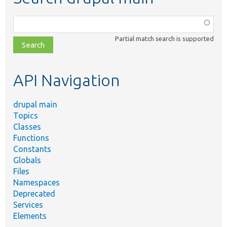
Function,
class,
Partial match search is supported
file,
topic,
etc.
API Navigation
drupal main
Topics
Classes
Functions
Constants
Globals
Files
Namespaces
Deprecated
Services
Elements