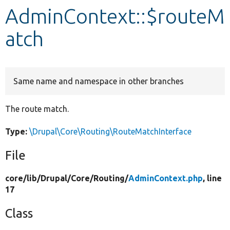
AdminContext::$routeM
Develop for Drupal
atch
Same name and namespace in other branches
The route match.
Type:
\Drupal\Core\Routing\RouteMatchInterface
File
core/
lib/
Drupal/
Core/
Routing/
AdminContext.php
, line
17
Class