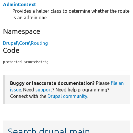
AdminContext
Provides a helper class to determine whether the route
is an admin one.
Namespace
Drupal\Core\Routing
Code
protected $routeMatch;
Buggy or inaccurate documentation?
Please
file an
issue
. Need
support
? Need help programming?
Connect with the
Drupal community
.
Search drupal main