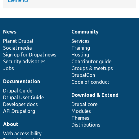
News
Community
News
Our
Documentation
Drupal
Governance
items
Planet Drupal
community
code
of
Services
Social media
base
community
Training
Sign up for Drupal news
Hosting
Security advisories
Contributor guide
Jobs
Groups & meetups
DrupalCon
Documentation
Code of conduct
Drupal Guide
Download & Extend
Drupal User Guide
Developer docs
Drupal core
API.Drupal.org
Modules
Themes
About
Distributions
Web accessibility