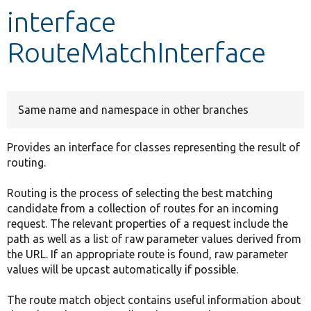
interface
Develop for Drupal
RouteMatchInterface
Same name and namespace in other branches
Provides an interface for classes representing the result of
routing.
Routing is the process of selecting the best matching
candidate from a collection of routes for an incoming
request. The relevant properties of a request include the
path as well as a list of raw parameter values derived from
the URL. If an appropriate route is found, raw parameter
values will be upcast automatically if possible.
The route match object contains useful information about