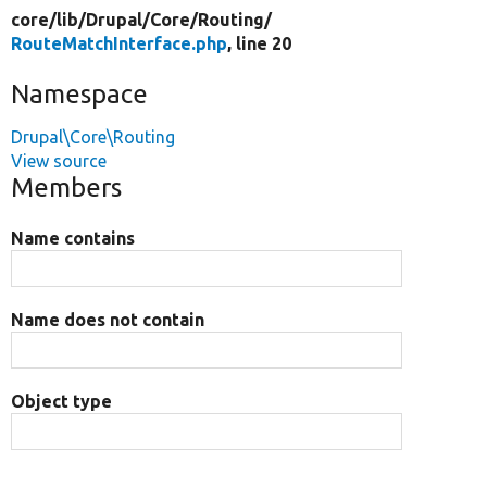
core/
lib/
Drupal/
Core/
Routing/
RouteMatchInterface.php
, line 20
Namespace
Drupal\Core\Routing
View source
Members
Name contains
Name does not contain
Object type