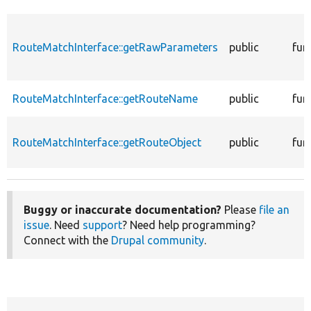
RouteMatchInterface::getRawParameters
public
fun
RouteMatchInterface::getRouteName
public
fun
RouteMatchInterface::getRouteObject
public
fun
Buggy or inaccurate documentation?
Please
file an
issue
. Need
support
? Need help programming?
Connect with the
Drupal community
.