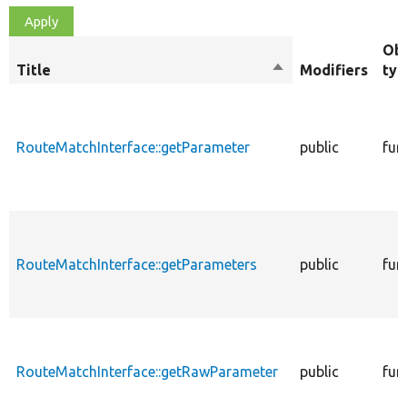
Obj
Title
Sort
Modifiers
typ
descending
RouteMatchInterface::getParameter
public
fun
RouteMatchInterface::getParameters
public
fun
RouteMatchInterface::getRawParameter
public
fun