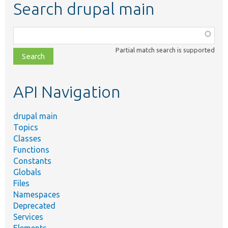
Search drupal main
Function,
class,
Partial match search is supported
file,
topic,
etc.
API Navigation
drupal main
Topics
Classes
Functions
Constants
Globals
Files
Namespaces
Deprecated
Services
Elements