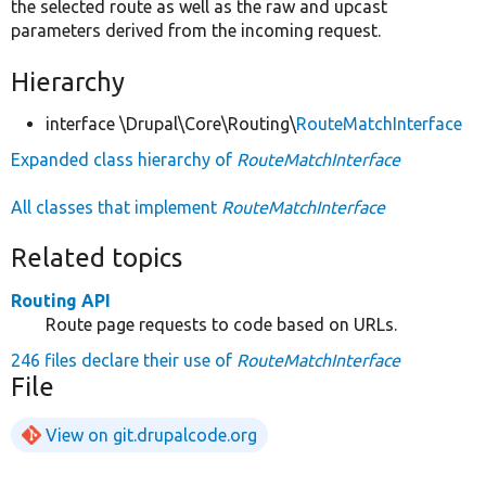
the selected route as well as the raw and upcast
parameters derived from the incoming request.
Hierarchy
interface \Drupal\Core\Routing\
RouteMatchInterface
Expanded class hierarchy of
RouteMatchInterface
All classes that implement
RouteMatchInterface
Related topics
Routing API
Route page requests to code based on URLs.
246 files declare their use of
RouteMatchInterface
File
View on git.drupalcode.org