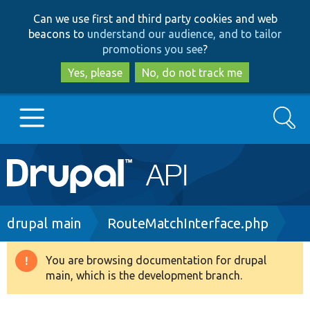
Skip
Skip
Can we use first and third party cookies and web
to
to
beacons to
understand our audience, and to tailor
main
search
promotions you see
?
content
Yes, please
No, do not track me
Search
Main
Go to Drupal.org
navigation
Drupal 7
Breadcrumb
drupal main
RouteMatchInterface.php
Drupal 8+
You are browsing documentation for drupal
Warning
main, which is the development branch.
message
Other projects