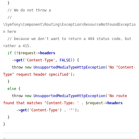
  }

// We do not throw a
// 
\Symfony\Component\Routing\Exception\ResourceNotFoundExceptio
n here
// because we don't want to return a 404 status code, but 
rather a 415.
if
 (!
$request
->
headers
    ->
get
(
'Content-Type'
, 
FALSE
)) {

    throw 
new
UnsupportedMediaTypeHttpException
(
'No "Content-
Type" request header specified'
);

  }

else
 {

    throw 
new
UnsupportedMediaTypeHttpException
(
'No route 
found that matches "Content-Type: '
 . 
$request
->
headers
      ->
get
(
'Content-Type'
) . 
'"'
);

  }

}