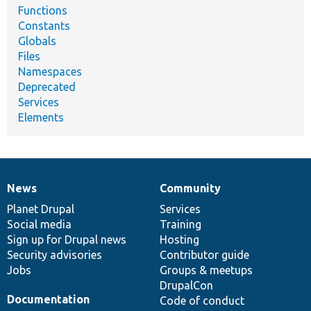
Functions
Constants
Globals
Files
Namespaces
Deprecated
Services
Elements
News
Community
News
Our
Documentation
Drupal
Governance
items
Planet Drupal
community
code
of
Services
Social media
base
community
Training
Sign up for Drupal news
Hosting
Security advisories
Contributor guide
Jobs
Groups & meetups
DrupalCon
Documentation
Code of conduct