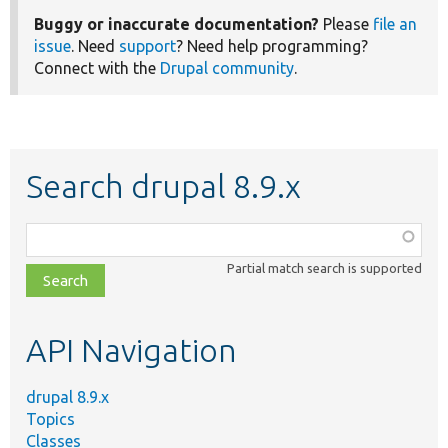
Buggy or inaccurate documentation?
Please
file an
issue
. Need
support
? Need help programming?
Connect with the
Drupal community
.
Search drupal 8.9.x
Function,
class,
Partial match search is supported
file,
topic,
etc.
API Navigation
drupal 8.9.x
Topics
Classes