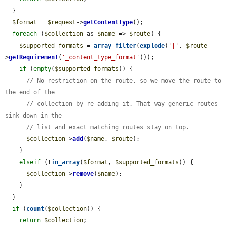
  }

$format
 = 
$request
->
getContentType
();

foreach
 (
$collection
 as 
$name
 => 
$route
) {

$supported_formats
 = 
array_filter
(
explode
(
'|'
, 
$route
-
>
getRequirement
(
'_content_type_format'
)));

if
 (
empty
(
$supported_formats
)) {

// No restriction on the route, so we move the route to 
the end of the
// collection by re-adding it. That way generic routes 
sink down in the
// list and exact matching routes stay on top.
$collection
->
add
(
$name
, 
$route
);

    }

elseif
 (!
in_array
(
$format
, 
$supported_formats
)) {

$collection
->
remove
(
$name
);

    }

  }

if
 (
count
(
$collection
)) {

return
$collection
;
