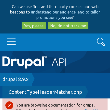
Skip
Skip
Can we use first and third party cookies and web
to
to
beacons to
understand our audience, and to tailor
main
search
promotions you see
?
content
Yes, please
No, do not track me
Search
Main
Go to Drupal.org
navigation
Drupal 7
Breadcrumb
drupal 8.9.x
ContentTypeHeaderMatcher.php
Drupal 8+
You are browsing documentation for drupal
Error
Other projects