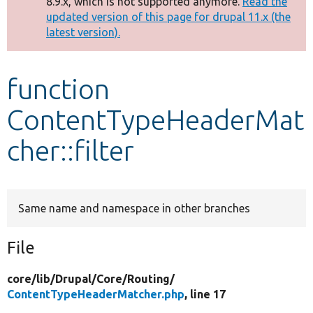
8.9.x, which is not supported anymore.
Read the
message
updated version of this page for drupal 11.x (the
latest version).
Develop for Drupal
function
ContentTypeHeaderMat
cher::filter
Same name and namespace in other branches
File
core/
lib/
Drupal/
Core/
Routing/
ContentTypeHeaderMatcher.php
, line 17