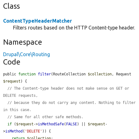
Class
ContentTypeHeaderMatcher
Filters routes based on the HTTP Content-type header.
Namespace
Drupal\Core\Routing
Code
public 
function
filter
(RouteCollection 
$collection
, Request 
$request
) {

// The Content-type header does not make sense on GET or 
DELETE requests,
// because they do not carry any content. Nothing to filter 
in this case.
// Same for all other safe methods.
if
 (
$request
->
isMethodSafe
(
FALSE
) || 
$request
-
>
isMethod
(
'DELETE'
)) {

return
$collection
;
