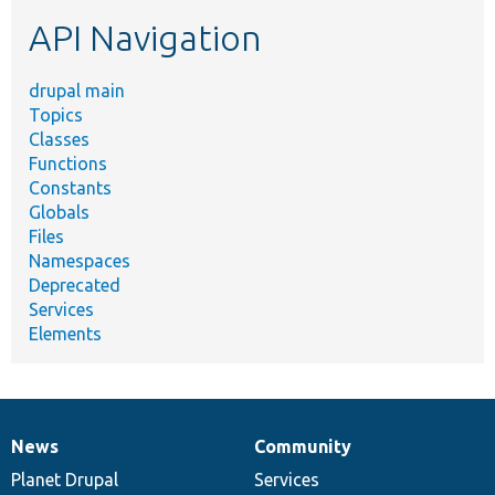
etc.
API Navigation
drupal main
Topics
Classes
Functions
Constants
Globals
Files
Namespaces
Deprecated
Services
Elements
News
Community
News
Our
Documentation
Drupal
Governance
items
Planet Drupal
community
code
of
Services