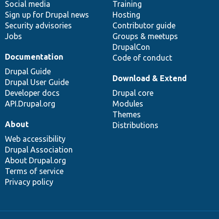
Social media
base
community
Training
Sign up for Drupal news
Hosting
Security advisories
Contributor guide
Jobs
Groups & meetups
DrupalCon
Documentation
Code of conduct
Drupal Guide
Download & Extend
Drupal User Guide
Developer docs
Drupal core
API.Drupal.org
Modules
Themes
About
Distributions
Web accessibility
Drupal Association
About Drupal.org
Terms of service
Privacy policy