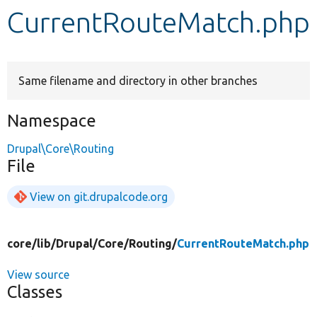
CurrentRouteMatch.php
Develop for Drupal
Same filename and directory in other branches
Namespace
Drupal\Core\Routing
File
View on git.drupalcode.org
core/
lib/
Drupal/
Core/
Routing/
CurrentRouteMatch.php
View source
Classes