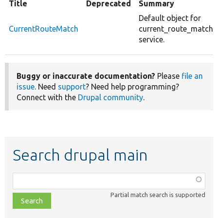
Title
Deprecated
Summary
Default object for
CurrentRouteMatch
current_route_match
service.
Buggy or inaccurate documentation?
Please
file an
issue
. Need
support
? Need help programming?
Connect with the
Drupal community
.
Search drupal main
Function,
class,
Partial match search is supported
file,
topic,