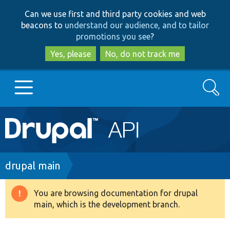
Skip
Skip
Can we use first and third party cookies and web
to
to
beacons to
understand our audience, and to tailor
main
search
promotions you see
?
content
Yes, please
No, do not track me
Search
Main
Go to Drupal.org
navigation
Drupal 7
Breadcrumb
drupal main
Drupal 8+
You are browsing documentation for drupal
Warning
main, which is the development branch.
message
Other projects