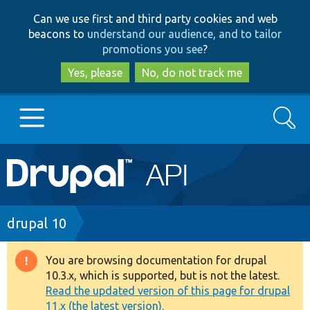
Skip
Skip
Can we use first and third party cookies and web
to
to
beacons to
understand our audience, and to tailor
main
search
promotions you see
?
content
Yes, please
No, do not track me
Search
Main
Go to Drupal.org
navigation
Drupal 7
Breadcrumb
drupal 10
Drupal 8+
You are browsing documentation for drupal
Warning
10.3.x, which is supported, but is not the latest.
message
Read the updated version of this page for drupal
Other projects
11.x (the latest version).