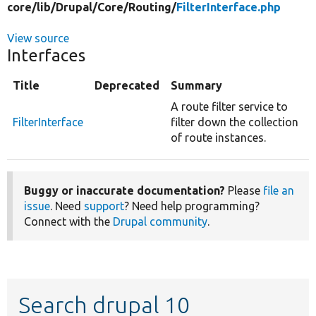
core/
lib/
Drupal/
Core/
Routing/
FilterInterface.php
View source
Interfaces
Title
Deprecated
Summary
A route filter service to
FilterInterface
filter down the collection
of route instances.
Buggy or inaccurate documentation?
Please
file an
issue
. Need
support
? Need help programming?
Connect with the
Drupal community
.
Search drupal 10