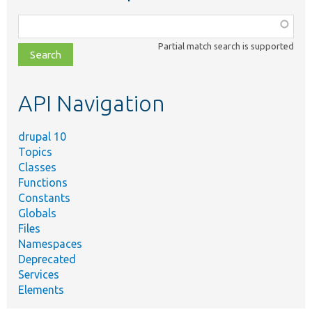
Function,
class,
Partial match search is supported
file,
topic,
etc.
API Navigation
drupal 10
Topics
Classes
Functions
Constants
Globals
Files
Namespaces
Deprecated
Services
Elements