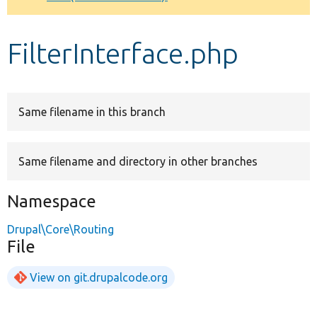
Develop for Drupal
FilterInterface.php
Same filename in this branch
Same filename and directory in other branches
Namespace
Drupal\Core\Routing
File
View on git.drupalcode.org