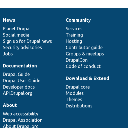
News
Community
News
Our
Documentation
Drupal
Governance
items
Planet Drupal
community
code
of
Services
Social media
base
community
Training
Sign up for Drupal news
Hosting
Security advisories
Contributor guide
Jobs
Groups & meetups
DrupalCon
Documentation
Code of conduct
Drupal Guide
Download & Extend
Drupal User Guide
Developer docs
Drupal core
API.Drupal.org
Modules
Themes
About
Distributions
Web accessibility
Drupal Association
About Drupal.org