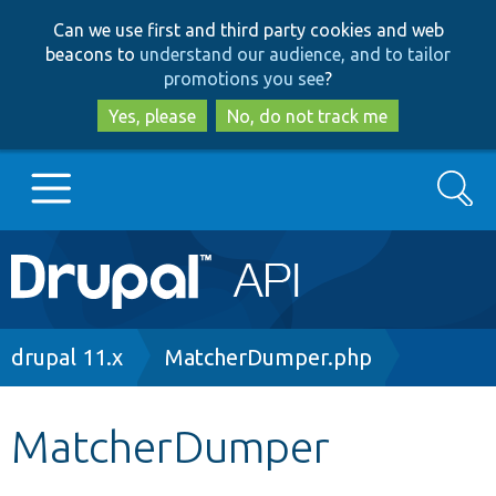
Skip
Skip
Can we use first and third party cookies and web
to
to
beacons to
understand our audience, and to tailor
main
search
promotions you see
?
content
Yes, please
No, do not track me
Search
Main
Go to Drupal.org
navigation
Drupal 7
Breadcrumb
drupal 11.x
MatcherDumper.php
Drupal 8+
MatcherDumper
Other projects