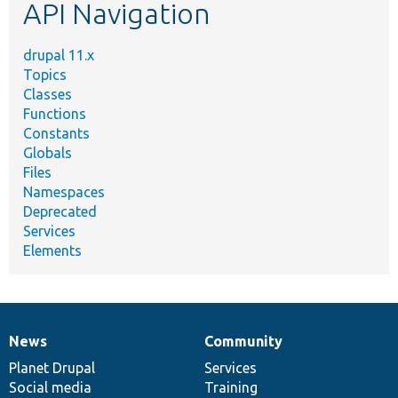
API Navigation
drupal 11.x
Topics
Classes
Functions
Constants
Globals
Files
Namespaces
Deprecated
Services
Elements
News
Community
News
Our
Documentation
Drupal
Governance
items
Planet Drupal
community
code
of
Services
Social media
base
community
Training