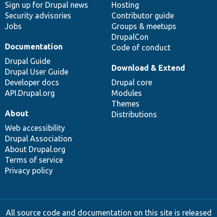
Sign up for Drupal news
Hosting
Security advisories
Contributor guide
Jobs
Groups & meetups
DrupalCon
Documentation
Code of conduct
Drupal Guide
Download & Extend
Drupal User Guide
Developer docs
Drupal core
API.Drupal.org
Modules
Themes
About
Distributions
Web accessibility
Drupal Association
About Drupal.org
Terms of service
Privacy policy
All source code and documentation on this site is released