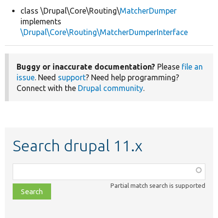
class \Drupal\Core\Routing\
MatcherDumper
implements
Develop for Drupal
\Drupal\Core\Routing\MatcherDumperInterface
Buggy or inaccurate documentation?
Please
file an
issue
. Need
support
? Need help programming?
Connect with the
Drupal community
.
Search drupal 11.x
Function,
class,
Partial match search is supported
file,
topic,
etc.