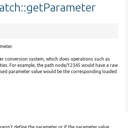
atch::getParameter
meter.
r conversion system, which does operations such as
tities. For example, the path node/12345 would have a raw
essed parameter value would be the corresponding loaded
oesn't define the parameter or if the parameter value