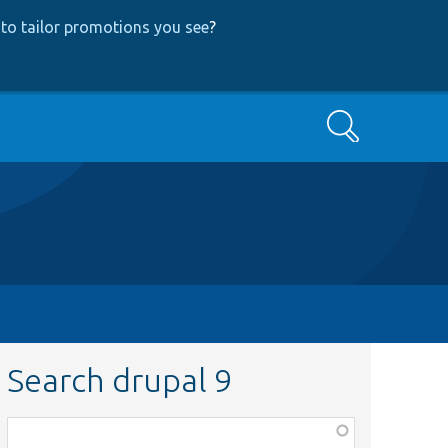
to tailor promotions you see
?
Search
Search drupal 9
Function,