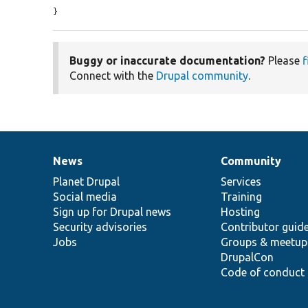
}
Buggy or inaccurate documentation?
Please
f
Connect with the
Drupal community
.
News
Community
News
Our
Documentation
Drupal
Governance
items
Planet Drupal
community
code
of
Services
Social media
base
community
Training
Sign up for Drupal news
Hosting
Security advisories
Contributor guid
Jobs
Groups & meetup
DrupalCon
Code of conduct