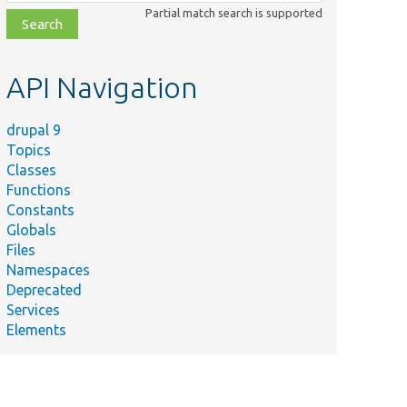
class,
Partial match search is supported
file,
topic,
etc.
API Navigation
drupal 9
Topics
Classes
Functions
Constants
Globals
Files
Namespaces
Deprecated
Services
Elements