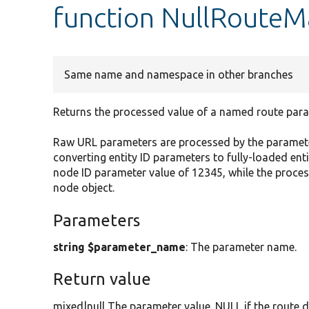
function NullRouteM
Same name and namespace in other branches
Returns the processed value of a named route para
Raw URL parameters are processed by the paramete
converting entity ID parameters to fully-loaded en
node ID parameter value of 12345, while the proc
node object.
Parameters
string $parameter_name
: The parameter name.
Return value
mixed|null The parameter value. NULL if the route d