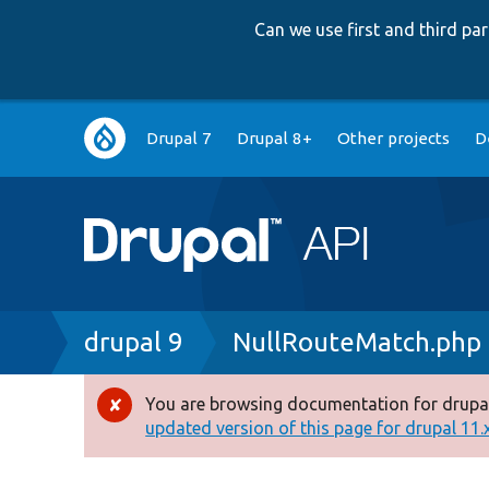
Can we use first and third p
Main
Drupal 7
Drupal 8+
Other projects
D
navigation
Breadcrumb
drupal 9
NullRouteMatch.php
You are browsing documentation for drupal
Error
updated version of this page for drupal 11.x 
message