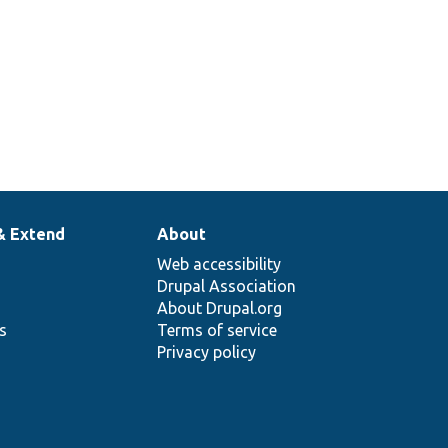
& Extend
About
Web accessibility
Drupal Association
About Drupal.org
ns
Terms of service
Privacy policy