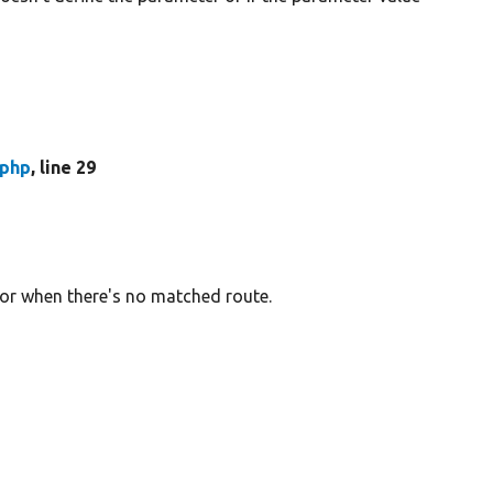
.php
, line 29
or when there's no matched route.