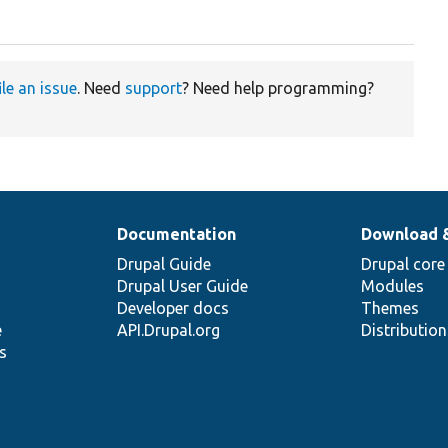
ile an issue
. Need
support
? Need help programming?
Documentation
Download 
Drupal Guide
Drupal core
Drupal User Guide
Modules
Developer docs
Themes
e
API.Drupal.org
Distributio
s