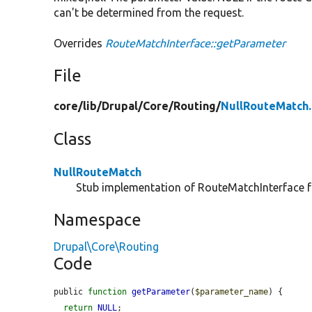
can't be determined from the request.
Overrides
RouteMatchInterface::getParameter
File
core/
lib/
Drupal/
Core/
Routing/
NullRouteMatch
Class
NullRouteMatch
Stub implementation of RouteMatchInterface f
Namespace
Drupal\Core\Routing
Code
public 
function
getParameter
(
$parameter_name
) {

return
NULL
;
