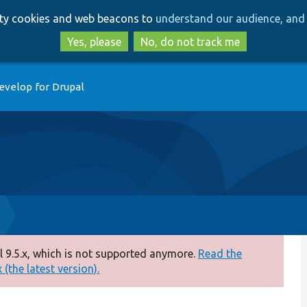
Skip
Skip
arty cookies and web beacons to
understand our audience, and 
to
to
main
search
Yes, please
No, do not track me
content
evelop for Drupal
 9.5.x, which is not supported anymore.
Read the
(the latest version).