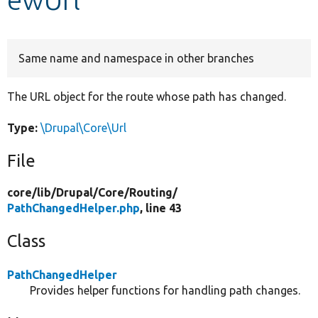
Develop for Drupal
Same name and namespace in other branches
The URL object for the route whose path has changed.
Type:
\Drupal\Core\Url
File
core/
lib/
Drupal/
Core/
Routing/
PathChangedHelper.php
, line 43
Class
PathChangedHelper
Provides helper functions for handling path changes.