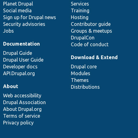
items
Planet Drupal
community
code
of
Services
Social media
base
community
Training
Sign up for Drupal news
Hosting
Security advisories
Contributor guide
Jobs
Groups & meetups
DrupalCon
Documentation
Code of conduct
Drupal Guide
Download & Extend
Drupal User Guide
Developer docs
Drupal core
API.Drupal.org
Modules
Themes
About
Distributions
Web accessibility
Drupal Association
About Drupal.org
Terms of service
Privacy policy