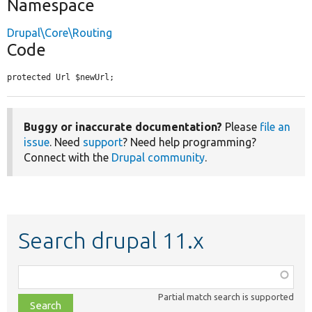
Namespace
Drupal\Core\Routing
Code
protected Url $newUrl;
Buggy or inaccurate documentation?
Please
file an
issue
. Need
support
? Need help programming?
Connect with the
Drupal community
.
Search drupal 11.x
Function,
class,
Partial match search is supported
file,