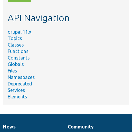
topic,
etc.
API Navigation
drupal 11.x
Topics
Classes
Functions
Constants
Globals
Files
Namespaces
Deprecated
Services
Elements
News
Community
News
Our
Documentation
Drupal
Governance