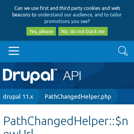
Skip
Skip
Can we use first and third party cookies and web
to
to
beacons to
understand our audience, and to tailor
main
search
promotions you see
?
content
Yes, please
No, do not track me
Search
Main
Go to Drupal.org
navigation
Drupal 7
Breadcrumb
drupal 11.x
PathChangedHelper.php
Drupal 8+
PathChangedHelper::$n
ewUrl
Other projects