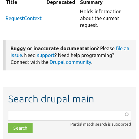
Title
Deprecated
Summary
Holds information
RequestContext
about the current
request.
Buggy or inaccurate documentation?
Please
file an
issue
. Need
support
? Need help programming?
Connect with the
Drupal community
.
Search drupal main
Function,
class,
Partial match search is supported
file,
topic,