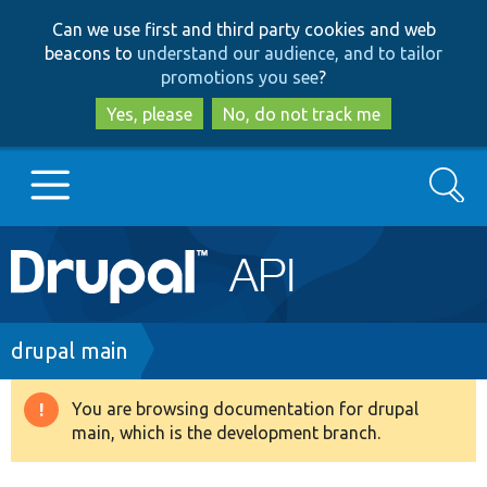
Skip
Skip
Can we use first and third party cookies and web
to
to
beacons to
understand our audience, and to tailor
main
search
promotions you see
?
content
Yes, please
No, do not track me
Search
Main
Go to Drupal.org
navigation
Drupal 7
Breadcrumb
drupal main
Drupal 8+
You are browsing documentation for drupal
Warning
main, which is the development branch.
message
Other projects