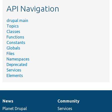
etc.
API Navigation
drupal main
Topics
Classes
Functions
Constants
Globals
Files
Namespaces
Deprecated
Services
Elements
News
Community
News
Our
Documentation
Drupal
Governance
items
Planet Drupal
community
code
of
Services