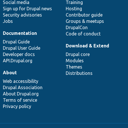
Social media
base
community
Training
Sign up for Drupal news
Hosting
Security advisories
Contributor guide
Jobs
Groups & meetups
DrupalCon
Documentation
Code of conduct
Drupal Guide
Download & Extend
Drupal User Guide
Developer docs
Drupal core
API.Drupal.org
Modules
Themes
About
Distributions
Web accessibility
Drupal Association
About Drupal.org
Terms of service
Privacy policy