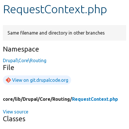
RequestContext.php
Develop for Drupal
Same filename and directory in other branches
Namespace
Drupal\Core\Routing
File
View on git.drupalcode.org
core/
lib/
Drupal/
Core/
Routing/
RequestContext.php
View source
Classes